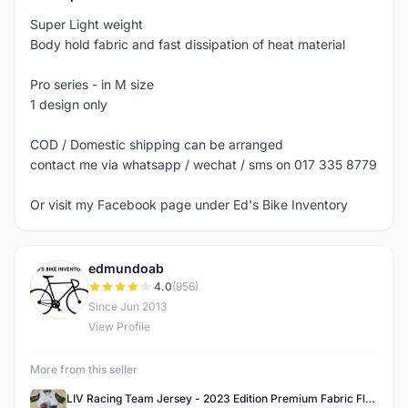
Super Light weight
Body hold fabric and fast dissipation of heat material
Pro series - in M size
1 design only
COD / Domestic shipping can be arranged
contact me via whatsapp / wechat / sms on 017 335 8779
Or visit my Facebook page under Ed's Bike Inventory
edmundoab
E
4.0
(956)
Since Jun 2013
View Profile
More from this seller
LIV Racing Team Jersey - 2023 Edition Premium Fabric Flowery Themed