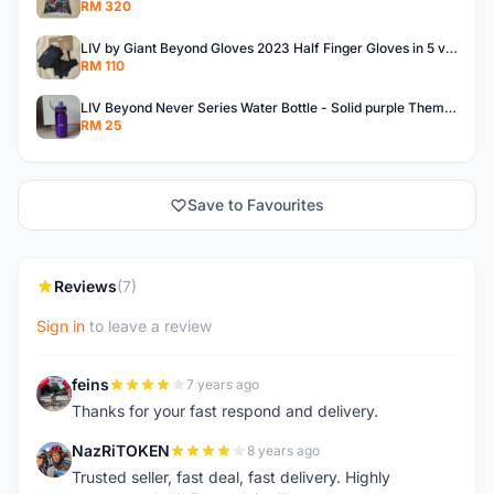
RM 320
LIV by Giant Beyond Gloves 2023 Half Finger Gloves in 5 variants
RM 110
LIV Beyond Never Series Water Bottle - Solid purple Themed 600ML
RM 25
Save to Favourites
Reviews
(7)
Sign in
to leave a review
feins
7 years ago
F
Thanks for your fast respond and delivery.
NazRiTOKEN
8 years ago
N
Trusted seller, fast deal, fast delivery. Highly