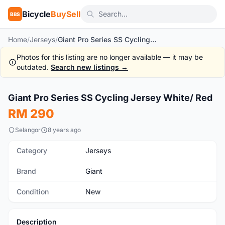
Bicycle
BuySell
BBS
Home
/
Jerseys
/
Giant Pro Series SS Cycling Jersey White/ Red
Photos for this listing are no longer available — it may be
outdated.
Search new listings →
1
/5
Giant Pro Series SS Cycling Jersey White/ Red
New
RM 290
Selangor
8 years ago
Category
Jerseys
Brand
Giant
Condition
New
Description