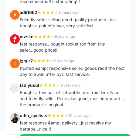
recommended!! 5 star rating!!!
adli1662
8 years ago
A
Friendly seller selling good quality products. Just
bought a pair of glove, very satisfied
mzskn
9 years ago
M
fast response...bought rocket ron from this
seller...good price!!!
izmir7
9 years ago
I
trusted &amp; responsive seller. goods recd the next
day to Swak after pyt. fast service.
fadlyusul
9 years ago
F
Bought a few pair of schwable tyre from him. Nice
and friendly seller. Price also good, most important is
the product is original.
udin_cyclists
10 years ago
U
fast response &amp; delivery...just receive my
bartape...nice!!!