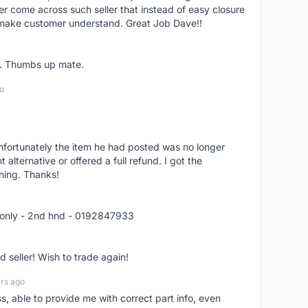
er come across such seller that instead of easy closure
o make customer understand. Great Job Dave!!
er. Thumbs up mate.
o
nfortunately the item he had posted was no longer
alternative or offered a full refund. I got the
ning. Thanks!
 only - 2nd hnd - 0192847933
seller! Wish to trade again!
rs ago
ss, able to provide me with correct part info, even