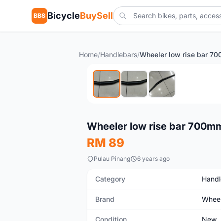
Bicycle
BuySell
BBS
Home
/
Handlebars
/
New
Wheeler low rise bar 700mm
RM 89
Pulau Pinang
6 years ago
Category
Handl
Brand
Wheel
Condition
New