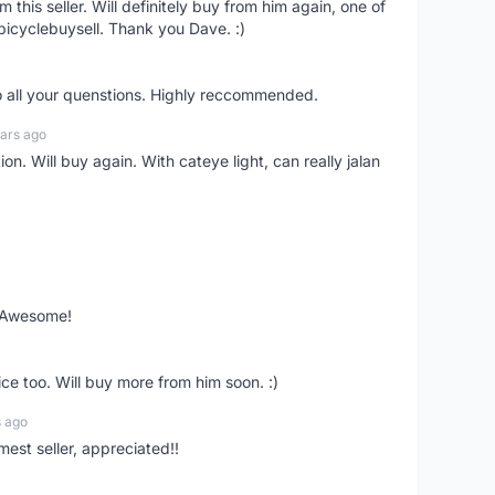
om this seller. Will definitely buy from him again, one of
bicyclebuysell. Thank you Dave. :)
o all your quenstions. Highly reccommended.
ars ago
on. Will buy again. With cateye light, can really jalan
. Awesome!
ce too. Will buy more from him soon. :)
s ago
mest seller, appreciated!!