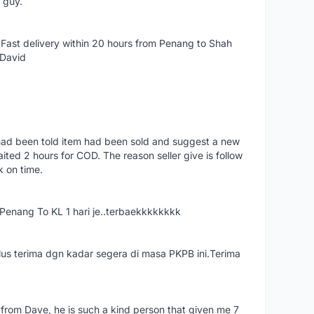
e guy.
Fast delivery within 20 hours from Penang to Shah
 David
had been told item had been sold and suggest a new
ted 2 hours for COD. The reason seller give is follow
k on time.
nang To KL 1 hari je..terbaekkkkkkkk
us terima dgn kadar segera di masa PKPB ini.Terima
 from Dave, he is such a kind person that given me 7