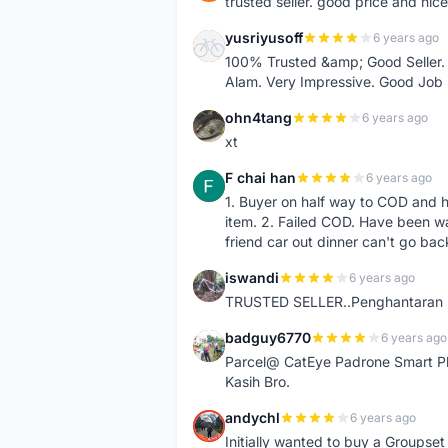
trusted seller. good price and nic
yusriyusoff
6 years ago
Y
100% Trusted &amp; Good Seller. 
Alam. Very Impressive. Good Job
ohn4tang
6 years ago
O
xt
F chai han
6 years ago
F
1. Buyer on half way to COD and 
item. 2. Failed COD. Have been wai
friend car out dinner can't go bac
iswandi
6 years ago
I
TRUSTED SELLER..Penghantaran Pe
badguy6770
6 years ago
B
Parcel@ CatEye Padrone Smart Pl
Kasih Bro.
andychl
6 years ago
A
Initially wanted to buy a Groupset