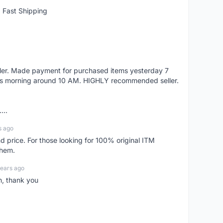
 Fast Shipping
eller. Made payment for purchased items yesterday 7
's morning around 10 AM. HIGHLY recommended seller.
...
s ago
d price. For those looking for 100% original ITM
them.
years ago
n, thank you