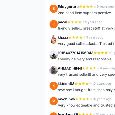
Eddygoruro
9 years ago
E
2nd hand item super expensive
pacai
9 years ago
P
friendly seller.. great stuff at very
khazz
9 years ago
K
Very good saller....fast... Trusted 
10154077914156943
9 
1
speedy delivery and responsive
AHMAD HIFNI
9 years a
A
very trusted seller!!! and very spe
kkteoh88
10 years ago
K
new one i bought from shop only 
mychinys
10 years ago
M
Very knowledgeable and trusted s
feardaus89
10 years ago