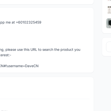
hatapp me at +60102325459
ng, please use this URL to search the product you
terest:-
veCN#!username=DaveCN