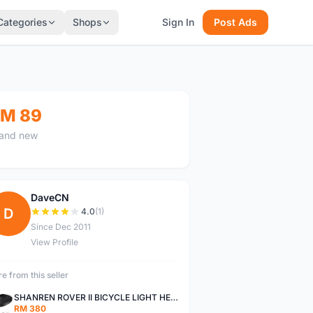
Categories
Shops
Sign In
Post Ads
M 89
and new
DaveCN
D
4.0
(1)
Since Dec 2011
View Profile
e from this seller
SHANREN ROVER II BICYCLE LIGHT HEAD LAMP SHAREN ROVER BICYCLE LIGHT
RM 380