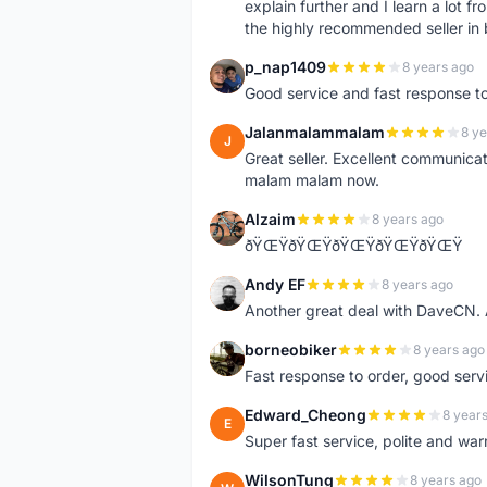
explain further and I learn a lot fr
the highly recommended seller in 
p_nap1409
8 years ago
P
Good service and fast response t
Jalanmalammalam
8 ye
J
Great seller. Excellent communicati
malam malam now.
Alzaim
8 years ago
A
ðŸŒŸðŸŒŸðŸŒŸðŸŒŸðŸŒŸ
Andy EF
8 years ago
A
Another great deal with DaveCN
borneobiker
8 years ago
B
Fast response to order, good servi
Edward_Cheong
8 year
E
Super fast service, polite and war
WilsonTung
8 years ago