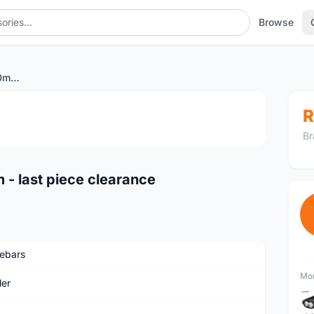
Browse
Wheeler low rise bar 700mm - last piece clearance
1
/3
R
Br
 - last piece clearance
ebars
Mor
er