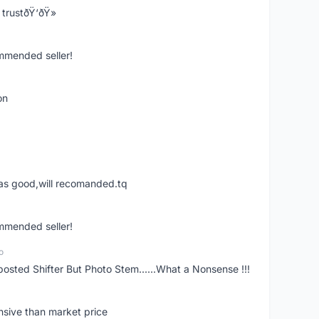
trustðŸ‘ðŸ»
ommended seller!
on
was good,will recomanded.tq
ommended seller!
o
posted Shifter But Photo Stem......What a Nonsense !!!
nsive than market price