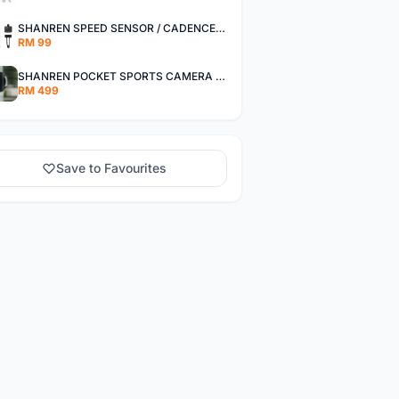
SHANREN SPEED SENSOR / CADENCE SENSOR - LAST UNIT EACH CLEARANCE
RM 99
SHANREN POCKET SPORTS CAMERA POC CAMERA - OUTDOOR ADVENTURE MINI CAMERA - LAST PIECE CLEARANCE
RM 499
Save to Favourites