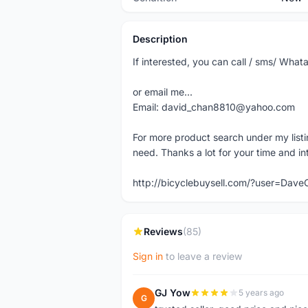
Description
If interested, you can call / sms/ W
or email me...
Email: david_chan8810@yahoo.com
For more product search under my listi
need. Thanks a lot for your time and in
http://bicyclebuysell.com/?user=Da
Reviews
(85)
Sign in
to leave a review
GJ Yow
5 years ago
G