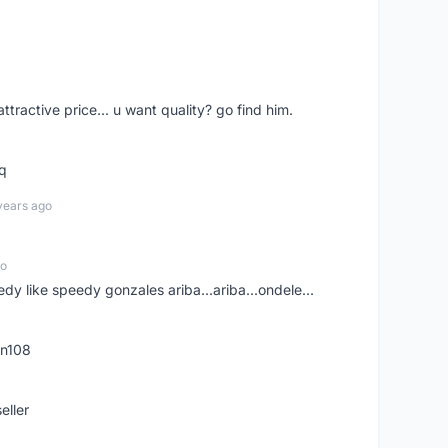
 attractive price... u want quality? go find him.
tq
years ago
go
edy like speedy gonzales ariba...ariba...ondele...
rn108
eller