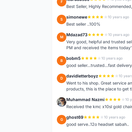
F
Best Seller, Highly Recommended,
simonewe
10 years ago
S
Best seller ..100%
Mdazad73
10 years ago
M
Very good, helpful and trusted s
PM and received the items today
bobm5
10 years ago
B
good seller...trusted...fast delivery.
davidletterboyz
10 year
D
Went to his shop. Great service an
products, this is the place to get 
Muhammad Nazmi
10 
M
Received the kmc x10sl gold chai
ghost69
10 years ago
G
good serve..12o headset sabah..