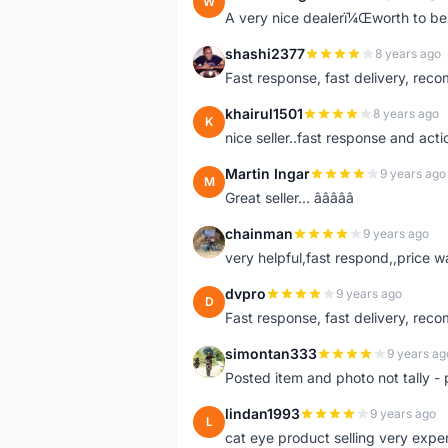
W
A very nice dealerï¼Œworth to be 
shashi2377
8 years ago
S
Fast response, fast delivery, rec
khairul1501
8 years ago
K
nice seller..fast response and acti
Martin Ingar
9 years ago
M
Great seller... â­â­â­â­â­
chainman
9 years ago
C
very helpful,fast respond,,price 
dvpro
9 years ago
D
Fast response, fast delivery, rec
simontan333
9 years ag
S
Posted item and photo not tally - 
lindan1993
9 years ago
L
cat eye product selling very expe