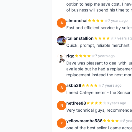
option to help me save cost. I nev
of business will spend his time t
almonchai
7 years ago
A
Fast and efficient service by sell
italianstallion
7 years ag
I
Quick, prompt, reliable merchant
rigo
7 years ago
R
Dave was pleasant to deal with, u
available but he had a replacement 
replacement instead the next mor
akba38
7 years ago
A
I need Cateye meter - the Sensor
netfree88
8 years ago
N
Very technical guys, recommended 
yellowmamba586
8 yea
Y
one of the best seller I came acro