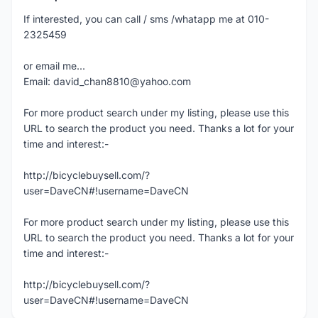
If interested, you can call / sms /whatapp me at 010-
2325459
or email me...
Email: david_chan8810@yahoo.com
For more product search under my listing, please use this
URL to search the product you need. Thanks a lot for your
time and interest:-
http://bicyclebuysell.com/?
user=DaveCN#!username=DaveCN
For more product search under my listing, please use this
URL to search the product you need. Thanks a lot for your
time and interest:-
http://bicyclebuysell.com/?
user=DaveCN#!username=DaveCN