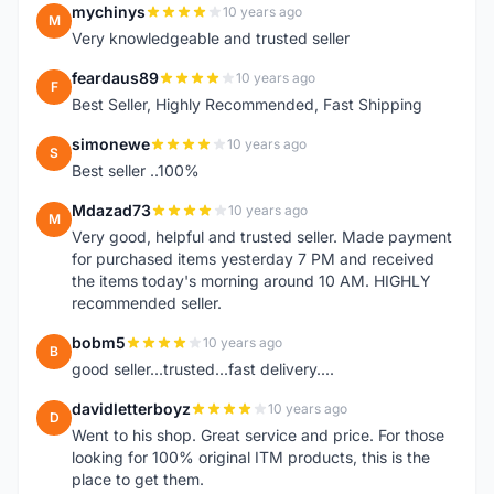
mychinys
10 years ago
M
Very knowledgeable and trusted seller
feardaus89
10 years ago
F
Best Seller, Highly Recommended, Fast Shipping
simonewe
10 years ago
S
Best seller ..100%
Mdazad73
10 years ago
M
Very good, helpful and trusted seller. Made payment
for purchased items yesterday 7 PM and received
the items today's morning around 10 AM. HIGHLY
recommended seller.
bobm5
10 years ago
B
good seller...trusted...fast delivery....
davidletterboyz
10 years ago
D
Went to his shop. Great service and price. For those
looking for 100% original ITM products, this is the
place to get them.