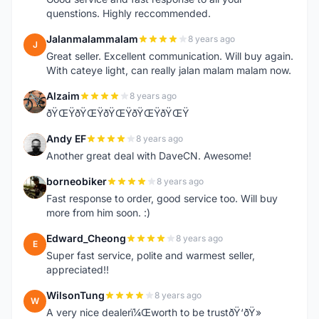
quenstions. Highly reccommended.
Jalanmalammalam
8 years ago
J
Great seller. Excellent communication. Will buy again.
With cateye light, can really jalan malam malam now.
Alzaim
8 years ago
A
ðŸŒŸðŸŒŸðŸŒŸðŸŒŸðŸŒŸ
Andy EF
8 years ago
A
Another great deal with DaveCN. Awesome!
borneobiker
8 years ago
B
Fast response to order, good service too. Will buy
more from him soon. :)
Edward_Cheong
8 years ago
E
Super fast service, polite and warmest seller,
appreciated!!
WilsonTung
8 years ago
W
A very nice dealerï¼Œworth to be trustðŸ‘ðŸ»