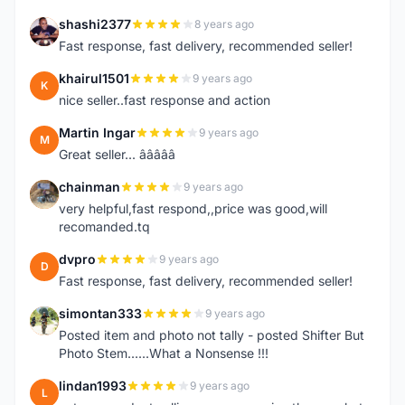
shashi2377
8 years ago
S
Fast response, fast delivery, recommended seller!
khairul1501
9 years ago
K
nice seller..fast response and action
Martin Ingar
9 years ago
M
Great seller... â­â­â­â­â­
chainman
9 years ago
C
very helpful,fast respond,,price was good,will
recomanded.tq
dvpro
9 years ago
D
Fast response, fast delivery, recommended seller!
simontan333
9 years ago
S
Posted item and photo not tally - posted Shifter But
Photo Stem......What a Nonsense !!!
lindan1993
9 years ago
L