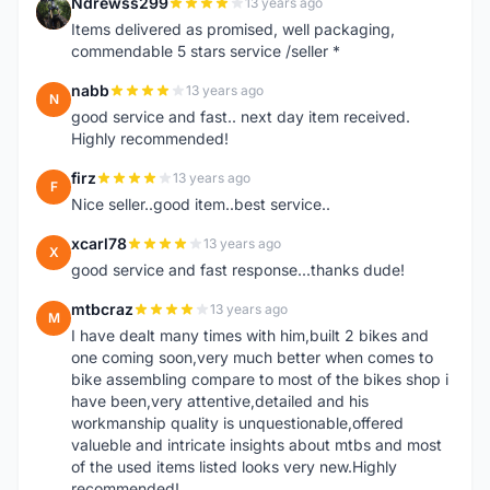
Ndrewss299
13 years ago
N
Items delivered as promised, well packaging,
commendable 5 stars service /seller *
nabb
13 years ago
N
good service and fast.. next day item received.
Highly recommended!
firz
13 years ago
F
Nice seller..good item..best service..
xcarl78
13 years ago
X
good service and fast response...thanks dude!
mtbcraz
13 years ago
M
I have dealt many times with him,built 2 bikes and
one coming soon,very much better when comes to
bike assembling compare to most of the bikes shop i
have been,very attentive,detailed and his
workmanship quality is unquestionable,offered
valueble and intricate insights about mtbs and most
of the used items listed looks very new.Highly
recommended!