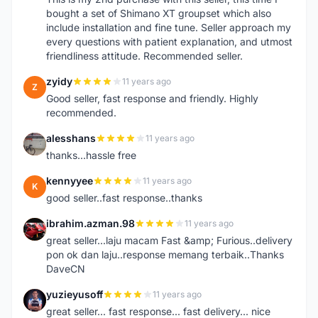
bought a set of Shimano XT groupset which also
include installation and fine tune. Seller approach my
every questions with patient explanation, and utmost
friendliness attitude. Recommended seller.
zyidy
11 years ago
Z
Good seller, fast response and friendly. Highly
recommended.
alesshans
11 years ago
A
thanks...hassle free
kennyyee
11 years ago
K
good seller..fast response..thanks
ibrahim.azman.98
11 years ago
I
great seller...laju macam Fast &amp; Furious..delivery
pon ok dan laju..response memang terbaik..Thanks
DaveCN
yuzieyusoff
11 years ago
Y
great seller... fast response... fast delivery... nice