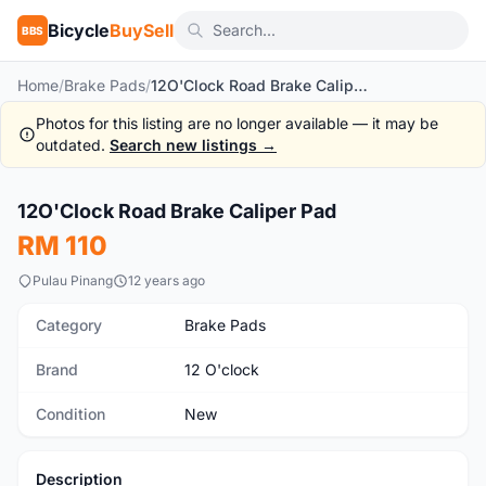
Bicycle
BuySell
BBS
Home
/
Brake Pads
/
12O'Clock Road Brake Caliper Pad
Photos for this listing are no longer available — it may be
outdated.
Search new listings →
12O'Clock Road Brake Caliper Pad
New
RM 110
Pulau Pinang
12 years ago
Category
Brake Pads
Brand
12 O'clock
Condition
New
Description