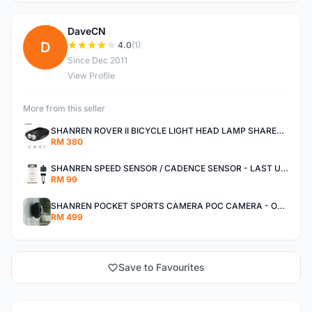
DaveCN
D
4.0
(1)
Since Dec 2011
View Profile
More from this seller
SHANREN ROVER II BICYCLE LIGHT HEAD LAMP SHAREN ROVER BICYCLE LIGHT
RM 380
SHANREN SPEED SENSOR / CADENCE SENSOR - LAST UNIT EACH CLEARANCE
RM 99
SHANREN POCKET SPORTS CAMERA POC CAMERA - OUTDOOR ADVENTURE MINI CAMERA - LAST PIECE CLEARANCE
RM 499
Save to Favourites