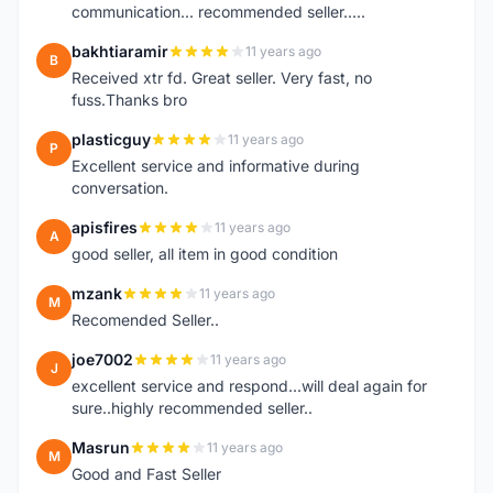
communication... recommended seller.....
bakhtiaramir
11 years ago
B
Received xtr fd. Great seller. Very fast, no
fuss.Thanks bro
plasticguy
11 years ago
P
Excellent service and informative during
conversation.
apisfires
11 years ago
A
good seller, all item in good condition
mzank
11 years ago
M
Recomended Seller..
joe7002
11 years ago
J
excellent service and respond...will deal again for
sure..highly recommended seller..
Masrun
11 years ago
M
Good and Fast Seller