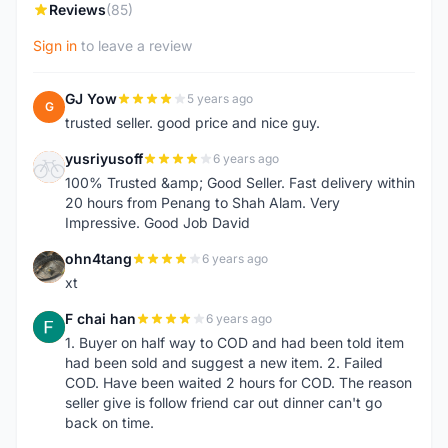
Reviews
(85)
Sign in
to leave a review
GJ Yow
5 years ago
G
trusted seller. good price and nice guy.
yusriyusoff
6 years ago
Y
100% Trusted &amp; Good Seller. Fast delivery within
20 hours from Penang to Shah Alam. Very
Impressive. Good Job David
ohn4tang
6 years ago
O
xt
F chai han
6 years ago
F
1. Buyer on half way to COD and had been told item
had been sold and suggest a new item. 2. Failed
COD. Have been waited 2 hours for COD. The reason
seller give is follow friend car out dinner can't go
back on time.