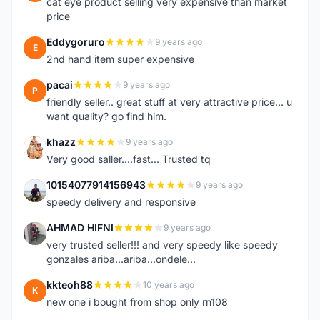
cat eye product selling very expensive than market
price
Eddygoruro
9 years ago
E
2nd hand item super expensive
pacai
9 years ago
P
friendly seller.. great stuff at very attractive price... u
want quality? go find him.
khazz
9 years ago
K
Very good saller....fast... Trusted tq
10154077914156943
9 years ago
1
speedy delivery and responsive
AHMAD HIFNI
9 years ago
A
very trusted seller!!! and very speedy like speedy
gonzales ariba...ariba...ondele...
kkteoh88
10 years ago
K
new one i bought from shop only rn108