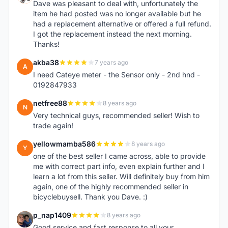
Dave was pleasant to deal with, unfortunately the
item he had posted was no longer available but he
had a replacement alternative or offered a full refund.
I got the replacement instead the next morning.
Thanks!
akba38
7 years ago
A
I need Cateye meter - the Sensor only - 2nd hnd -
0192847933
netfree88
8 years ago
N
Very technical guys, recommended seller! Wish to
trade again!
yellowmamba586
8 years ago
Y
one of the best seller I came across, able to provide
me with correct part info, even explain further and I
learn a lot from this seller. Will definitely buy from him
again, one of the highly recommended seller in
bicyclebuysell. Thank you Dave. :)
p_nap1409
8 years ago
P
Good service and fast response to all your