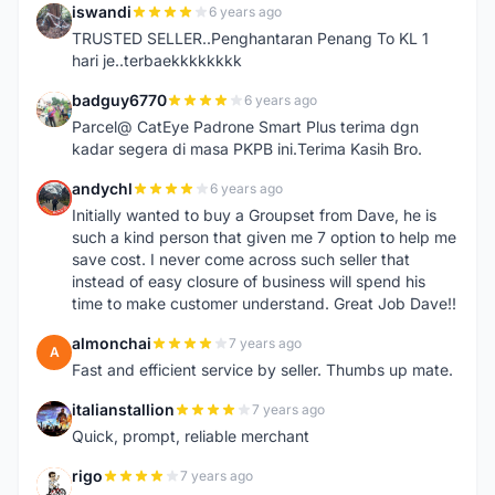
iswandi
6 years ago
I
TRUSTED SELLER..Penghantaran Penang To KL 1
hari je..terbaekkkkkkkk
badguy6770
6 years ago
B
Parcel@ CatEye Padrone Smart Plus terima dgn
kadar segera di masa PKPB ini.Terima Kasih Bro.
andychl
6 years ago
A
Initially wanted to buy a Groupset from Dave, he is
such a kind person that given me 7 option to help me
save cost. I never come across such seller that
instead of easy closure of business will spend his
time to make customer understand. Great Job Dave!!
almonchai
7 years ago
A
Fast and efficient service by seller. Thumbs up mate.
italianstallion
7 years ago
I
Quick, prompt, reliable merchant
rigo
7 years ago
R