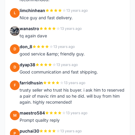
limchinhean
13 years ago
L
Nice guy and fast delivery.
wanastro
13 years ago
W
tq again dave
don_8
13 years ago
D
good service &amp; friendly guy.
dyap38
13 years ago
D
Good communication and fast shipping.
farridhusin
13 years ago
F
trusty seller who trust his buyer. i ask him to reserved
a pair of mavic rim and so he did. will buy from him
again. highly recomended!
maestro584
13 years ago
M
Prompt quality reply
puchai30
13 years ago
P