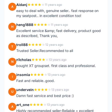
Aidanj
11 years ago
A
easy to deal with, genuine seller.. fast response on
my seatpost.. in excellent condition too!
heng1888
11 years ago
H
Excellent service &amp; fast delivery, product good
as described, Thank you,
troll88
12 years ago
T
Trusted Seller.Recommended to all
n1cholas
13 years ago
N
bought XT groupset. first class and professional.
insomia
13 years ago
I
Fast and reliable..good.
undervein
13 years ago
U
Damn fast service and best price :)
art_one
13 years ago
A
Highly recommended seller-Reliable + excellent