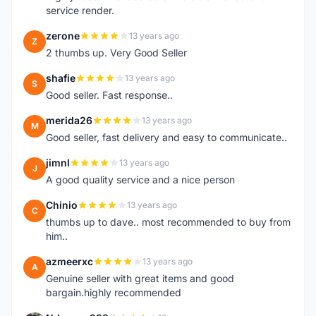
service render.
zerone
13 years ago
Z
2 thumbs up. Very Good Seller
shafie
13 years ago
S
Good seller. Fast response..
merida26
13 years ago
M
Good seller, fast delivery and easy to communicate..
jimnl
13 years ago
J
A good quality service and a nice person
Chinio
13 years ago
C
thumbs up to dave.. most recommended to buy from
him..
azmeerxc
13 years ago
A
Genuine seller with great items and good
bargain.highly recommended