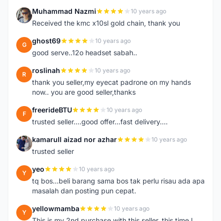
Muhammad Nazmi
10 years ago
M
Received the kmc x10sl gold chain, thank you
ghost69
10 years ago
G
good serve..12o headset sabah..
roslinah
10 years ago
R
thank you seller,my eyecat padrone on my hands
now.. you are good seller,thanks
freerideBTU
10 years ago
F
trusted seller....good offer...fast delivery....
kamarull aizad nor azhar
10 years ago
K
trusted seller
yeo
10 years ago
Y
tq bos...beli barang sama bos tak perlu risau ada apa
masalah dan posting pun cepat.
yellowmamba
10 years ago
Y
This is my 2nd purchase with this seller, this time I