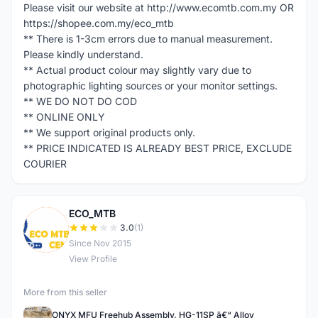
Please visit our website at http://www.ecomtb.com.my OR
https://shopee.com.my/eco_mtb
** There is 1-3cm errors due to manual measurement.
Please kindly understand.
** Actual product colour may slightly vary due to
photographic lighting sources or your monitor settings.
** WE DO NOT DO COD
** ONLINE ONLY
** We support original products only.
** PRICE INDICATED IS ALREADY BEST PRICE, EXCLUDE
COURIER
ECO_MTB
E
3.0
(1)
Since Nov 2015
View Profile
More from this seller
ONYX MFU Freehub Assembly, HG-11SP â€“ Alloy