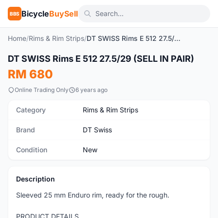
Bicycle
BuySell
BBS
Home
/
Rims & Rim Strips
/
DT SWISS Rims E 512 27.5/29 (SELL IN PAIR)
1
/3
DT SWISS Rims E 512 27.5/29 (SELL IN PAIR)
New
RM 680
Online Trading Only
6 years ago
Category
Rims & Rim Strips
Brand
DT Swiss
Condition
New
Description
Sleeved 25 mm Enduro rim, ready for the rough.
PRODUCT DETAILS