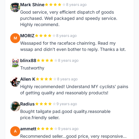
Mark Shine
8 years ago
M
Good service, very efficient dispatch of goods
purchased. Well packaged and speedy service.
Highly recommend.
MORIZ
8 years ago
M
Wassaped for the raceface chainring. Read my
wssap and didn't even bother to reply. Thanks a lot.
blinx88
8 years ago
B
Trustworthy
Allen K
8 years ago
A
Highly recommended! Understand MY cyclists' pains
of getting quality and reasonably products!
Radius
9 years ago
R
Bought tailgate pad.good quality.reasonable
price.friendly seller.
ammett
9 years ago
A
Recommended seller...good price, very responsive...