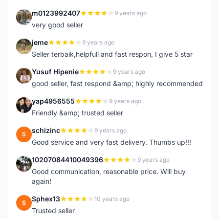
m0123992407
9 years ago
M
very good seller
jeme
9 years ago
J
Seller terbaik,helpfull and fast respon, I give 5 star
Yusuf Hipenie
9 years ago
Y
good seller, fast respond &amp; highly recommended
yap4956555
9 years ago
Y
Friendly &amp; trusted seller
schizinc
9 years ago
S
Good service and very fast delivery. Thumbs up!!!
10207084410049396
9 years ago
1
Good communication, reasonable price. Will buy
again!
Sphex13
10 years ago
S
Trusted seller