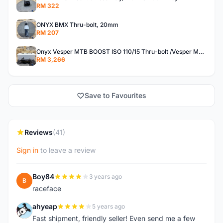
RM 322
ONYX BMX Thru-bolt, 20mm
RM 207
Onyx Vesper MTB BOOST ISO 110/15 Thru-bolt /Vesper MTB BOOST ISO MS 148/12 Thru-bolt (SET)
RM 3,266
Save to Favourites
Reviews
(41)
Sign in
to leave a review
Boy84
3 years ago
B
raceface
ahyeap
5 years ago
A
Fast shipment, friendly seller! Even send me a few