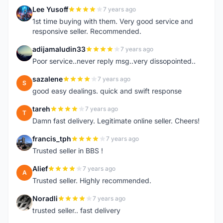
Lee Yusoff
7 years ago
L
1st time buying with them. Very good service and
responsive seller. Recommended.
adijamaludin33
7 years ago
A
Poor service..never reply msg..very dissopointed..
sazalene
7 years ago
S
good easy dealings. quick and swift response
tareh
7 years ago
T
Damn fast delivery. Legitimate online seller. Cheers!
francis_tph
7 years ago
F
Trusted seller in BBS !
Alief
7 years ago
A
Trusted seller. Highly recommended.
Noradli
7 years ago
N
trusted seller.. fast delivery