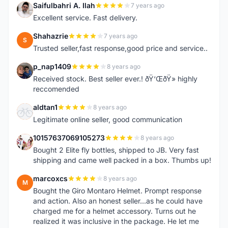
Saifulbahri A. Ilah
7 years ago
S
Excellent service. Fast delivery.
Shahazrie
7 years ago
S
Trusted seller,fast response,good price and service..
p_nap1409
8 years ago
P
Received stock. Best seller ever.! ðŸ‘ŒðŸ» highly
reccomended
aldtan1
8 years ago
A
Legitimate online seller, good communication
10157637069105273
8 years ago
1
Bought 2 Elite fly bottles, shipped to JB. Very fast
shipping and came well packed in a box. Thumbs up!
marcoxcs
8 years ago
M
Bought the Giro Montaro Helmet. Prompt response
and action. Also an honest seller...as he could have
charged me for a helmet accessory. Turns out he
realized it was inclusive in the package. He let me