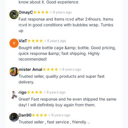
know about it. Good experience
OmayC
8 years ago
O
Fast response and items rcvd after 24hours. Items
rcvd in good conditions with bubbles wrap. Tumbs
up
VieT
8 years ago
V
Bought elite bottle cage &amp; bottle. Good pricing,
quick response &amp; fast shipping. Highly
recommended!
mister Amal
8 years ago
M
Trusted seller, quality products and super fast
delivery.
rigo
8 years ago
R
Great! Fast response and he even shipped the same
day! I will definitely buy again from them.
Dan90
8 years ago
D
Trusted seller , fast service , friendly ..