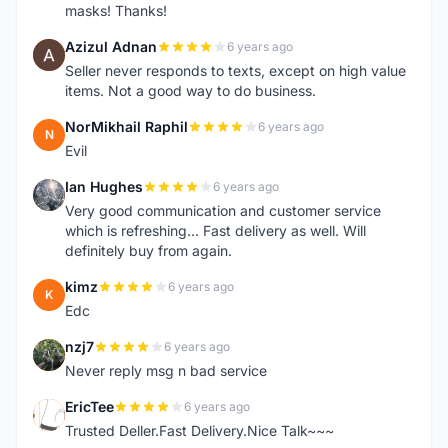
masks! Thanks!
Azizul Adnan
6 years ago
A
Seller never responds to texts, except on high value
items. Not a good way to do business.
NorMikhail Raphil
6 years ago
N
Evil
Ian Hughes
6 years ago
I
Very good communication and customer service
which is refreshing... Fast delivery as well. Will
definitely buy from again.
kimz
6 years ago
K
Edc
nzj7
6 years ago
N
Never reply msg n bad service
EricTee
6 years ago
E
Trusted Deller.Fast Delivery.Nice Talk~~~