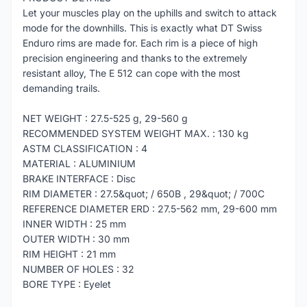
Let your muscles play on the uphills and switch to attack
mode for the downhills. This is exactly what DT Swiss
Enduro rims are made for. Each rim is a piece of high
precision engineering and thanks to the extremely
resistant alloy, The E 512 can cope with the most
demanding trails.
NET WEIGHT : 27.5-525 g, 29-560 g
RECOMMENDED SYSTEM WEIGHT MAX. : 130 kg
ASTM CLASSIFICATION : 4
MATERIAL : ALUMINIUM
BRAKE INTERFACE : Disc
RIM DIAMETER : 27.5&quot; / 650B , 29&quot; / 700C
REFERENCE DIAMETER ERD : 27.5-562 mm, 29-600 mm
INNER WIDTH : 25 mm
OUTER WIDTH : 30 mm
RIM HEIGHT : 21 mm
NUMBER OF HOLES : 32
BORE TYPE : Eyelet