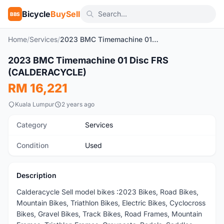
Bicycle
BuySell
BBS
Home
/
Services
/
2023 BMC Timemachine 01 Disc FRS (CALDERACYCLE)
2023 BMC Timemachine 01 Disc FRS
Used
(CALDERACYCLE)
RM 16,221
Kuala Lumpur
2 years ago
Category
Services
Condition
Used
Description
Calderacycle Sell model bikes :2023 Bikes, Road Bikes,
Mountain Bikes, Triathlon Bikes, Electric Bikes, Cyclocross
Bikes, Gravel Bikes, Track Bikes, Road Frames, Mountain