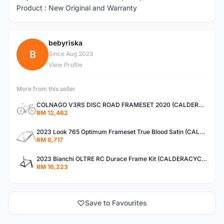
Product : New Original and Warranty
bebyriska
B
Since Aug 2023
View Profile
More from this seller
COLNAGO V3RS DISC ROAD FRAMESET 2020 (CALDERACYCLE)
RM 12,462
2023 Look 765 Optimum Frameset True Blood Satin (CALDERACYCLE)
RM 6,717
2023 Bianchi OLTRE RC Durace Frame Kit (CALDERACYCLE)
RM 16,223
Save to Favourites