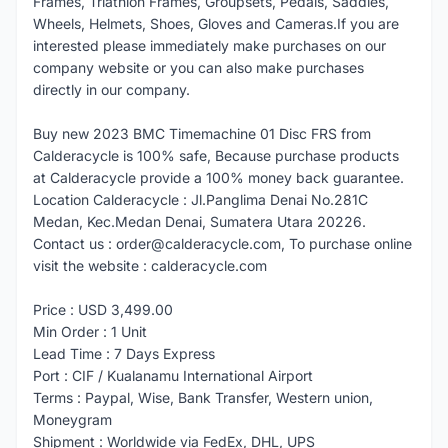
Frames, Triathlon Frames, Groupsets, Pedals, Saddles,
Wheels, Helmets, Shoes, Gloves and Cameras.If you are
interested please immediately make purchases on our
company website or you can also make purchases
directly in our company.
Buy new 2023 BMC Timemachine 01 Disc FRS from
Calderacycle is 100% safe, Because purchase products
at Calderacycle provide a 100% money back guarantee.
Location Calderacycle : Jl.Panglima Denai No.281C
Medan, Kec.Medan Denai, Sumatera Utara 20226.
Contact us : order@calderacycle.com, To purchase online
visit the website : calderacycle.com
Price : USD 3,499.00
Min Order : 1 Unit
Lead Time : 7 Days Express
Port : CIF / Kualanamu International Airport
Terms : Paypal, Wise, Bank Transfer, Western union,
Moneygram
Shipment : Worldwide via FedEx, DHL, UPS