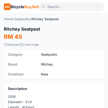
Bicycle
BuySell
BBS
Home
/
Seatposts
/
Ritchey Seatpost
1
/3
Ritchey Seatpost
New
RM 45
Selangor
3 years ago
Category
Seatposts
Brand
Ritchey
Condition
New
Description
OEM
Diameter : 31.6
Length : 400mm