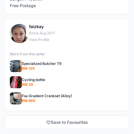
Free Postage
faizkay
F
Since Aug 2017
View Profile
More from this seller
Specialized Butcher T9
RM 120
Cycling bottle
RM 30
Fsa Gradient Crankset (Alloy)
RM 560
Save to Favourites