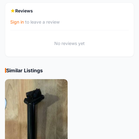
Reviews
Sign in
to leave a review
No reviews yet
Similar Listings