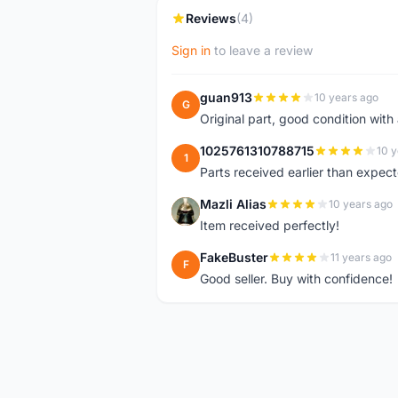
Reviews
(4)
Sign in
to leave a review
guan913
10 years ago
G
Original part, good condition with 
1025761310788715
10 y
1
Parts received earlier than expect
Mazli Alias
10 years ago
M
Item received perfectly!
FakeBuster
11 years ago
F
Good seller. Buy with confidence!