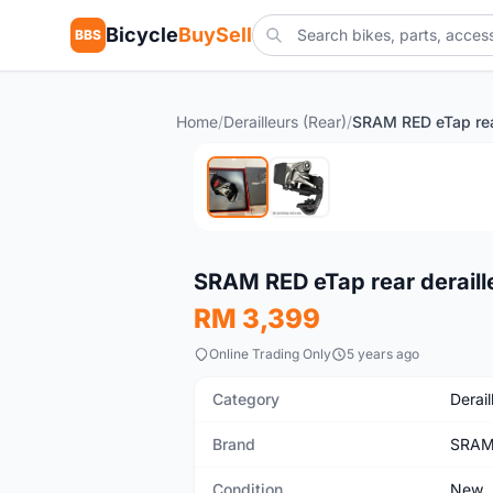
Bicycle
BuySell
BBS
Home
/
Derailleurs (Rear)
/
New
SRAM RED eTap rear deraill
RM 3,399
Online Trading Only
5 years ago
Category
Derail
Brand
SRA
Condition
New