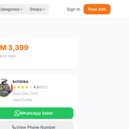
Categories
Shops
Sign In
Post Ads
M 3,399
and new
kchbike
K
4.0
(932)
Since Dec 2012
View Profile
WhatsApp Seller
View Phone Number