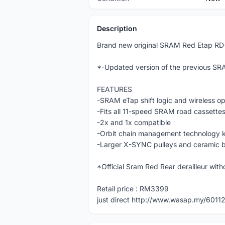
Description
Brand new original SRAM Red Etap RD
*-Updated version of the previous SRA
FEATURES
-SRAM eTap shift logic and wireless op
-Fits all 11-speed SRAM road cassettes
-2x and 1x compatible
-Orbit chain management technology k
-Larger X-SYNC pulleys and ceramic bea
*Official Sram Red Rear derailleur wit
Retail price : RM3399
just direct http://www.wasap.my/601