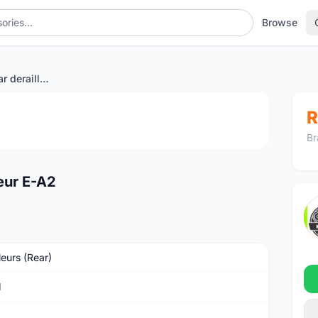
Browse
SRAM RED eTap rear derailleur E-A2
1
/2
R
Br
eur E-A2
leurs (Rear)
M