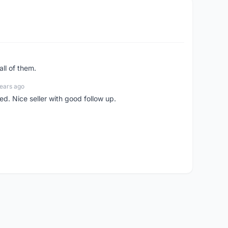
all of them.
ears ago
ed. Nice seller with good follow up.