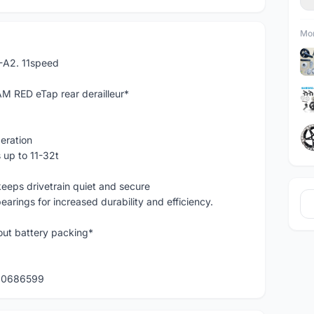
Mor
-A2. 11speed
M RED eTap rear derailleur*
eration
 up to 11-32t
eeps drivetrain quiet and secure
rings for increased durability and efficiency.
hout battery packing*
120686599