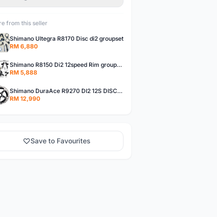
e from this seller
Shimano Ultegra R8170 Disc di2 groupset
RM 6,880
Shimano R8150 Di2 12speed Rim groupset
RM 5,888
Shimano DuraAce R9270 DI2 12S DISC Groupset
RM 12,990
Save to Favourites