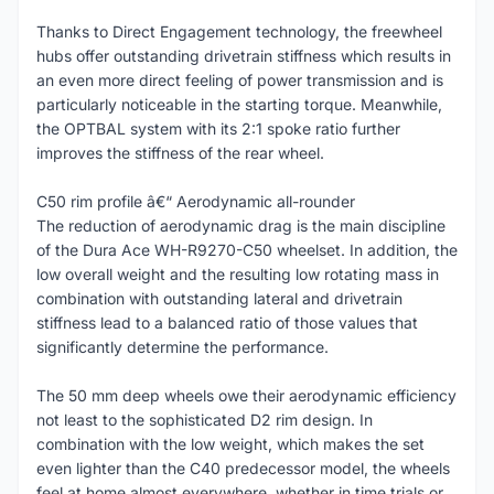
Thanks to Direct Engagement technology, the freewheel
hubs offer outstanding drivetrain stiffness which results in
an even more direct feeling of power transmission and is
particularly noticeable in the starting torque. Meanwhile,
the OPTBAL system with its 2:1 spoke ratio further
improves the stiffness of the rear wheel.
C50 rim profile â€“ Aerodynamic all-rounder
The reduction of aerodynamic drag is the main discipline
of the Dura Ace WH-R9270-C50 wheelset. In addition, the
low overall weight and the resulting low rotating mass in
combination with outstanding lateral and drivetrain
stiffness lead to a balanced ratio of those values that
significantly determine the performance.
The 50 mm deep wheels owe their aerodynamic efficiency
not least to the sophisticated D2 rim design. In
combination with the low weight, which makes the set
even lighter than the C40 predecessor model, the wheels
feel at home almost everywhere, whether in time trials or