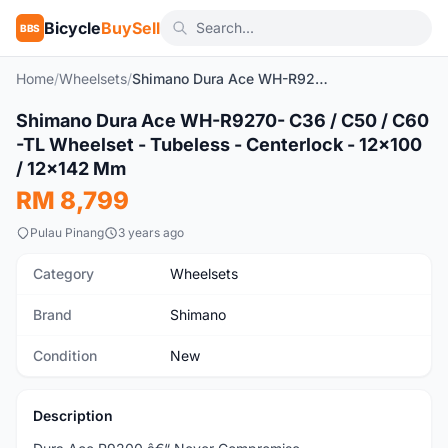
Bicycle
BuySell
BBS
Home
/
Wheelsets
/
Shimano Dura Ace WH-R9270- C36 / C50 / C60 -TL Wheelset - Tubeless - Centerlock - 12x100 / 12x142 Mm
1
/4
Shimano Dura Ace WH-R9270- C36 / C50 / C60
New
-TL Wheelset - Tubeless - Centerlock - 12x100
/ 12x142 Mm
RM 8,799
Pulau Pinang
3 years ago
Category
Wheelsets
Brand
Shimano
Condition
New
Description