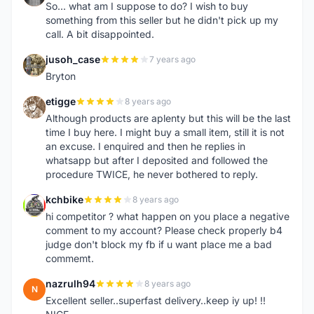
So... what am I suppose to do? I wish to buy
something from this seller but he didn't pick up my
call. A bit disappointed.
jusoh_case
7 years ago
J
Bryton
etigge
8 years ago
E
Although products are aplenty but this will be the last
time I buy here. I might buy a small item, still it is not
an excuse. I enquired and then he replies in
whatsapp but after I deposited and followed the
procedure TWICE, he never bothered to reply.
kchbike
8 years ago
K
hi competitor ? what happen on you place a negative
comment to my account? Please check properly b4
judge don't block my fb if u want place me a bad
commemt.
nazrulh94
8 years ago
N
Excellent seller..superfast delivery..keep iy up! !!