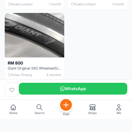
Kuala Lumpur
1 month
Kuala Lumpur
1 month
RM 800
Giant Original SR2 Wheelset(Used)
Pulau Pinang
3 months
WhatsApp
Home
Search
Shops
Me
Post