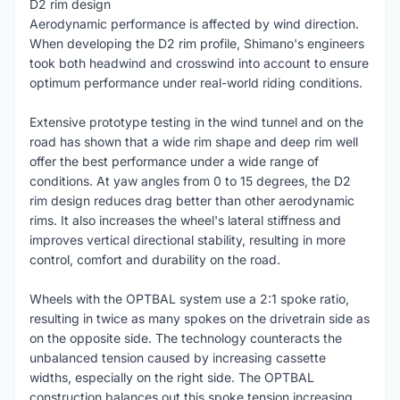
D2 rim design
Aerodynamic performance is affected by wind direction.
When developing the D2 rim profile, Shimano's engineers
took both headwind and crosswind into account to ensure
optimum performance under real-world riding conditions.
Extensive prototype testing in the wind tunnel and on the
road has shown that a wide rim shape and deep rim well
offer the best performance under a wide range of
conditions. At yaw angles from 0 to 15 degrees, the D2
rim design reduces drag better than other aerodynamic
rims. It also increases the wheel's lateral stiffness and
improves vertical directional stability, resulting in more
control, comfort and durability on the road.
Wheels with the OPTBAL system use a 2:1 spoke ratio,
resulting in twice as many spokes on the drivetrain side as
on the opposite side. The technology counteracts the
unbalanced tension caused by increasing cassette
widths, especially on the right side. The OPTBAL
construction balances out this spoke tension increasing