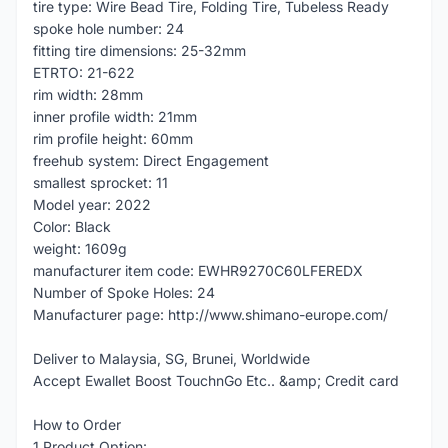
tire type: Wire Bead Tire, Folding Tire, Tubeless Ready
spoke hole number: 24
fitting tire dimensions: 25-32mm
ETRTO: 21-622
rim width: 28mm
inner profile width: 21mm
rim profile height: 60mm
freehub system: Direct Engagement
smallest sprocket: 11
Model year: 2022
Color: Black
weight: 1609g
manufacturer item code: EWHR9270C60LFEREDX
Number of Spoke Holes: 24
Manufacturer page: http://www.shimano-europe.com/
Deliver to Malaysia, SG, Brunei, Worldwide
Accept Ewallet Boost TouchnGo Etc.. &amp; Credit card
How to Order
1.Product Option: