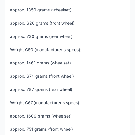
approx. 1350 grams (wheelset)
approx. 620 grams (front wheel)
approx. 730 grams (rear wheel)
Weight C50 (manufacturer's specs):
approx. 1461 grams (wheelset)
approx. 674 grams (front wheel)
approx. 787 grams (rear wheel)
Weight C60(manufacturer's specs):
approx. 1609 grams (wheelset)
approx. 751 grams (front wheel)