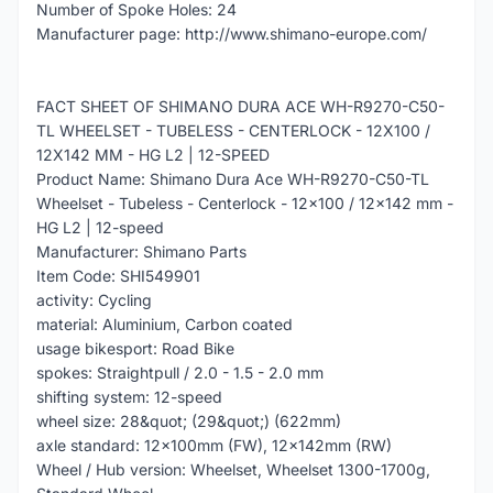
Number of Spoke Holes: 24
Manufacturer page: http://www.shimano-europe.com/
FACT SHEET OF SHIMANO DURA ACE WH-R9270-C50-
TL WHEELSET - TUBELESS - CENTERLOCK - 12X100 /
12X142 MM - HG L2 | 12-SPEED
Product Name: Shimano Dura Ace WH-R9270-C50-TL
Wheelset - Tubeless - Centerlock - 12x100 / 12x142 mm -
HG L2 | 12-speed
Manufacturer: Shimano Parts
Item Code: SHI549901
activity: Cycling
material: Aluminium, Carbon coated
usage bikesport: Road Bike
spokes: Straightpull / 2.0 - 1.5 - 2.0 mm
shifting system: 12-speed
wheel size: 28&quot; (29&quot;) (622mm)
axle standard: 12x100mm (FW), 12x142mm (RW)
Wheel / Hub version: Wheelset, Wheelset 1300-1700g,