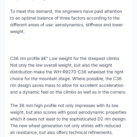
To meet this demand, the engineers have paid attention
to an optimal balance of three factors according to the
different areas of use: aerodynamics, stiffness and lower
weight.
C36 rim profile â€“ Low weight for the steepest climbs
Not only the low overall weight, but also the weight
distribution make the WH-R9270-C36 wheelset the right
choice for the mountain stage. Where possible, the C36
rim design saves mass to allow for excellent acceleration
and a dynamic feel on the climbs as well as in the corners.
The 36 mm high profile not only impresses with its low
weight, but also scores with good aerodynamic properties
which it owes not least to the sophisticated D2 rim design.
The new wheel generation not only shines with reduced
air resistance, but also offers technical refinements.