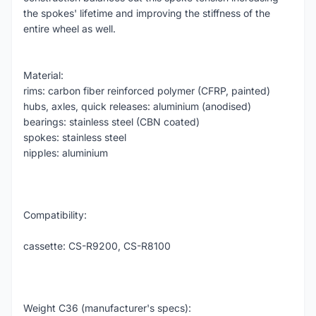
the spokes' lifetime and improving the stiffness of the
entire wheel as well.
Material:
rims: carbon fiber reinforced polymer (CFRP, painted)
hubs, axles, quick releases: aluminium (anodised)
bearings: stainless steel (CBN coated)
spokes: stainless steel
nipples: aluminium
Compatibility:
cassette: CS-R9200, CS-R8100
Weight C36 (manufacturer's specs):