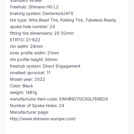
Standard Wheel
Freehub: Shimano HG L2
braking system: Centerlock/AFS
tire type: Wire Bead Tire, Folding Tire, Tubeless Ready
spoke hole number: 24
fitting tire dimensions: 25-32mm
ETRTO: 21-622
rim width: 28mm
inner profile width: 21mm
rim profile height: 50mm
freehub system: Direct Engagement
smallest sprocket: 11
Model year: 2022
Color: Black
weight: 1461g
manufacturer item code: EWHR9270C50LFEREDX
Number of Spoke Holes: 24
Manufacturer page:
http://www.shimano-europe.com/