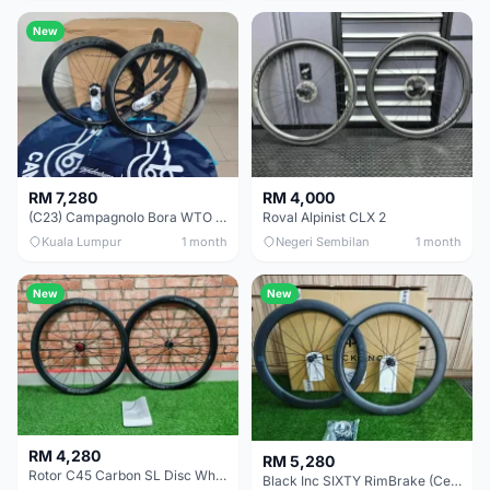
New
RM 7,280
RM 4,000
(C23) Campagnolo Bora WTO 60 DB (Clincher;2WF) Brand New !!
Roval Alpinist CLX 2
Kuala Lumpur
1 month
Negeri Sembilan
1 month
New
New
RM 4,280
RM 5,280
Rotor C45 Carbon SL Disc Wheelset (Clincher; Shimano) Brand New !!!
Black Inc SIXTY RimBrake (Ceramic Speed) Clincher 60mm - (Brand New !!)