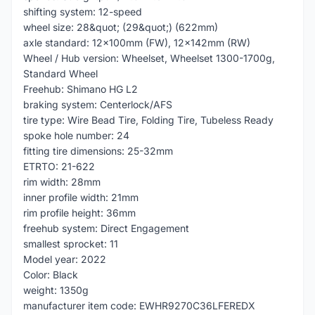
shifting system: 12-speed
wheel size: 28&quot; (29&quot;) (622mm)
axle standard: 12x100mm (FW), 12x142mm (RW)
Wheel / Hub version: Wheelset, Wheelset 1300-1700g,
Standard Wheel
Freehub: Shimano HG L2
braking system: Centerlock/AFS
tire type: Wire Bead Tire, Folding Tire, Tubeless Ready
spoke hole number: 24
fitting tire dimensions: 25-32mm
ETRTO: 21-622
rim width: 28mm
inner profile width: 21mm
rim profile height: 36mm
freehub system: Direct Engagement
smallest sprocket: 11
Model year: 2022
Color: Black
weight: 1350g
manufacturer item code: EWHR9270C36LFEREDX