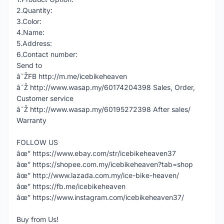
2.Quantity:
3.Color:
4.Name:
5.Address:
6.Contact number:
Send to
â˜ŽFB http://m.me/icebikeheaven
â˜Ž http://www.wasap.my/60174204398 Sales, Order,
Customer service
â˜Ž http://www.wasap.my/60195272398 After sales/
Warranty
FOLLOW US
âœ” https://www.ebay.com/str/icebikeheaven37
âœ” https://shopee.com.my/icebikeheaven?tab=shop
âœ” http://www.lazada.com.my/ice-bike-heaven/
âœ” https://fb.me/icebikeheaven
âœ” https://www.instagram.com/icebikeheaven37/
Buy from Us!