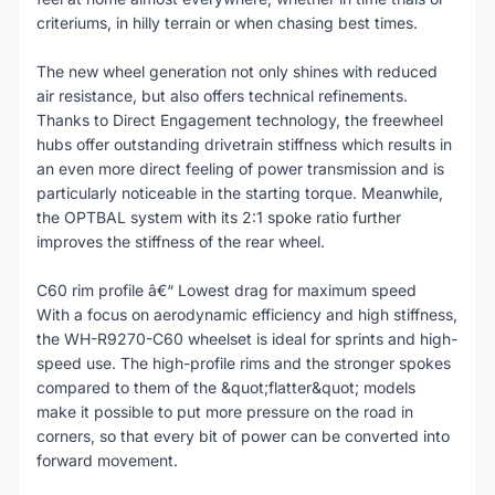
criteriums, in hilly terrain or when chasing best times.
The new wheel generation not only shines with reduced
air resistance, but also offers technical refinements.
Thanks to Direct Engagement technology, the freewheel
hubs offer outstanding drivetrain stiffness which results in
an even more direct feeling of power transmission and is
particularly noticeable in the starting torque. Meanwhile,
the OPTBAL system with its 2:1 spoke ratio further
improves the stiffness of the rear wheel.
C60 rim profile â€“ Lowest drag for maximum speed
With a focus on aerodynamic efficiency and high stiffness,
the WH-R9270-C60 wheelset is ideal for sprints and high-
speed use. The high-profile rims and the stronger spokes
compared to them of the &quot;flatter&quot; models
make it possible to put more pressure on the road in
corners, so that every bit of power can be converted into
forward movement.