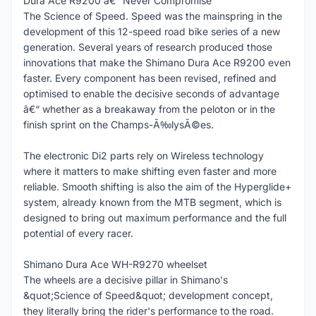
Dura Ace R9200 â€“ Never Compromise
The Science of Speed. Speed was the mainspring in the
development of this 12-speed road bike series of a new
generation. Several years of research produced those
innovations that make the Shimano Dura Ace R9200 even
faster. Every component has been revised, refined and
optimised to enable the decisive seconds of advantage
â€“ whether as a breakaway from the peloton or in the
finish sprint on the Champs-Ã‰lysÃ©es.
The electronic Di2 parts rely on Wireless technology
where it matters to make shifting even faster and more
reliable. Smooth shifting is also the aim of the Hyperglide+
system, already known from the MTB segment, which is
designed to bring out maximum performance and the full
potential of every racer.
Shimano Dura Ace WH-R9270 wheelset
The wheels are a decisive pillar in Shimano's
&quot;Science of Speed&quot; development concept,
they literally bring the rider's performance to the road.