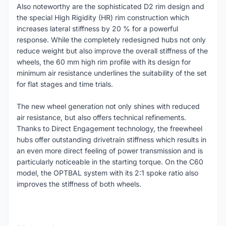
Also noteworthy are the sophisticated D2 rim design and
the special High Rigidity (HR) rim construction which
increases lateral stiffness by 20 % for a powerful
response. While the completely redesigned hubs not only
reduce weight but also improve the overall stiffness of the
wheels, the 60 mm high rim profile with its design for
minimum air resistance underlines the suitability of the set
for flat stages and time trials.
The new wheel generation not only shines with reduced
air resistance, but also offers technical refinements.
Thanks to Direct Engagement technology, the freewheel
hubs offer outstanding drivetrain stiffness which results in
an even more direct feeling of power transmission and is
particularly noticeable in the starting torque. On the C60
model, the OPTBAL system with its 2:1 spoke ratio also
improves the stiffness of both wheels.