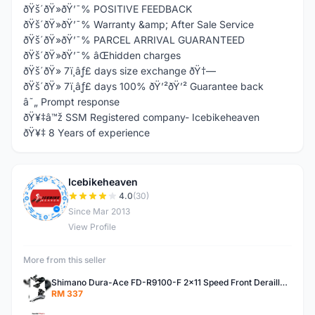
ðŸš´ðŸ»ðŸ’¯% POSITIVE FEEDBACK
ðŸš´ðŸ»ðŸ’¯% Warranty &amp; After Sale Service
ðŸš´ðŸ»ðŸ’¯% PARCEL ARRIVAL GUARANTEED
ðŸš´ðŸ»ðŸ’¯% âŒhidden charges
ðŸš´ðŸ» 7ï¸âƒ£ days size exchange ðŸ†—
ðŸš´ðŸ» 7ï¸âƒ£ days 100% ðŸ’²ðŸ’² Guarantee back
â˜„ Prompt response
ðŸ¥‡â™ž SSM Registered company- Icebikeheaven
ðŸ¥‡ 8 Years of experience
Icebikeheaven
I
4.0
(30)
Since Mar 2013
View Profile
More from this seller
Shimano Dura-Ace FD-R9100-F 2x11 Speed Front Derailleur RD-R9100 Mechanical
RM 337