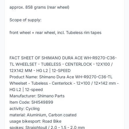
approx. 858 grams (rear wheel)
Scope of supply:
front wheel + rear wheel, incl. Tubeless rim tapes
FACT SHEET OF SHIMANO DURA ACE WH-R9270-C36-
TL WHEELSET - TUBELESS - CENTERLOCK - 12X100 /
12X142 MM - HG L2 | 12-SPEED
Product Name: Shimano Dura Ace WH-R9270-C36-TL
Wheelset - Tubeless - Centerlock - 12x100 / 12x142 mm -
HG L2 | 12-speed
Manufacturer: Shimano Parts
Item Code: SHI549899
activity: Cycling
material: Aluminium, Carbon coated
usage bikesport: Road Bike
spokes: Straightpull / 2.0 - 1.5 - 2.0 mm