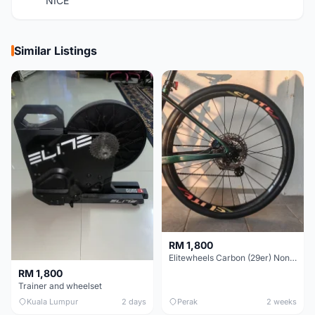
NICE
Similar Listings
RM 1,800
Elitewheels Carbon (29er) Non Boost (33mm) SAPIM spoke Microspline (1.4kg) - Like New !!
RM 1,800
Trainer and wheelset
Kuala Lumpur
2 days
Perak
2 weeks