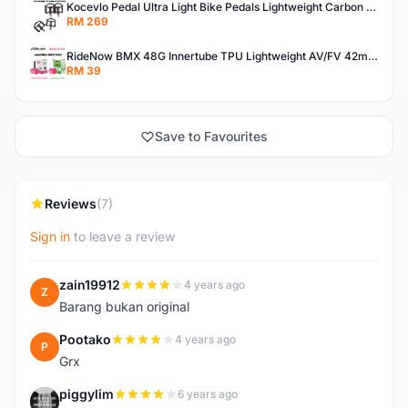
Kocevlo Pedal Ultra Light Bike Pedals Lightweight Carbon Fiber Platform Pedal Three Bearing MTB Bicycle Cycling Pedal Titanium Axle 169g
RM 269
RideNow BMX 48G Innertube TPU Lightweight AV/FV 42mm/45mm
RM 39
Save to Favourites
Reviews
(7)
Sign in
to leave a review
zain19912
4 years ago
Z
Barang bukan original
Pootako
4 years ago
P
Grx
piggylim
6 years ago
P