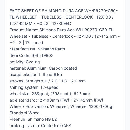
FACT SHEET OF SHIMANO DURA ACE WH-R9270-C60-
TL WHEELSET - TUBELESS - CENTERLOCK - 12X100 /
12X142 MM - HG L2 | 12-SPEED
Product Name: Shimano Dura Ace WH-R9270-C60-TL
Wheelset - Tubeless - Centerlock - 12x100 / 12x142 mm -
HG L2 | 12-speed
Manufacturer: Shimano Parts
Item Code: SHI549903
activity: Cycling
material: Aluminium, Carbon coated
usage bikesport: Road Bike
spokes: Straightpull / 2.0 - 1.8 - 2.0 mm
shifting system: 12-speed
wheel size: 28&quot; (29&quot;) (622mm)
axle standard: 12x100mm (FW), 12x142mm (RW)
Wheel / Hub version: Wheelset, Wheelset 1300-1700g,
Standard Wheel
Freehub: Shimano HG L2
braking system: Centerlock/AFS