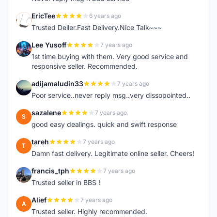
EricTee
6 years ago
E
Trusted Deller.Fast Delivery.Nice Talk~~~
Lee Yusoff
7 years ago
L
1st time buying with them. Very good service and
responsive seller. Recommended.
adijamaludin33
7 years ago
A
Poor service..never reply msg..very dissopointed..
sazalene
7 years ago
S
good easy dealings. quick and swift response
tareh
7 years ago
T
Damn fast delivery. Legitimate online seller. Cheers!
francis_tph
7 years ago
F
Trusted seller in BBS !
Alief
7 years ago
A
Trusted seller. Highly recommended.