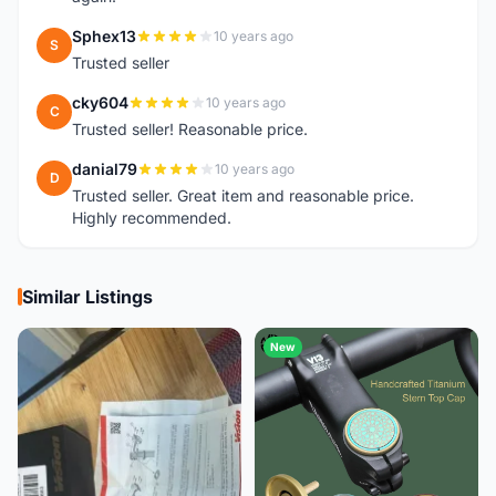
Sphex13
10 years ago
S
Trusted seller
cky604
10 years ago
C
Trusted seller! Reasonable price.
danial79
10 years ago
D
Trusted seller. Great item and reasonable price.
Highly recommended.
Similar Listings
New