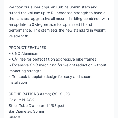
We took our super popular Turbine 35mm stem and
turned the volume up to R. Increased strength to handle
the harshest aggressive all mountain riding combined with
an update to 0-degree size for optimized fit and
performance. This stem sets the new standard in weight
vs strength.
PRODUCT FEATURES
~ CNC Aluminum
~ 0Â° rise for perfect fit on aggressive bike frames
~ Extensive CNC machining for weight reduction without
impacting strength
~ TopLock faceplate design for easy and secure
installation
SPECIFICATIONS &amp; COLOURS
Colour: BLACK
Steer Tube Diameter: 1 1/8&quot;
Bar Diameter: 35mm
Rise: 0