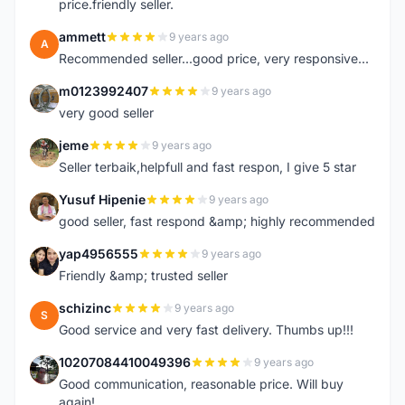
price.friendly seller.
ammett
9 years ago
A
Recommended seller...good price, very responsive...
m0123992407
9 years ago
M
very good seller
jeme
9 years ago
J
Seller terbaik,helpfull and fast respon, I give 5 star
Yusuf Hipenie
9 years ago
Y
good seller, fast respond &amp; highly recommended
yap4956555
9 years ago
Y
Friendly &amp; trusted seller
schizinc
9 years ago
S
Good service and very fast delivery. Thumbs up!!!
10207084410049396
9 years ago
1
Good communication, reasonable price. Will buy
again!