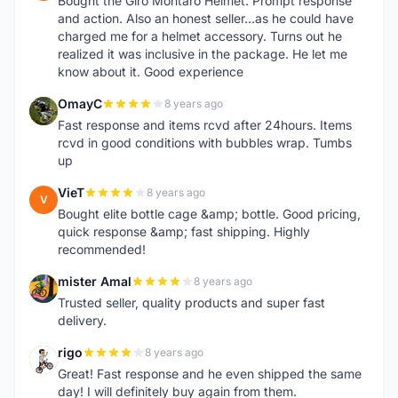
Bought the Giro Montaro Helmet. Prompt response
and action. Also an honest seller...as he could have
charged me for a helmet accessory. Turns out he
realized it was inclusive in the package. He let me
know about it. Good experience
OmayC
8 years ago
O
Fast response and items rcvd after 24hours. Items
rcvd in good conditions with bubbles wrap. Tumbs
up
VieT
8 years ago
V
Bought elite bottle cage &amp; bottle. Good pricing,
quick response &amp; fast shipping. Highly
recommended!
mister Amal
8 years ago
M
Trusted seller, quality products and super fast
delivery.
rigo
8 years ago
R
Great! Fast response and he even shipped the same
day! I will definitely buy again from them.