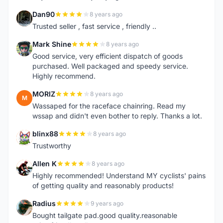
Dan90
8 years ago
D
Trusted seller , fast service , friendly ..
Mark Shine
8 years ago
M
Good service, very efficient dispatch of goods
purchased. Well packaged and speedy service.
Highly recommend.
MORIZ
8 years ago
M
Wassaped for the raceface chainring. Read my
wssap and didn't even bother to reply. Thanks a lot.
blinx88
8 years ago
B
Trustworthy
Allen K
8 years ago
A
Highly recommended! Understand MY cyclists' pains
of getting quality and reasonably products!
Radius
9 years ago
R
Bought tailgate pad.good quality.reasonable