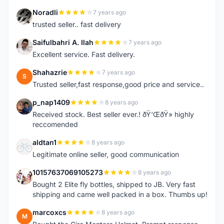
Noradli
7 years ago
N
trusted seller.. fast delivery
Saifulbahri A. Ilah
7 years ago
S
Excellent service. Fast delivery.
Shahazrie
7 years ago
S
Trusted seller,fast response,good price and service..
p_nap1409
8 years ago
P
Received stock. Best seller ever.! ðŸ‘ŒðŸ» highly
reccomended
aldtan1
8 years ago
A
Legitimate online seller, good communication
10157637069105273
8 years ago
1
Bought 2 Elite fly bottles, shipped to JB. Very fast
shipping and came well packed in a box. Thumbs up!
marcoxcs
8 years ago
M