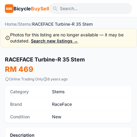
Bicycle
BuySell
BBS
Home
/
Stems
/
RACEFACE Turbine-R 35 Stem
Photos for this listing are no longer available — it may be
outdated.
Search new listings →
1
/5
RACEFACE Turbine-R 35 Stem
New
RM 469
Online Trading Only
8 years ago
Category
Stems
Brand
RaceFace
Condition
New
Description