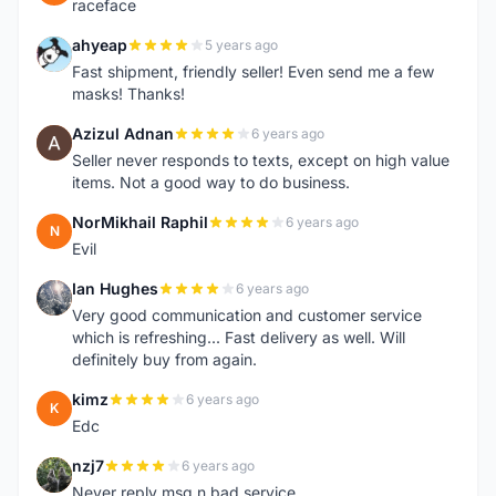
raceface
ahyeap
5 years ago
A
Fast shipment, friendly seller! Even send me a few
masks! Thanks!
Azizul Adnan
6 years ago
A
Seller never responds to texts, except on high value
items. Not a good way to do business.
NorMikhail Raphil
6 years ago
N
Evil
Ian Hughes
6 years ago
I
Very good communication and customer service
which is refreshing... Fast delivery as well. Will
definitely buy from again.
kimz
6 years ago
K
Edc
nzj7
6 years ago
N
Never reply msg n bad service