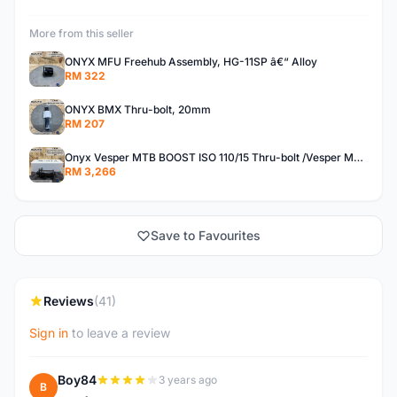
More from this seller
ONYX MFU Freehub Assembly, HG-11SP â€“ Alloy
RM 322
ONYX BMX Thru-bolt, 20mm
RM 207
Onyx Vesper MTB BOOST ISO 110/15 Thru-bolt /Vesper MTB BOOST ISO MS 148/12 Thru-bolt (SET)
RM 3,266
Save to Favourites
Reviews
(41)
Sign in
to leave a review
Boy84
3 years ago
B