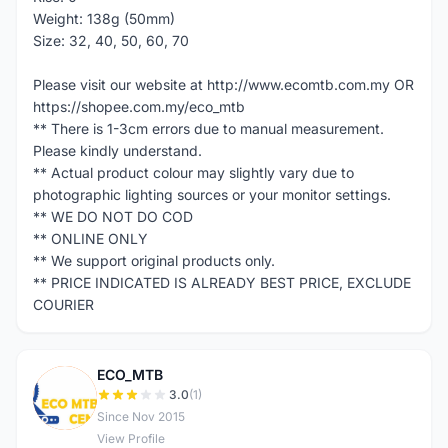
Weight: 138g (50mm)
Size: 32, 40, 50, 60, 70
Please visit our website at http://www.ecomtb.com.my OR
https://shopee.com.my/eco_mtb
** There is 1-3cm errors due to manual measurement.
Please kindly understand.
** Actual product colour may slightly vary due to
photographic lighting sources or your monitor settings.
** WE DO NOT DO COD
** ONLINE ONLY
** We support original products only.
** PRICE INDICATED IS ALREADY BEST PRICE, EXCLUDE
COURIER
ECO_MTB
E
3.0
(1)
Since Nov 2015
View Profile