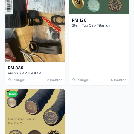
RM 120
Stem Top Cap Titanium
RM 330
Vision SMR II 90MM
Selangor
2 months
Selangor
5 months
New