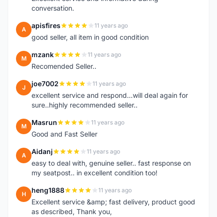
conversation.
apisfires
11 years ago
A
good seller, all item in good condition
mzank
11 years ago
M
Recomended Seller..
joe7002
11 years ago
J
excellent service and respond...will deal again for
sure..highly recommended seller..
Masrun
11 years ago
M
Good and Fast Seller
Aidanj
11 years ago
A
easy to deal with, genuine seller.. fast response on
my seatpost.. in excellent condition too!
heng1888
11 years ago
H
Excellent service &amp; fast delivery, product good
as described, Thank you,