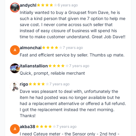
andychl
6 years ago
A
Initially wanted to buy a Groupset from Dave, he is
such a kind person that given me 7 option to help me
save cost. I never come across such seller that
instead of easy closure of business will spend his
time to make customer understand. Great Job Dave!!
almonchai
7 years ago
A
Fast and efficient service by seller. Thumbs up mate.
italianstallion
7 years ago
I
Quick, prompt, reliable merchant
rigo
7 years ago
R
Dave was pleasant to deal with, unfortunately the
item he had posted was no longer available but he
had a replacement alternative or offered a full refund.
I got the replacement instead the next morning.
Thanks!
akba38
7 years ago
A
I need Cateye meter - the Sensor only - 2nd hnd -