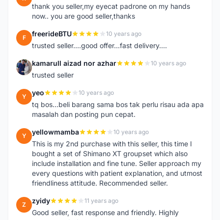
thank you seller,my eyecat padrone on my hands
now.. you are good seller,thanks
freerideBTU
10 years ago
F
trusted seller....good offer...fast delivery....
kamarull aizad nor azhar
10 years ago
K
trusted seller
yeo
10 years ago
Y
tq bos...beli barang sama bos tak perlu risau ada apa
masalah dan posting pun cepat.
yellowmamba
10 years ago
Y
This is my 2nd purchase with this seller, this time I
bought a set of Shimano XT groupset which also
include installation and fine tune. Seller approach my
every questions with patient explanation, and utmost
friendliness attitude. Recommended seller.
zyidy
11 years ago
Z
Good seller, fast response and friendly. Highly