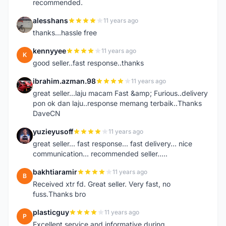
recommended.
alesshans
11 years ago
A
thanks...hassle free
kennyyee
11 years ago
K
good seller..fast response..thanks
ibrahim.azman.98
11 years ago
I
great seller...laju macam Fast &amp; Furious..delivery
pon ok dan laju..response memang terbaik..Thanks
DaveCN
yuzieyusoff
11 years ago
Y
great seller... fast response... fast delivery... nice
communication... recommended seller.....
bakhtiaramir
11 years ago
B
Received xtr fd. Great seller. Very fast, no
fuss.Thanks bro
plasticguy
11 years ago
P
Excellent service and informative during