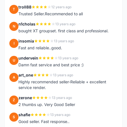
troll88
12 years ago
T
Trusted Seller.Recommended to all
n1cholas
13 years ago
N
bought XT groupset. first class and professional.
insomia
13 years ago
I
Fast and reliable..good.
undervein
13 years ago
U
Damn fast service and best price :)
art_one
13 years ago
A
Highly recommended seller-Reliable + excellent
service render.
zerone
13 years ago
Z
2 thumbs up. Very Good Seller
shafie
13 years ago
S
Good seller. Fast response..