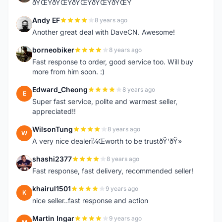
ðŸŒŸðŸŒŸðŸŒŸðŸŒŸðŸŒŸ
Andy EF
8 years ago
A
Another great deal with DaveCN. Awesome!
borneobiker
8 years ago
B
Fast response to order, good service too. Will buy
more from him soon. :)
Edward_Cheong
8 years ago
E
Super fast service, polite and warmest seller,
appreciated!!
WilsonTung
8 years ago
W
A very nice dealerï¼Œworth to be trustðŸ‘ðŸ»
shashi2377
8 years ago
S
Fast response, fast delivery, recommended seller!
khairul1501
9 years ago
K
nice seller..fast response and action
Martin Ingar
9 years ago