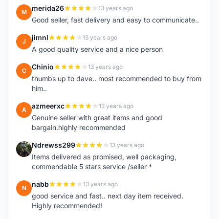
merida26
13 years ago
M
Good seller, fast delivery and easy to communicate..
jimnl
13 years ago
J
A good quality service and a nice person
Chinio
13 years ago
C
thumbs up to dave.. most recommended to buy from
him..
azmeerxc
13 years ago
A
Genuine seller with great items and good
bargain.highly recommended
Ndrewss299
13 years ago
N
Items delivered as promised, well packaging,
commendable 5 stars service /seller *
nabb
13 years ago
N
good service and fast.. next day item received.
Highly recommended!