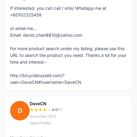
If interested, you can call / sms/ Whatapp me at
+60102325459
or email me...
Email: david_chan8810@yahoo.com
For more product search under my listing, please use this
URL to search the product you need. Thanks a lot for your
time and interest:-
http://bicyclebuysell.com/?
user=DaveCN#!username=DaveCN
DaveCN
D
4.0
(1)
Since Dec 2011
View Profile