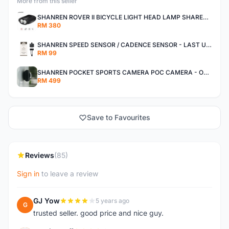
More from this seller
SHANREN ROVER II BICYCLE LIGHT HEAD LAMP SHAREN ROVER BICYCLE LIGHT
RM 380
SHANREN SPEED SENSOR / CADENCE SENSOR - LAST UNIT EACH CLEARANCE
RM 99
SHANREN POCKET SPORTS CAMERA POC CAMERA - OUTDOOR ADVENTURE MINI CAMERA - LAST PIECE CLEARANCE
RM 499
Save to Favourites
Reviews
(85)
Sign in
to leave a review
GJ Yow
5 years ago
G
trusted seller. good price and nice guy.