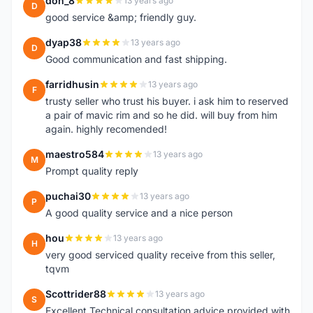
don_8
13 years ago
D
good service &amp; friendly guy.
dyap38
13 years ago
D
Good communication and fast shipping.
farridhusin
13 years ago
F
trusty seller who trust his buyer. i ask him to reserved
a pair of mavic rim and so he did. will buy from him
again. highly recomended!
maestro584
13 years ago
M
Prompt quality reply
puchai30
13 years ago
P
A good quality service and a nice person
hou
13 years ago
H
very good serviced quality receive from this seller,
tqvm
Scottrider88
13 years ago
S
Excellent Technical consultation advice provided with