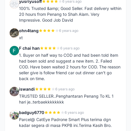
yusriyusoff
6 years ago
Y
100% Trusted &amp; Good Seller. Fast delivery within
20 hours from Penang to Shah Alam. Very
Impressive. Good Job David
ohn4tang
6 years ago
O
xt
F chai han
6 years ago
F
1. Buyer on half way to COD and had been told item
had been sold and suggest a new item. 2. Failed
COD. Have been waited 2 hours for COD. The reason
seller give is follow friend car out dinner can't go
back on time.
iswandi
6 years ago
I
TRUSTED SELLER..Penghantaran Penang To KL 1
hari je..terbaekkkkkkkk
badguy6770
6 years ago
B
Parcel@ CatEye Padrone Smart Plus terima dgn
kadar segera di masa PKPB ini.Terima Kasih Bro.