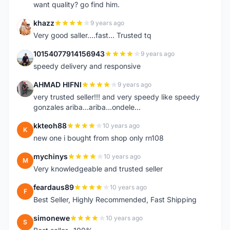
want quality? go find him.
khazz
9 years ago
K
Very good saller....fast... Trusted tq
10154077914156943
9 years ago
1
speedy delivery and responsive
AHMAD HIFNI
9 years ago
A
very trusted seller!!! and very speedy like speedy
gonzales ariba...ariba...ondele...
kkteoh88
10 years ago
K
new one i bought from shop only rn108
mychinys
10 years ago
M
Very knowledgeable and trusted seller
feardaus89
10 years ago
F
Best Seller, Highly Recommended, Fast Shipping
simonewe
10 years ago
S