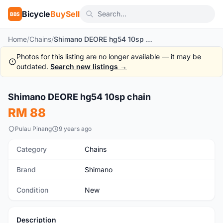
Bicycle
BuySell
BBS
Home
/
Chains
/
Shimano DEORE hg54 10sp chain
Photos for this listing are no longer available — it may be
outdated.
Search new listings →
Shimano DEORE hg54 10sp chain
New
RM 88
Pulau Pinang
9 years ago
Category
Chains
Brand
Shimano
Condition
New
Description