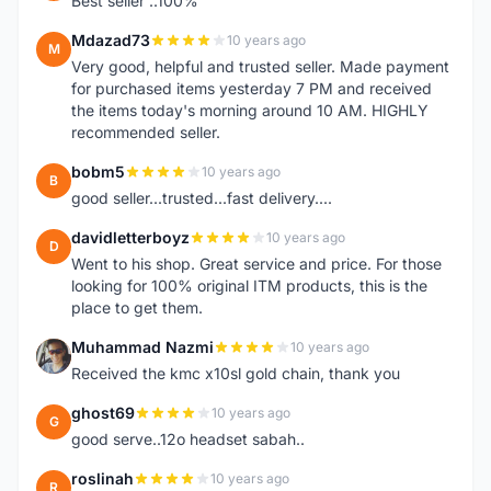
Best seller ..100%
Mdazad73
10 years ago
M
Very good, helpful and trusted seller. Made payment
for purchased items yesterday 7 PM and received
the items today's morning around 10 AM. HIGHLY
recommended seller.
bobm5
10 years ago
B
good seller...trusted...fast delivery....
davidletterboyz
10 years ago
D
Went to his shop. Great service and price. For those
looking for 100% original ITM products, this is the
place to get them.
Muhammad Nazmi
10 years ago
M
Received the kmc x10sl gold chain, thank you
ghost69
10 years ago
G
good serve..12o headset sabah..
roslinah
10 years ago
R