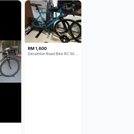
RM 1,600
Decathlon Road Bike RC 500 Sora