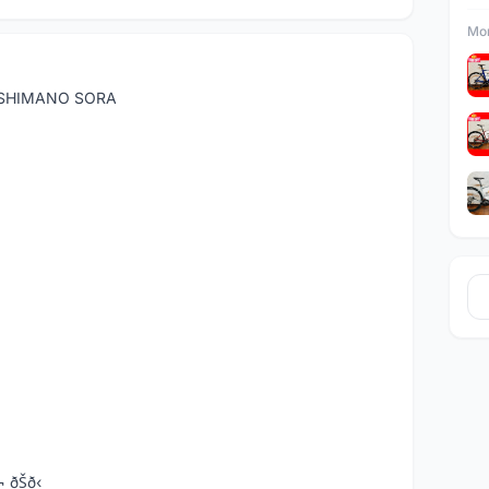
Mor
 SHIMANO SORA
¬ ðŠð‹