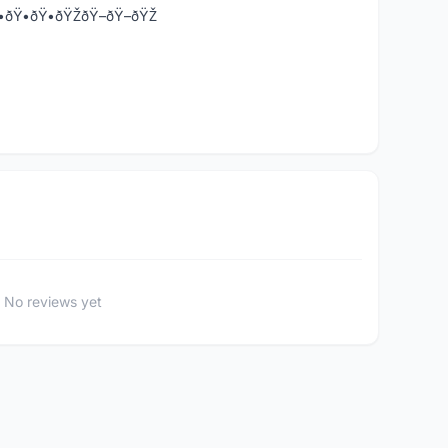
•-ðŸ•ðŸ•ðŸ•ðŸŽðŸ–ðŸ–ðŸŽ
No reviews yet