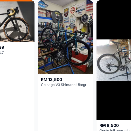
99
L7
RM 13,500
Colnago V3 Shimano Ultegra 11s
RM 8,500
Gusto full upgrade