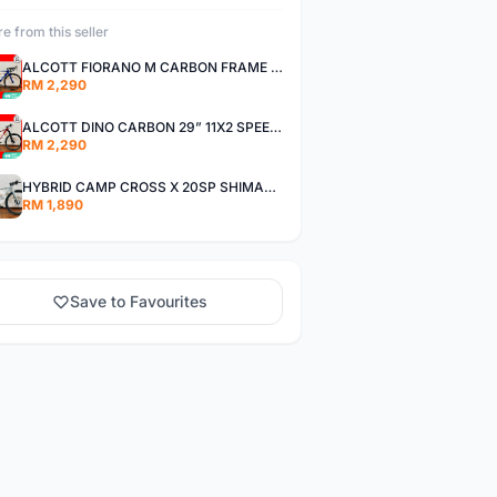
e from this seller
ALCOTT FIORANO M CARBON FRAME SHIMANO 11SP 105 R7000 ROAD BIKE BICYCLE
RM 2,290
ALCOTT DINO CARBON 29” 11X2 SPEED SHIMANO DEORE AIR FORK MTB MOUNTAIN BIKE BICYCLE
RM 2,290
HYBRID CAMP CROSS X 20SP SHIMANO TIAGRA
RM 1,890
Save to Favourites