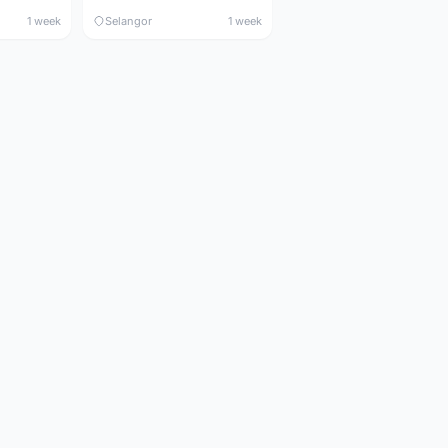
1 week
Selangor
1 week