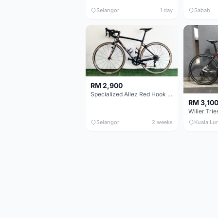
Selangor
1 day
Sabah
RM 2,900
Specialized Allez Red Hook Crit (RHC) Size 54 | Shimano 105 | GP5000
RM 3,10
Selangor
2 weeks
Kuala Lu