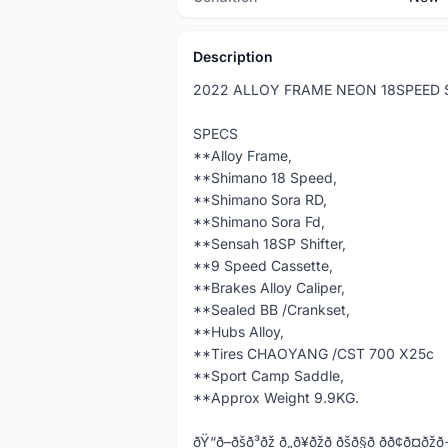
Description
2022 ALLOY FRAME NEON 18SPEED
SPECS
**Alloy Frame,
**Shimano 18 Speed,
**Shimano Sora RD,
**Shimano Sora Fd,
**Sensah 18SP Shifter,
**9 Speed Cassette,
**Brakes Alloy Caliper,
**Sealed BB /Crankset,
**Hubs Alloy,
**Tires CHAOYANG /CST 700 X25c
**Sport Camp Saddle,
**Approx Weight 9.9KG.
ðŸ“ð–ðšð³ðž ð„ð¥ðžð ðšð§ð­ ðð¢ð¤ðžð