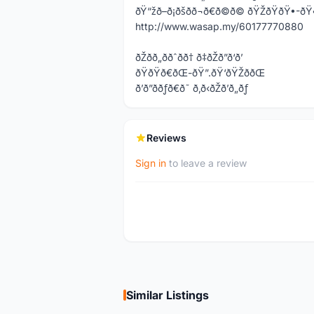
ðŸ“žð–ð¡ðšð­ð¬ð€ð©ð© ðŸŽðŸðŸ
http://www.wasap.my/60177770880
ðŽðð„ððˆðð† ð‡ðŽð”ð‘ð’
ðŸðŸð€ðŒ-ðŸ”.ðŸ‘ðŸŽððŒ
ð’ð”ððƒð€ð˜ ð‚ð‹ðŽð’ð„ðƒ
Reviews
Sign in
to leave a review
Similar Listings