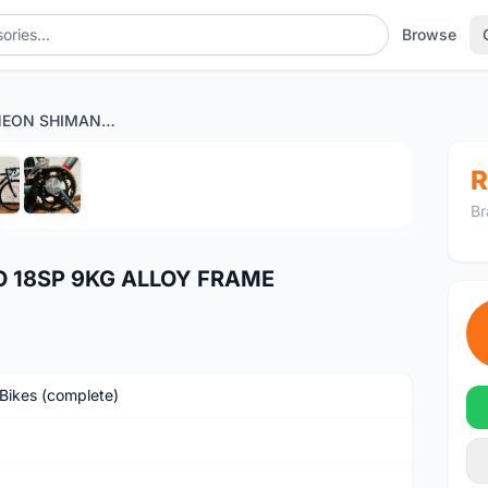
Browse
NEW CAMP NEON SHIMANO 18SP 9KG ALLOY FRAME
1
/6
R
Br
 18SP 9KG ALLOY FRAME
Bikes (complete)