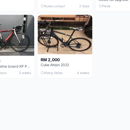
Kuala Lumpur
2 days
Perak
RM 2,000
0
Cube Attain 2022
Wilier Triestina Izoard XP Pro Race - 50cm
mpur
3 weeks
Klang Valley
4 weeks