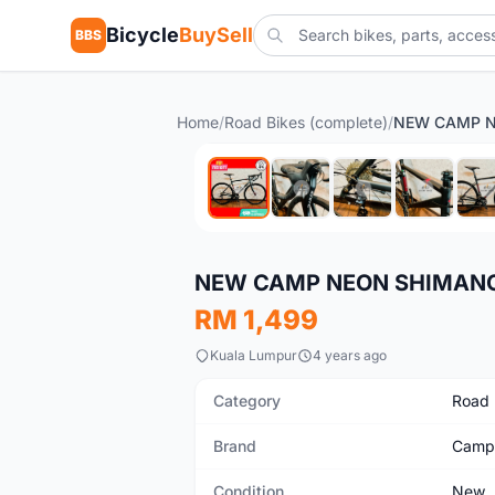
Bicycle
BuySell
BBS
Home
/
Road Bikes (complete)
/
New
NEW CAMP NEON SHIMANO
RM 1,499
Kuala Lumpur
4 years ago
Category
Road 
Brand
Camp
Condition
New