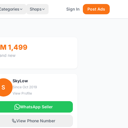
Categories
Shops
Sign In
Post Ads
M 1,499
and new
SkyLow
S
Since Oct 2019
View Profile
WhatsApp Seller
View Phone Number