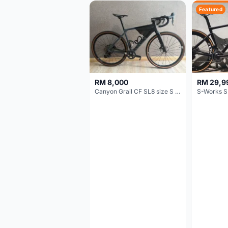
Featured
RM 8,000
RM 29,9
Canyon Grail CF SL8 size S Gravel bike
S-Works S