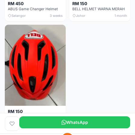
RM 450
RM 150
ABUS Game Changer Helmet
BELL HELMET WARNA MERAH
Selangor
3 weeks
Johor
1 month
RM 150
BELL HELMET FREE SIZE
WhatsApp
Johor
1 month