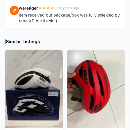
weretiger
12 years ago
W
item received but package/box was fully shielded by
tape XD but its ok :)
Similar Listings