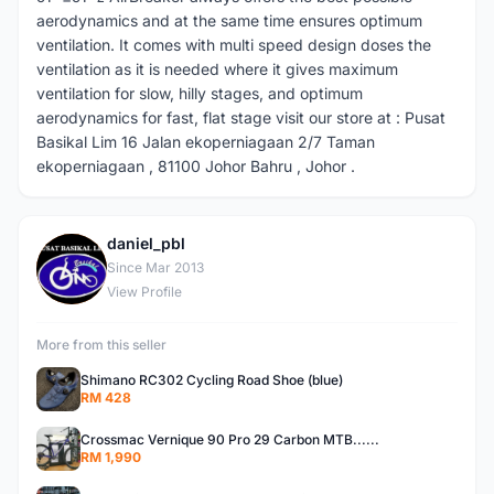
aerodynamics and at the same time ensures optimum
ventilation. It comes with multi speed design doses the
ventilation as it is needed where it gives maximum
ventilation for slow, hilly stages, and optimum
aerodynamics for fast, flat stage visit our store at : Pusat
Basikal Lim 16 Jalan ekoperniagaan 2/7 Taman
ekoperniagaan , 81100 Johor Bahru , Johor .
daniel_pbl
D
Since Mar 2013
View Profile
More from this seller
Shimano RC302 Cycling Road Shoe (blue)
RM 428
Crossmac Vernique 90 Pro 29 Carbon MTB......
RM 1,990