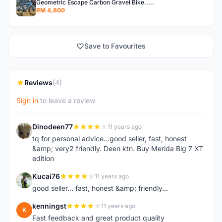
Geometric Escape Carbon Gravel Bike.....
RM 4,800
Save to Favourites
Reviews
(4)
Sign in
to leave a review
Dinodeen77
11 years ago
D
tq for personal advice...good seller, fast, honest
&amp; very2 friendly. Deen ktn. Buy Merida Big 7 XT
edition
Kucai76
11 years ago
K
good seller... fast, honest &amp; friendly...
kenningst
11 years ago
K
Fast feedback and great product quality