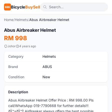
Bicycle
BuySell
BBS
Home
/
Helmets
/
Abus Airbreaker Helmet
1
/4
Abus Airbreaker Helmet
New
RM 998
Johor
4 years ago
Category
Helmets
Brand
ABUS
Condition
New
Description
Abus Airbreaker Helmet Offer Price : RM 998.00 Pls
call/WhatsApp 019-7790668 for further details!!!
ðŸ“±ðŸ“ž AirBreaker always offers the best possible