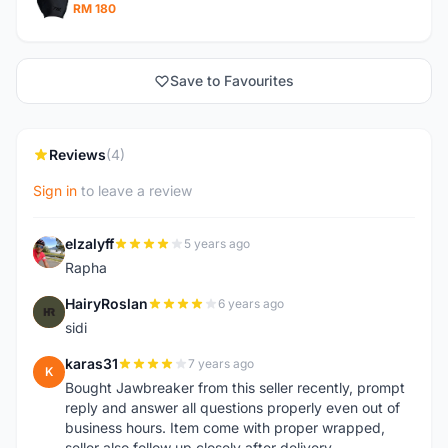
RM 180
Save to Favourites
Reviews
(4)
Sign in
to leave a review
elzalyff
5 years ago
E
Rapha
HairyRoslan
6 years ago
H
sidi
karas31
7 years ago
K
Bought Jawbreaker from this seller recently, prompt
reply and answer all questions properly even out of
business hours. Item come with proper wrapped,
seller also follow up closely after delivery.