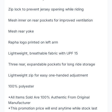
Zip lock to prevent jersey opening while riding
Mesh inner on rear pockets for improved ventilation
Mesh rear yoke
Rapha logo printed on left arm
Lightweight, breathable fabric with UPF 15
Three rear, expandable pockets for long ride storage
Lightweight zip for easy one-handed adjustment
100% polyester
*All Items Sold Are 100% Authentic From Original
Manufacturer
*This promotion price will end anytime while stock last