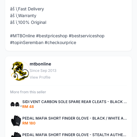
âš ï¸Fast Delivery
âš ï¸Warranty
âš ï¸100% Original
#MTBOnline #bestpriceshop #bestserviceshop
#topinSeremban #checkourprice
mtbonline
M
Since Sep 2013
View Profile
More from this seller
SIDI VENT CARBON SOLE SPARE REAR CLEATS - BLACK AUTHENTIC
RM 48
PEDAL MAFIA SHORT FINGER GLOVE - BLACK / WHITE AUTHENTIC
RM 180
PEDAL MAFIA SHORT FINGER GLOVE - STEALTH AUTHENTIC