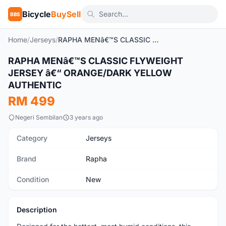
Bicycle
BuySell
BBS
Home
/
Jerseys
/
RAPHA MENâ€™S CLASSIC FLYWEIGHT JERSEY â€“ ORANGE/DARK YELLOW AUTHENTIC
RAPHA MENâ€™S CLASSIC FLYWEIGHT
New
JERSEY â€“ ORANGE/DARK YELLOW
AUTHENTIC
RM 499
Negeri Sembilan
3 years ago
Category
Jerseys
Brand
Rapha
Condition
New
Description