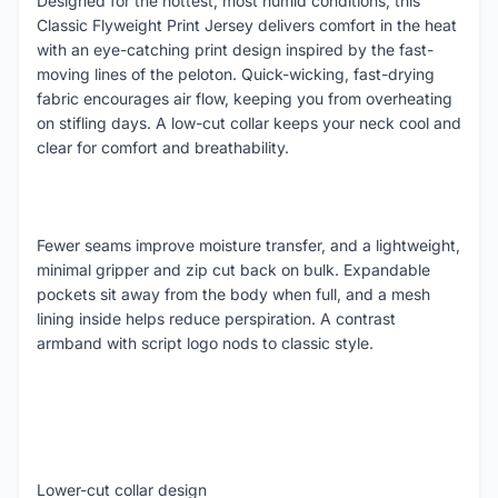
Designed for the hottest, most humid conditions, this
Classic Flyweight Print Jersey delivers comfort in the heat
with an eye-catching print design inspired by the fast-
moving lines of the peloton. Quick-wicking, fast-drying
fabric encourages air flow, keeping you from overheating
on stifling days. A low-cut collar keeps your neck cool and
clear for comfort and breathability.
Fewer seams improve moisture transfer, and a lightweight,
minimal gripper and zip cut back on bulk. Expandable
pockets sit away from the body when full, and a mesh
lining inside helps reduce perspiration. A contrast
armband with script logo nods to classic style.
Lower-cut collar design