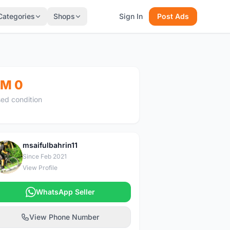
Categories
Shops
Sign In
Post Ads
M 0
ed condition
msaifulbahrin11
M
Since Feb 2021
View Profile
WhatsApp Seller
View Phone Number