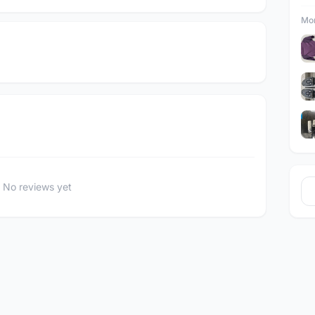
Mor
No reviews yet