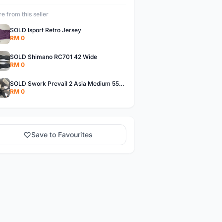
e from this seller
SOLD Isport Retro Jersey
RM 0
SOLD Shimano RC701 42 Wide
RM 0
SOLD Swork Prevail 2 Asia Medium 55-59cm
RM 0
Save to Favourites