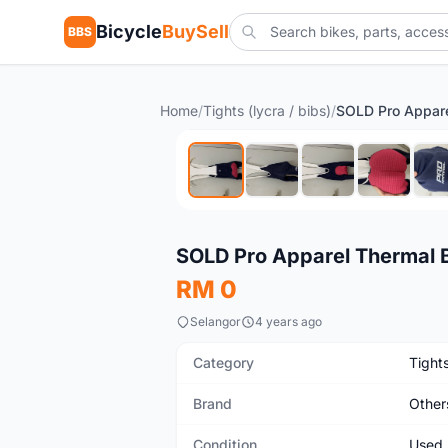
Bicycle
BuySell
BBS
Home
/
Tights (lycra / bibs)
/
Used
SOLD Pro Apparel Thermal 
RM 0
Selangor
4 years ago
Category
Tights
Brand
Other
Condition
Used