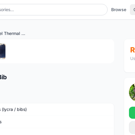
Browse
SOLD Pro Apparel Thermal Bib
1
/5
R
Us
Bib
 (lycra / bibs)
s