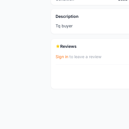
Description
Tq buyer
Reviews
Sign in
to leave a review