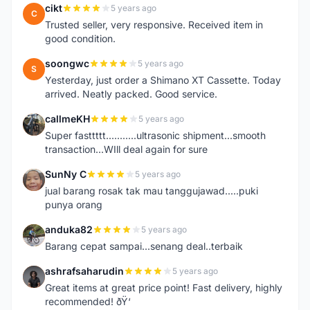
cikt
5 years ago
C
Trusted seller, very responsive. Received item in
good condition.
soongwc
5 years ago
S
Yesterday, just order a Shimano XT Cassette. Today
arrived. Neatly packed. Good service.
callmeKH
5 years ago
C
Super fasttttt...........ultrasonic shipment...smooth
transaction...WIll deal again for sure
SunNy C
5 years ago
S
jual barang rosak tak mau tanggujawad.....puki
punya orang
anduka82
5 years ago
A
Barang cepat sampai...senang deal..terbaik
ashrafsaharudin
5 years ago
A
Great items at great price point! Fast delivery, highly
recommended! ðŸ‘