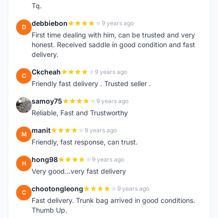
Tq.
debbiebon
9 years ago
D
First time dealing with him, can be trusted and very
honest. Received saddle in good condition and fast
delivery.
Ckcheah
9 years ago
C
Friendly fast delivery . Trusted seller .
samoy75
9 years ago
S
Reliable, Fast and Trustworthy
manit
9 years ago
M
Friendly, fast response, can trust.
hong98
9 years ago
H
Very good...very fast delivery
chootongleong
9 years ago
C
Fast delivery. Trunk bag arrived in good conditions.
Thumb Up.