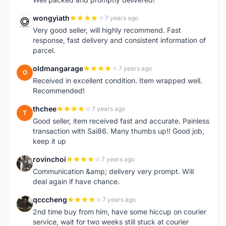
wongyiath
7 years ago
W
Very good seller, will highly recommend. Fast
response, fast delivery and consistent information of
parcel.
oldmangarage
7 years ago
O
Received in excellent condition. Item wrapped well.
Recommended!
thchee
7 years ago
T
Good seller, item received fast and accurate. Painless
transaction with Sai86. Many thumbs up!! Good job,
keep it up
rovinchoi
7 years ago
R
Communication &amp; delivery very prompt. Will
deal again if have chance.
qcccheng
7 years ago
Q
2nd time buy from him, have some hiccup on courier
service, wait for two weeks still stuck at courier