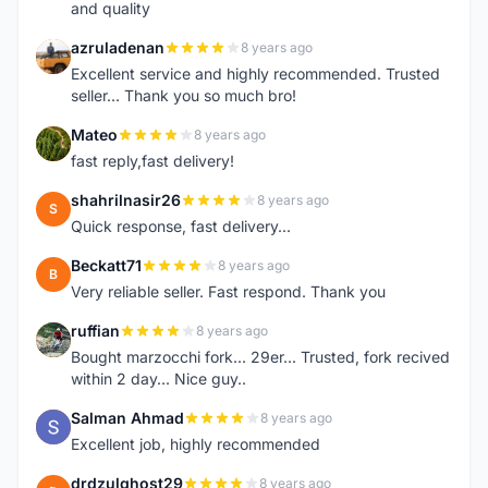
and quality
azruladenan
8 years ago
A
Excellent service and highly recommended. Trusted
seller... Thank you so much bro!
Mateo
8 years ago
M
fast reply,fast delivery!
shahrilnasir26
8 years ago
S
Quick response, fast delivery...
Beckatt71
8 years ago
B
Very reliable seller. Fast respond. Thank you
ruffian
8 years ago
R
Bought marzocchi fork... 29er... Trusted, fork recived
within 2 day... Nice guy..
Salman Ahmad
8 years ago
S
Excellent job, highly recommended
drdzulghost29
8 years ago