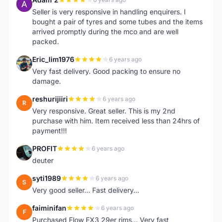
A
Seller is very responsive in handling enquirers. I
bought a pair of tyres and some tubes and the items
arrived promptly during the mco and are well
packed.
Eric_lim1976
6 years ago
E
Very fast delivery. Good packing to ensure no
damage.
reshurijiiri
6 years ago
R
Very responsive. Great seller. This is my 2nd
purchase with him. Item received less than 24hrs of
payment!!!
PROFIT
6 years ago
P
deuter
syti1989
6 years ago
S
Very good seller... Fast delivery...
faiminifan
6 years ago
F
Purchased Flow EX3 29er rims... Very fast