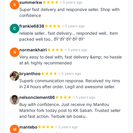
summerkw
5 years ago
S
Super fast delivery and responsive seller. Shop with
confidence
frankie6838
5 years ago
F
reliable seller.. fast delivery... responded well.. item
packed well too.. ðŸ‘ðŸ‘ðŸ‘ðŸ‘ðŸ‘
normankhairi
5 years ago
N
Very easy to deal with, fast delivery &amp; no hassle
at all. highly recommended
bryanthoo
5 years ago
B
Superb communication response. Received my rims
in 24 hours after order. Legit and awesome seller.
nelsonclement86
5 years ago
N
Buy with confidence. Just receive my Manitou
Markhor fork today post to KK Sabah. Trusted seller
and fast action. Terbaik lah bosku..
mantebo
5 years ago
M