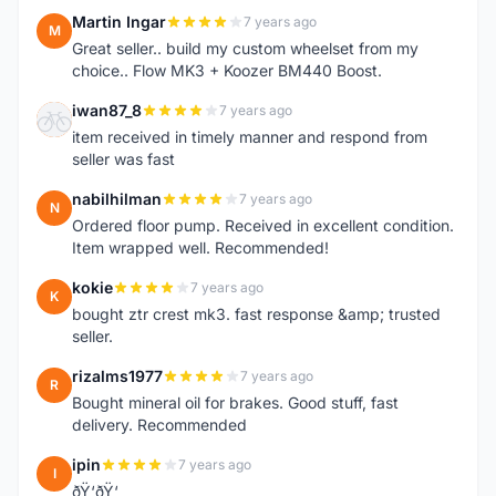
Martin Ingar
7 years ago
M
Great seller.. build my custom wheelset from my
choice.. Flow MK3 + Koozer BM440 Boost.
iwan87_8
7 years ago
I
item received in timely manner and respond from
seller was fast
nabilhilman
7 years ago
N
Ordered floor pump. Received in excellent condition.
Item wrapped well. Recommended!
kokie
7 years ago
K
bought ztr crest mk3. fast response &amp; trusted
seller.
rizalms1977
7 years ago
R
Bought mineral oil for brakes. Good stuff, fast
delivery. Recommended
ipin
7 years ago
I
ðŸ‘ðŸ‘