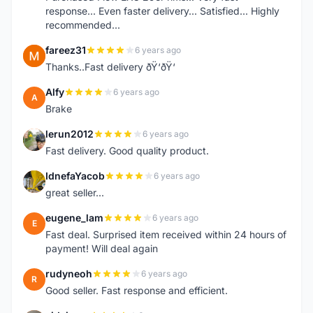
response... Even faster delivery... Satisfied... Highly
recommended...
fareez31
6 years ago
F
Thanks..Fast delivery ðŸ‘ðŸ‘
Alfy
6 years ago
A
Brake
lerun2012
6 years ago
L
Fast delivery. Good quality product.
IdnefaYacob
6 years ago
I
great seller...
eugene_lam
6 years ago
E
Fast deal. Surprised item received within 24 hours of
payment! Will deal again
rudyneoh
6 years ago
R
Good seller. Fast response and efficient.