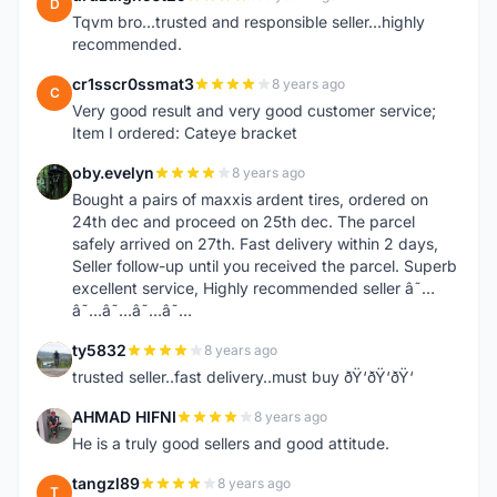
D
Tqvm bro...trusted and responsible seller...highly
recommended.
cr1sscr0ssmat3
8 years ago
C
Very good result and very good customer service;
Item I ordered: Cateye bracket
oby.evelyn
8 years ago
O
Bought a pairs of maxxis ardent tires, ordered on
24th dec and proceed on 25th dec. The parcel
safely arrived on 27th. Fast delivery within 2 days,
Seller follow-up until you received the parcel. Superb
excellent service, Highly recommended seller â˜…
â˜…â˜…â˜…â˜…
ty5832
8 years ago
T
trusted seller..fast delivery..must buy ðŸ‘ðŸ‘ðŸ‘
AHMAD HIFNI
8 years ago
A
He is a truly good sellers and good attitude.
tangzl89
8 years ago
T