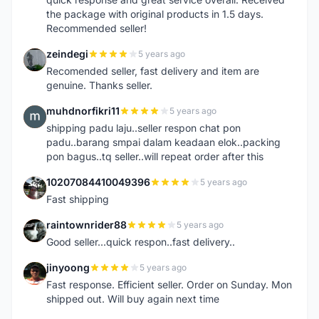
the package with original products in 1.5 days.
Recommended seller!
zeindegi
5 years ago
Z
Recomended seller, fast delivery and item are
genuine. Thanks seller.
muhdnorfikri11
5 years ago
M
shipping padu laju..seller respon chat pon
padu..barang smpai dalam keadaan elok..packing
pon bagus..tq seller..will repeat order after this
10207084410049396
5 years ago
1
Fast shipping
raintownrider88
5 years ago
R
Good seller...quick respon..fast delivery..
jinyoong
5 years ago
J
Fast response. Efficient seller. Order on Sunday. Mon
shipped out. Will buy again next time