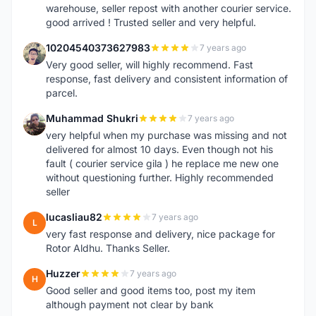
warehouse, seller repost with another courier service.
good arrived ! Trusted seller and very helpful.
10204540373627983
7 years ago
1
Very good seller, will highly recommend. Fast
response, fast delivery and consistent information of
parcel.
Muhammad Shukri
7 years ago
M
very helpful when my purchase was missing and not
delivered for almost 10 days. Even though not his
fault ( courier service gila ) he replace me new one
without questioning further. Highly recommended
seller
lucasliau82
7 years ago
L
very fast response and delivery, nice package for
Rotor Aldhu. Thanks Seller.
Huzzer
7 years ago
H
Good seller and good items too, post my item
although payment not clear by bank