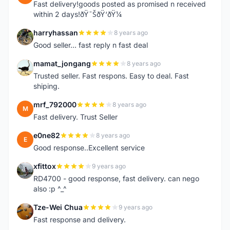
Fast delivery!goods posted as promised n received
within 2 days!ðŸ˜ŠðŸ‘ðŸ¼
harryhassan
8 years ago
H
Good seller... fast reply n fast deal
mamat_jongang
8 years ago
M
Trusted seller. Fast respons. Easy to deal. Fast
shiping.
mrf_792000
8 years ago
M
Fast delivery. Trust Seller
e0ne82
8 years ago
E
Good response..Excellent service
xfittox
9 years ago
X
RD4700 - good response, fast delivery. can nego
also :p ^_^
Tze-Wei Chua
9 years ago
T
Fast response and delivery.