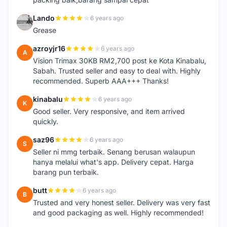
Lando
6 years ago
L
Grease
azroyjr16
6 years ago
A
Vision Trimax 30KB RM2,700 post ke Kota Kinabalu,
Sabah. Trusted seller and easy to deal with. Highly
recommended. Superb AAA+++ Thanks!
kinabalu
6 years ago
K
Good seller. Very responsive, and item arrived
quickly.
saz96
6 years ago
S
Seller ni mmg terbaik. Senang berusan walaupun
hanya melalui what's app. Delivery cepat. Harga
barang pun terbaik.
butt
6 years ago
B
Trusted and very honest seller. Delivery was very fast
and good packaging as well. Highly recommended!