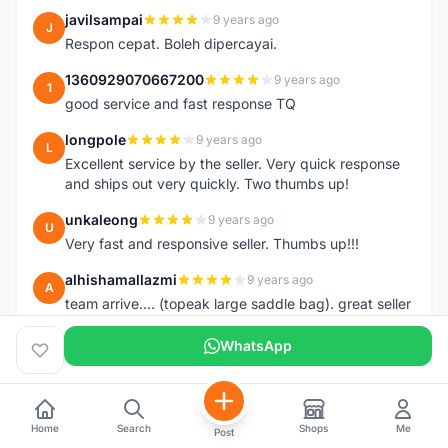
javilsampai
9 years ago
J
Respon cepat. Boleh dipercayai.
1360929070667200
9 years ago
1
good service and fast response TQ
longpole
9 years ago
L
Excellent service by the seller. Very quick response
and ships out very quickly. Two thumbs up!
unkaleong
9 years ago
U
Very fast and responsive seller. Thumbs up!!!
alhishamallazmi
9 years ago
A
team arrive.... (topeak large saddle bag). great seller
+ fast respond. very recomended
++++++++++++++++++++
WhatsApp
hasnizam
9 years ago
H
Item arrive today.. already install the saddle.. thanks
Home
Search
Shops
Me
Post
henzmee
9 years ago
H