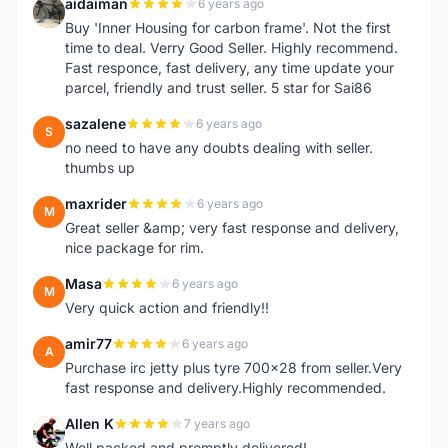
aidaiman
6 years ago
A
Buy 'Inner Housing for carbon frame'. Not the first
time to deal. Verry Good Seller. Highly recommend.
Fast responce, fast delivery, any time update your
parcel, friendly and trust seller. 5 star for Sai86
sazalene
6 years ago
S
no need to have any doubts dealing with seller.
thumbs up
maxrider
6 years ago
M
Great seller &amp; very fast response and delivery,
nice package for rim.
Masa
6 years ago
M
Very quick action and friendly!!
amir77
6 years ago
A
Purchase irc jetty plus tyre 700x28 from seller.Very
fast response and delivery.Highly recommended.
Allen K
7 years ago
A
Well packed and promptly delivered!