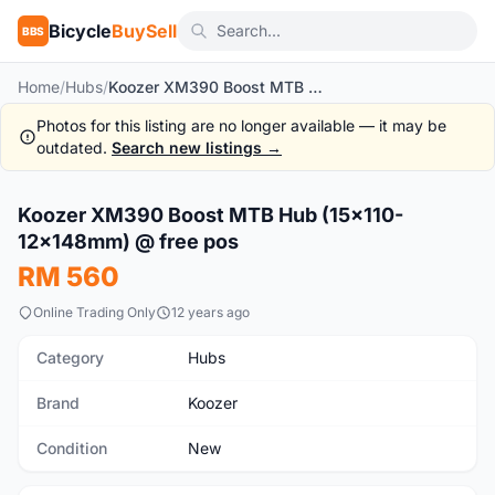
Bicycle
BuySell
BBS
Home
/
Hubs
/
Koozer XM390 Boost MTB Hub (15x110-12x148mm) @ free pos
Photos for this listing are no longer available — it may be
outdated.
Search new listings →
1
/8
Koozer XM390 Boost MTB Hub (15x110-
New
12x148mm) @ free pos
RM 560
Online Trading Only
12 years ago
Category
Hubs
Brand
Koozer
Condition
New