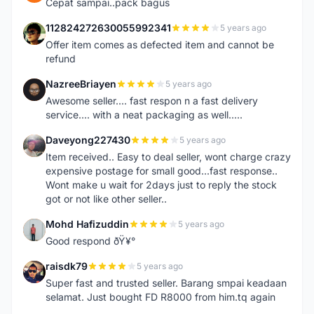
Cepat sampai..pack bagus
112824272630055992341
5 years ago
1
Offer item comes as defected item and cannot be
refund
NazreeBriayen
5 years ago
N
Awesome seller.... fast respon n a fast delivery
service.... with a neat packaging as well.....
Daveyong227430
5 years ago
D
Item received.. Easy to deal seller, wont charge crazy
expensive postage for small good...fast response..
Wont make u wait for 2days just to reply the stock
got or not like other seller..
Mohd Hafizuddin
5 years ago
M
Good respond ðŸ¥°
raisdk79
5 years ago
R
Super fast and trusted seller. Barang smpai keadaan
selamat. Just bought FD R8000 from him.tq again