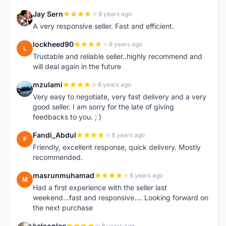
Jay Sern
8 years ago
J
A very responsive seller. Fast and efficient.
lockheed90
8 years ago
L
Trustable and reliable seller..highly recommend and
will deal again in the future
mzulami
8 years ago
M
Very easy to negotiate, very fast delivery and a very
good seller. I am sorry for the late of giving
feedbacks to you. ; )
Fandi_Abdul
8 years ago
F
Friendly, excellent response, quick delivery. Mostly
recommended.
masrunmuhamad
8 years ago
M
Had a first experience with the seller last
weekend...fast and responsive.... Looking forward on
the next purchase
kelsonlee
8 years ago