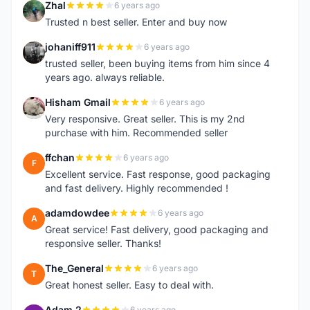
Zhal
6 years ago
Z
Trusted n best seller. Enter and buy now
johaniff911
6 years ago
J
trusted seller, been buying items from him since 4
years ago. always reliable.
Hisham Gmail
6 years ago
H
Very responsive. Great seller. This is my 2nd
purchase with him. Recommended seller
ffchan
6 years ago
F
Excellent service. Fast response, good packaging
and fast delivery. Highly recommended !
adamdowdee
6 years ago
A
Great service! Fast delivery, good packaging and
responsive seller. Thanks!
The_General
6 years ago
T
Great honest seller. Easy to deal with.
Adam 2
6 years ago