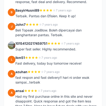
response, fast deal and delivery. Recommend.
BasyirHusni89
7 years ago
B
Terbaik. Pantas dan Efisien. Keep it up!
John7
7 years ago
J
Beli Topeak JoeBlow. Boleh dipercayai dan
penghantaran pantas. Terbaik.
10154120217459751
7 years ago
1
Super fast seller. Highly recommended.
lkm51
7 years ago
L
Fast delivery, today buy tomorrow receive!
azuhan
7 years ago
A
fast respon and fast delivery!! hari ni order esok
sampai...terbaik
ansai
7 years ago
A
Had my first purchase online in this site and never
disappoint. Quick response and got the item less
than 24hrs. Hope to have future deals with you boss.