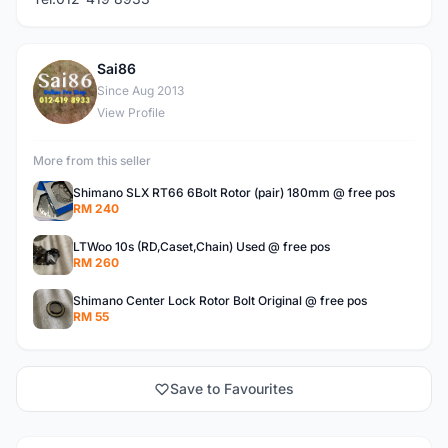
Sai86
S
Since Aug 2013
View Profile
More from this seller
Shimano SLX RT66 6Bolt Rotor (pair) 180mm @ free pos
RM 240
LTWoo 10s (RD,Caset,Chain) Used @ free pos
RM 260
Shimano Center Lock Rotor Bolt Original @ free pos
RM 55
Save to Favourites