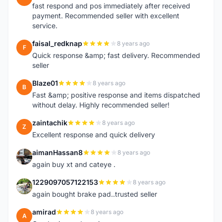
fast respond and pos immediately after received
payment. Recommended seller with excellent
service.
faisal_redknap
8 years ago
F
Quick response &amp; fast delivery. Recommended
seller
Blaze01
8 years ago
B
Fast &amp; positive response and items dispatched
without delay. Highly recommended seller!
zaintachik
8 years ago
Z
Excellent response and quick delivery
aimanHassan8
8 years ago
A
again buy xt and cateye .
1229097057122153
8 years ago
1
again bought brake pad..trusted seller
amirad
8 years ago
A