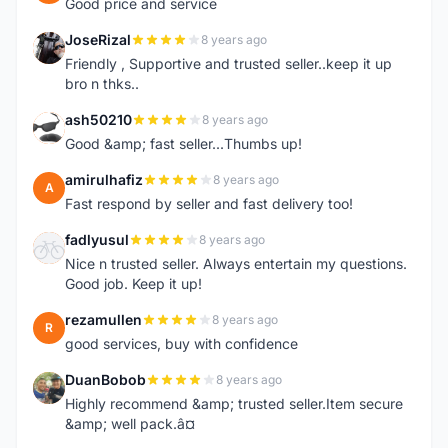
Good price and service
JoseRizal
8 years ago
J
Friendly , Supportive and trusted seller..keep it up
bro n thks..
ash50210
8 years ago
A
Good &amp; fast seller...Thumbs up!
amirulhafiz
8 years ago
A
Fast respond by seller and fast delivery too!
fadlyusul
8 years ago
F
Nice n trusted seller. Always entertain my questions.
Good job. Keep it up!
rezamullen
8 years ago
R
good services, buy with confidence
DuanBobob
8 years ago
D
Highly recommend &amp; trusted seller.Item secure
&amp; well pack.â¤