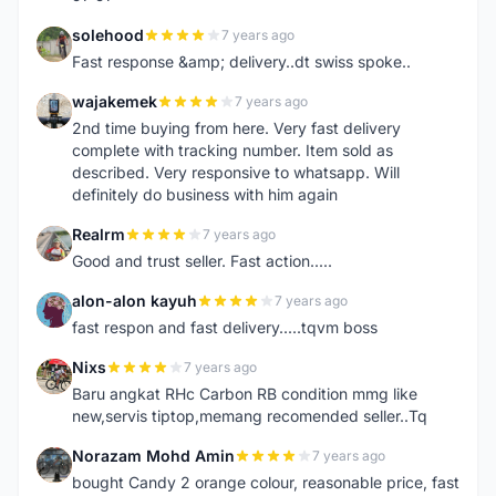
solehood
7 years ago
S
Fast response &amp; delivery..dt swiss spoke..
wajakemek
7 years ago
W
2nd time buying from here. Very fast delivery
complete with tracking number. Item sold as
described. Very responsive to whatsapp. Will
definitely do business with him again
Realrm
7 years ago
R
Good and trust seller. Fast action.....
alon-alon kayuh
7 years ago
A
fast respon and fast delivery.....tqvm boss
Nixs
7 years ago
N
Baru angkat RHc Carbon RB condition mmg like
new,servis tiptop,memang recomended seller..Tq
Norazam Mohd Amin
7 years ago
N
bought Candy 2 orange colour, reasonable price, fast