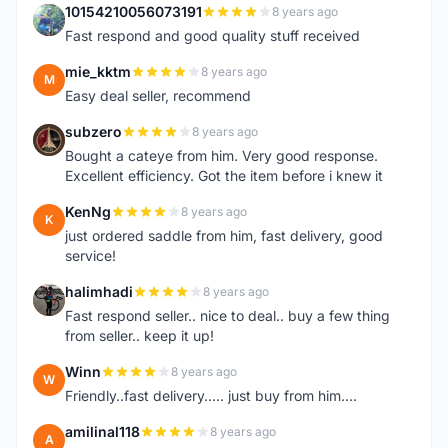
10154210056073191
8 years ago
1
Fast respond and good quality stuff received
mie_kktm
8 years ago
M
Easy deal seller, recommend
subzero
8 years ago
S
Bought a cateye from him. Very good response.
Excellent efficiency. Got the item before i knew it
KenNg
8 years ago
K
just ordered saddle from him, fast delivery, good
service!
halimhadi
8 years ago
H
Fast respond seller.. nice to deal.. buy a few thing
from seller.. keep it up!
Winn
8 years ago
W
Friendly..fast delivery..... just buy from him....
amilinal118
8 years ago
A