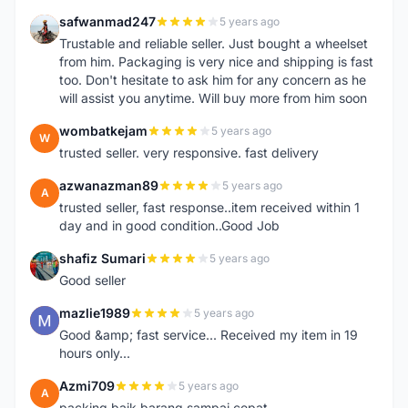
safwanmad247
5 years ago
S
Trustable and reliable seller. Just bought a wheelset
from him. Packaging is very nice and shipping is fast
too. Don't hesitate to ask him for any concern as he
will assist you anytime. Will buy more from him soon
wombatkejam
5 years ago
W
trusted seller. very responsive. fast delivery
azwanazman89
5 years ago
A
trusted seller, fast response..item received within 1
day and in good condition..Good Job
shafiz Sumari
5 years ago
S
Good seller
mazlie1989
5 years ago
M
Good &amp; fast service... Received my item in 19
hours only...
Azmi709
5 years ago
A
packing baik,barang sampai cepat