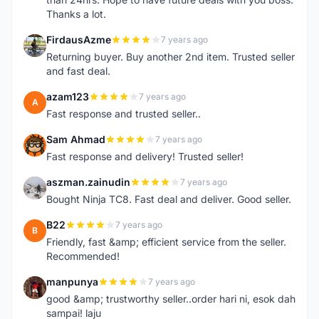
Thanks a lot.
FirdausAzme
7 years ago
F
Returning buyer. Buy another 2nd item. Trusted seller
and fast deal.
azam123
7 years ago
A
Fast response and trusted seller..
Sam Ahmad
7 years ago
S
Fast response and delivery! Trusted seller!
aszman.zainudin
7 years ago
A
Bought Ninja TC8. Fast deal and deliver. Good seller.
B22
7 years ago
B
Friendly, fast &amp; efficient service from the seller.
Recommended!
manpunya
7 years ago
M
good &amp; trustworthy seller..order hari ni, esok dah
sampai! laju