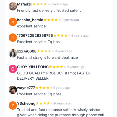
Mzfadzli
9 years ago
M
Friendly fast delivery . Trusted seller .
hashim_hamid
9 years ago
H
excellent service
1706722529356755
9 years ago
1
Excellent service. Tq bos
xxx7a0608
9 years ago
X
Fast and straight forward deal, nice
CHOY YIN LEONG
9 years ago
C
GOOD QUALITY PRODUCT &amp; FASTER
DELIVERY SELLER
wayne777
9 years ago
W
Excellent service. Tq boss.
YScheong
9 years ago
Y
Trusted and fast response seller. A wisely advise
given when doing the purchase through phone call.