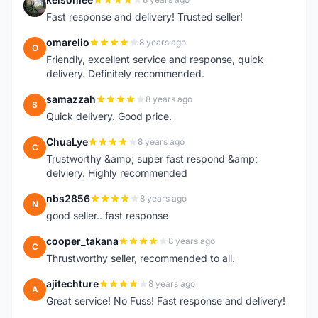
K
Fast response and delivery! Trusted seller!
omarelio
8 years ago
O
Friendly, excellent service and response, quick
delivery. Definitely recommended.
samazzah
8 years ago
S
Quick delivery. Good price.
ChuaLye
8 years ago
C
Trustworthy &amp; super fast respond &amp;
delviery. Highly recommended
nbs2856
8 years ago
N
good seller.. fast response
cooper_takana
8 years ago
C
Thrustworthy seller, recommended to all.
ajitechture
8 years ago
A
Great service! No Fuss! Fast response and delivery!