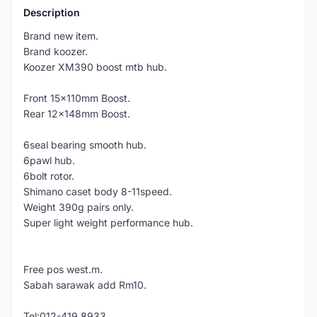
Description
Brand new item.
Brand koozer.
Koozer XM390 boost mtb hub.
Front 15x110mm Boost.
Rear 12x148mm Boost.
6seal bearing smooth hub.
6pawl hub.
6bolt rotor.
Shimano caset body 8-11speed.
Weight 390g pairs only.
Super light weight performance hub.
Free pos west.m.
Sabah sarawak add Rm10.
Tel:012-419 8933