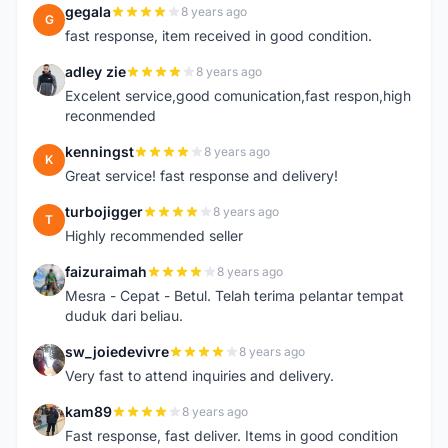
gegala
8 years ago
G
fast response, item received in good condition.
adley zie
8 years ago
A
Excelent service,good comunication,fast respon,high
reconmended
kenningst
8 years ago
K
Great service! fast response and delivery!
turbojigger
8 years ago
T
Highly recommended seller
faizuraimah
8 years ago
F
Mesra - Cepat - Betul. Telah terima pelantar tempat
duduk dari beliau.
sw_joiedevivre
8 years ago
S
Very fast to attend inquiries and delivery.
kam89
8 years ago
K
Fast response, fast deliver. Items in good condition