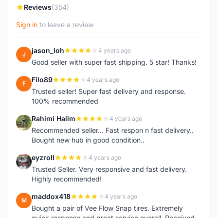
Reviews
(354)
Sign in
to leave a review
jason_loh
4 years ago
J
Good seller with super fast shipping. 5 star! Thanks!
Filo89
4 years ago
F
Trusted seller! Super fast delivery and response.
100% recommended
Rahimi Halim
4 years ago
R
Recommended seller... Fast respon n fast delivery..
Bought new hub in good condition..
eyzroll
4 years ago
E
Trusted Seller. Very responsive and fast delivery.
Highly recommended!
maddox418
4 years ago
M
Bought a pair of Vee Flow Snap tires. Extremely
quick response and great service overall. Received