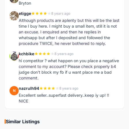
Bryton
etigge
8 years ago
E
Although products are aplenty but this will be the last
time I buy here. I might buy a small item, still it is not
an excuse. I enquired and then he replies in
whatsapp but after I deposited and followed the
procedure TWICE, he never bothered to reply.
kchbike
8 years ago
K
hi competitor ? what happen on you place a negative
comment to my account? Please check properly b4
judge don't block my fb if u want place me a bad
commemt.
nazrulh94
8 years ago
N
Excellent seller..superfast delivery..keep iy up! !!
NICE
Similar Listings