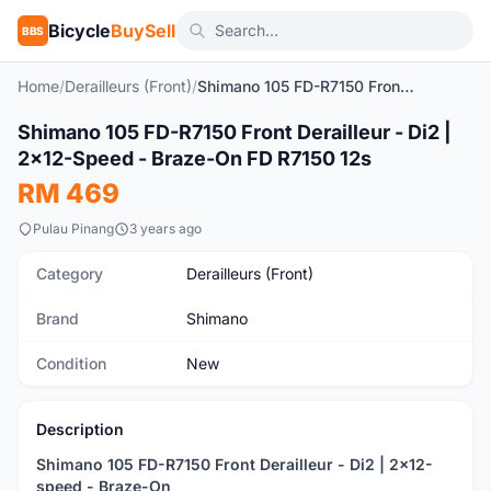
Bicycle
BuySell
BBS
Home
/
Derailleurs (Front)
/
Shimano 105 FD-R7150 Front Derailleur - Di2 | 2x12-Speed - Braze-On FD R7150 12s
1
/4
Shimano 105 FD-R7150 Front Derailleur - Di2 |
New
2x12-Speed - Braze-On FD R7150 12s
RM 469
Pulau Pinang
3 years ago
Category
Derailleurs (Front)
Brand
Shimano
Condition
New
Description
Shimano 105 FD-R7150 Front Derailleur - Di2 | 2x12-
speed - Braze-On