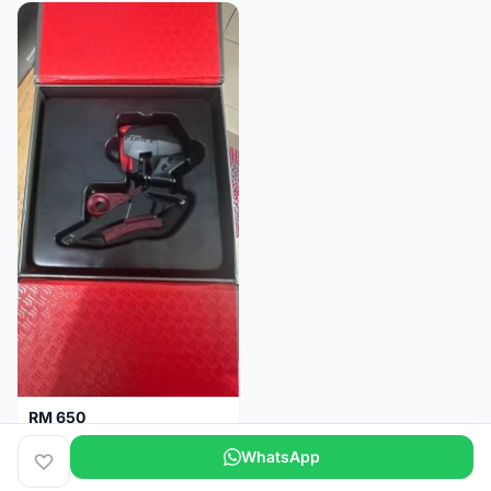
RM 650
Sram Force etap axs WIDE D1 FD only.NO BATTERY
WhatsApp
Selangor
2 months