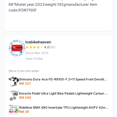
66°Model year:2022weight:142gmanufacturer item
code:IFDR7150F
Icebikeheaven
I
4.0
(30)
Since Mar 2013
View Profile
More from this seller
Shimano Dura-Ace FD-R9100-F 2x11 Speed Front Derailleur RD-R9100 Mechanical
RM 337
Kocevlo Pedal Ultra Light Bike Pedals Lightweight Carbon Fiber Platform Pedal Three Bearing MTB Bicycle Cycling Pedal Titanium Axle 169g
RM 269
RideNow BMX 48G Innertube TPU Lightweight AV/FV 42mm/45mm
RM 39