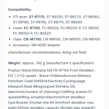
Compatibility:
STI lever:
ST-R7170
, ST-R9250, ST-R9270, ST-R9160,
ST-R9180, ST-R8150, ST-R8170, ST-R8060
crank:
FC-R7100
, FC-R9200, FC-R9200-P, FC-R8100,
FC-R8100-P, FC-RS520
chain:
CN-M7100
, CN-M9100, CN-M8100, CN-M6100
accessory: SM-AD91 adapter
(manufacturer recommendations, listing not final)
Weight:
: approx. 142 g (manufacturer's specification)
Product Name:Shimano 105 FD-R7150 Front Derailleur -
Di2 | 2x12-speed - Braze-OnManufacturer:Shimano
PartsItem Code:SHI591431activity:Cyclingusage
bikesport:Road Bikegroupset:Shimano Di2
(electronic)number of chainrings:2shifting system:12-
speedshifting actuation:Electronicfront derailleur
type:Brazed-Onchain line:44.5mmfront derailleur max.
teeth:52front derailleur capacity:16chain stay angle:61-