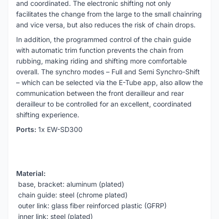
and coordinated. The electronic shifting not only
facilitates the change from the large to the small chainring
and vice versa, but also reduces the risk of chain drops.
In addition, the programmed control of the chain guide
with automatic trim function prevents the chain from
rubbing, making riding and shifting more comfortable
overall. The synchro modes – Full and Semi Synchro-Shift
– which can be selected via the E-Tube app, also allow the
communication between the front derailleur and rear
derailleur to be controlled for an excellent, coordinated
shifting experience.
Ports:
1x EW-SD300
Material:
base, bracket: aluminum (plated)
chain guide: steel (chrome plated)
outer link: glass fiber reinforced plastic (GFRP)
inner link: steel (plated)