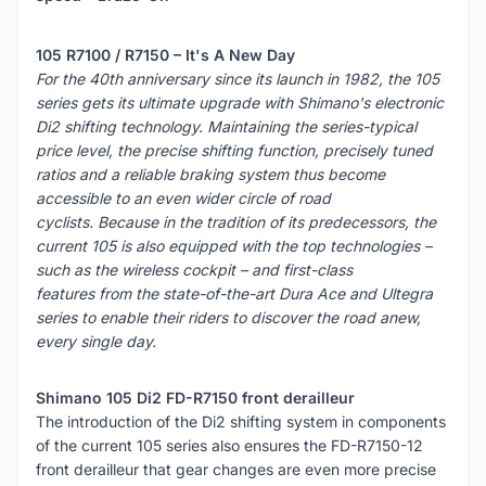
105 R7100 / R7150 – It's A New Day
For the 40th anniversary since its launch in 1982, the 105
series gets its ultimate upgrade with Shimano's electronic
Di2 shifting technology. Maintaining the series-typical
price level, the precise shifting function, precisely tuned
ratios and a reliable braking system thus become
accessible to an even wider circle of road
cyclists. Because in the tradition of its predecessors, the
current 105 is also equipped with the top technologies –
such as the wireless cockpit – and first-class
features from the state-of-the-art Dura Ace and Ultegra
series to enable their riders to discover the road anew,
every single day.
Shimano 105 Di2 FD-R7150 front derailleur
The introduction of the Di2 shifting system in components
of the current 105 series also ensures the FD-R7150-12
front derailleur that gear changes are even more precise