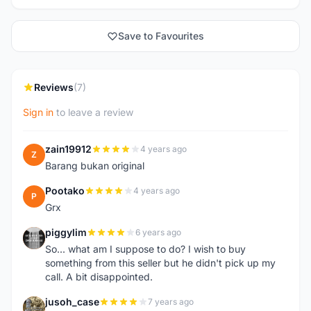
Save to Favourites
Reviews
(7)
Sign in
to leave a review
zain19912
4 years ago
Z
Barang bukan original
Pootako
4 years ago
P
Grx
piggylim
6 years ago
P
So... what am I suppose to do? I wish to buy
something from this seller but he didn't pick up my
call. A bit disappointed.
jusoh_case
7 years ago
J