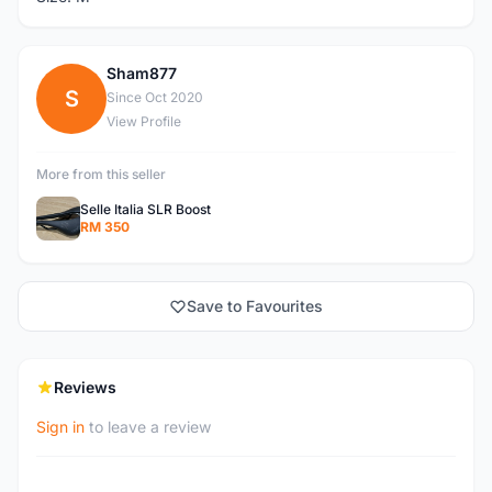
Sham877
S
Since Oct 2020
View Profile
More from this seller
Selle Italia SLR Boost
RM 350
Save to Favourites
Reviews
Sign in
to leave a review