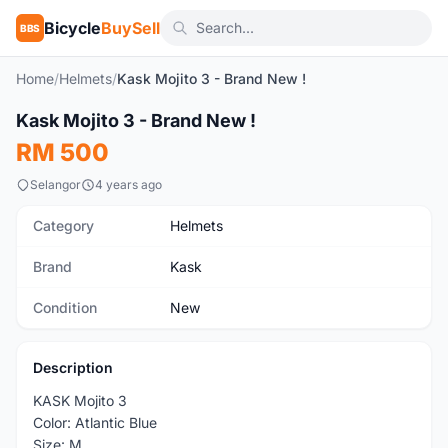
Bicycle
BuySell
BBS
Home
/
Helmets
/
Kask Mojito 3 - Brand New !
1
/3
Kask Mojito 3 - Brand New !
New
RM 500
Selangor
4 years ago
Category
Helmets
Brand
Kask
Condition
New
Description
KASK Mojito 3
Color: Atlantic Blue
Size: M