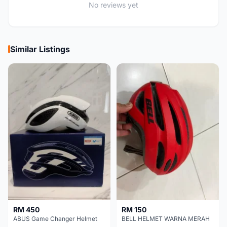
No reviews yet
Similar Listings
RM 450
RM 150
ABUS Game Changer Helmet
BELL HELMET WARNA MERAH