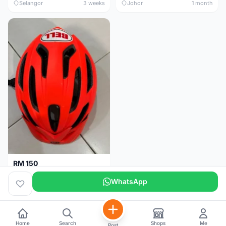
Selangor
3 weeks
Johor
1 month
RM 150
BELL HELMET FREE SIZE
WhatsApp
Johor
1 month
Home
Search
Shops
Me
Post