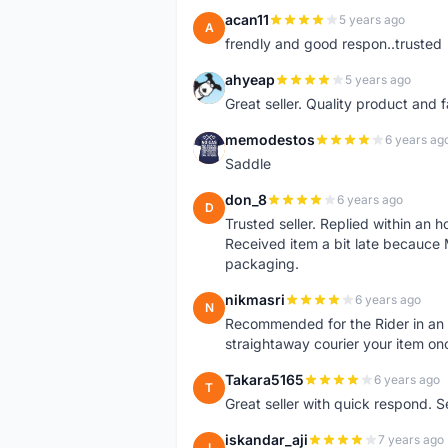
acan11
5 years ago
A
frendly and good respon..trusted
ahyeap
5 years ago
A
Great seller. Quality product and 
memodestos
6 years ag
M
Saddle
don_8
6 years ago
D
Trusted seller. Replied within an
Received item a bit late becauce
packaging.
nikmasri
6 years ago
N
Recommended for the Rider in an u
straightaway courier your item on
Takara5165
6 years ago
T
Great seller with quick respond. S
iskandar_aji
7 years ago
I