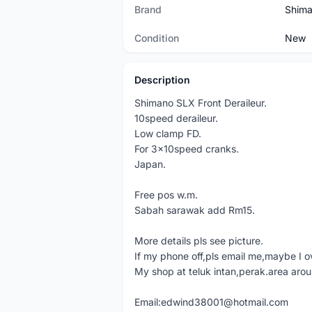
Brand
Shim
Condition
New
Description
Shimano SLX Front Deraileur.
10speed deraileur.
Low clamp FD.
For 3x10speed cranks.
Japan.
Free pos w.m.
Sabah sarawak add Rm15.
More details pls see picture.
If my phone off,pls email me,maybe I o
My shop at teluk intan,perak.area aro
Email:edwind38001@hotmail.com