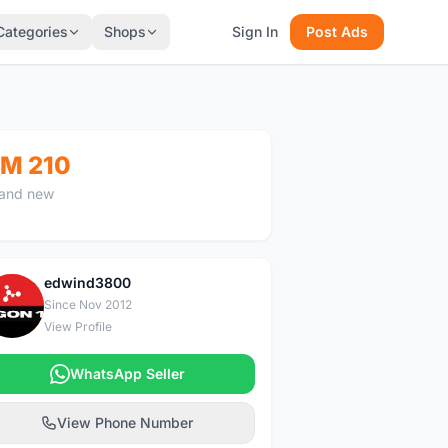
Categories
Shops
Sign In
Post Ads
M 210
and new
edwind3800
E
Since Nov 2012
View Profile
WhatsApp Seller
View Phone Number