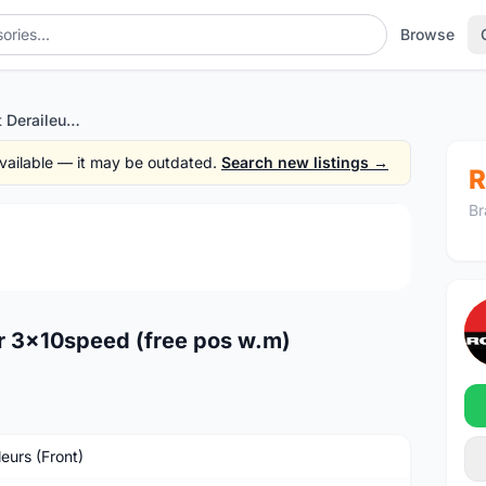
Browse
Shimano SLX Front Deraileur 3x10speed (free pos w.m)
 available — it may be outdated.
Search new listings →
R
Br
1
/4
r 3x10speed (free pos w.m)
leurs (Front)