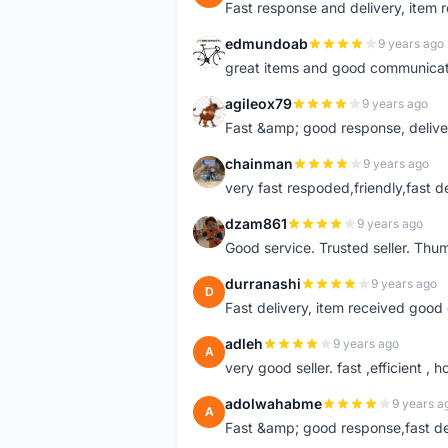
Fast response and delivery, item r
edmundoab
9 years ago
E
great items and good communicat
agileox79
9 years ago
A
Fast &amp; good response, deliv
chainman
9 years ago
C
very fast respoded,friendly,fast d
dzam861
9 years ago
D
Good service. Trusted seller. Thum
durranashi
9 years ago
D
Fast delivery, item received good 
adleh
9 years ago
A
very good seller. fast ,efficient , h
adolwahabme
9 years a
A
Fast &amp; good response,fast d