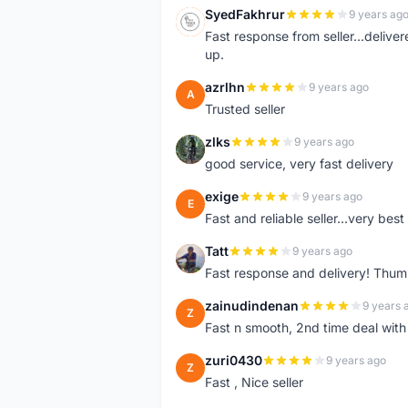
SyedFakhrur
9 years ag
S
Fast response from seller...delive
up.
azrlhn
9 years ago
A
Trusted seller
zlks
9 years ago
Z
good service, very fast delivery
exige
9 years ago
E
Fast and reliable seller...very best
Tatt
9 years ago
T
Fast response and delivery! Thum
zainudindenan
9 years 
Z
Fast n smooth, 2nd time deal with
zuri0430
9 years ago
Z
Fast , Nice seller