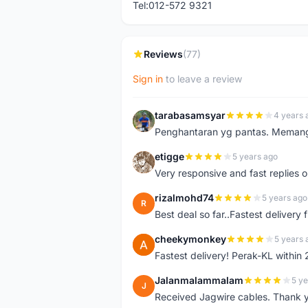
Tel:012-572 9321
Reviews
(77)
Sign in
to leave a review
tarabasamsyar
4 years 
T
Penghantaran yg pantas. Memang t
etigge
5 years ago
E
Very responsive and fast replies o
rizalmohd74
5 years ago
R
Best deal so far..Fastest delivery
cheekymonkey
5 years 
C
Fastest delivery! Perak-KL within
Jalanmalammalam
5 ye
J
Received Jagwire cables. Thank 