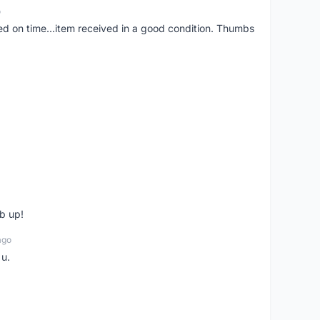
o
red on time...item received in a good condition. Thumbs
b up!
ago
 u.