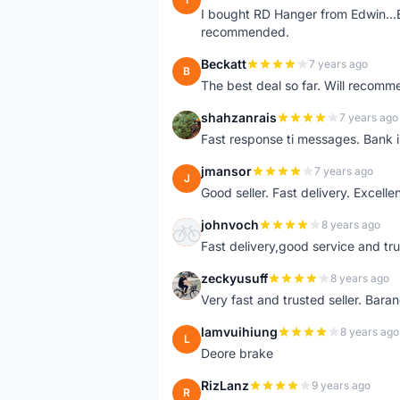
I bought RD Hanger from Edwin...E
recommended.
Beckatt
7 years ago
B
The best deal so far. Will recom
shahzanrais
7 years ago
S
Fast response ti messages. Bank i
jmansor
7 years ago
J
Good seller. Fast delivery. Excelle
johnvoch
8 years ago
J
Fast delivery,good service and tr
zeckyusuff
8 years ago
Z
Very fast and trusted seller. Bar
lamvuihiung
8 years ago
L
Deore brake
RizLanz
9 years ago
R