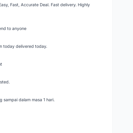
asy, Fast, Accurate Deal. Fast delivery. Highly
mend to anyone
n today delivered today.
nt
usted.
ang sampai dalam masa 1 hari.