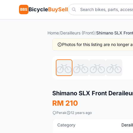
Bicycle
BuySell
BBS
Home
/
Derailleurs (Front)
/
Photos for this listing are no longer
New
Shimano SLX Front Deraileu
RM 210
Perak
12 years ago
Category
Derail