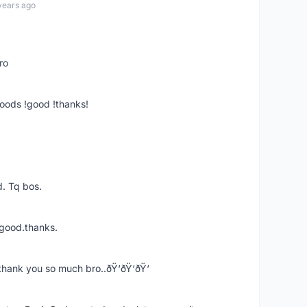
years ago
ro
goods !good !thanks!
. Tq bos.
 good.thanks.
thank you so much bro..ðŸ‘ðŸ‘ðŸ‘