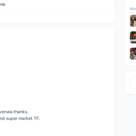
ano
Mor
versea.thanks.
und super market TF.