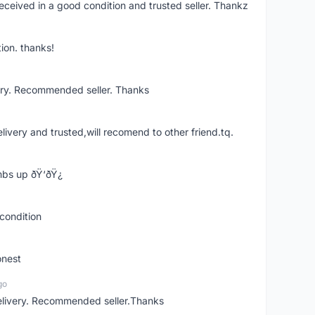
eceived in a good condition and trusted seller. Thankz
ion. thanks!
ery. Recommended seller. Thanks
elivery and trusted,will recomend to other friend.tq.
bs up ðŸ‘ðŸ¿
condition
onest
go
elivery. Recommended seller.Thanks