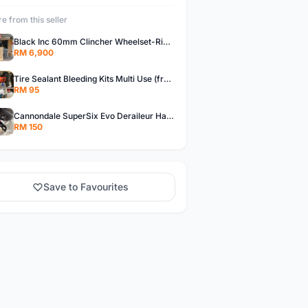
e from this seller
Black Inc 60mm Clincher Wheelset-Rim Brake-free pos w.m
RM 6,900
Tire Sealant Bleeding Kits Multi Use (free pos w.m)
RM 95
Cannondale SuperSix Evo Deraileur Hanger (free pos w.m)
RM 150
Save to Favourites