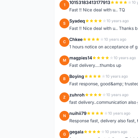
10153183413177913
10 
1
Fast !! Nice deal with u.. TQ
Syadeq
10 years ago
S
Fast !! Nice deal with u.. Thanks b
Chkee
10 years ago
C
1 hours notice on acceptance of 
magpies14
10 years ago
M
Fast delivery....thumbs up
Boying
10 years ago
B
Fast response, good&amp; trusted
zuhroh
10 years ago
Z
fast delivery..communication also
nuihii79
10 years ago
N
Response fast, delivery also fast, 
gegala
10 years ago
G