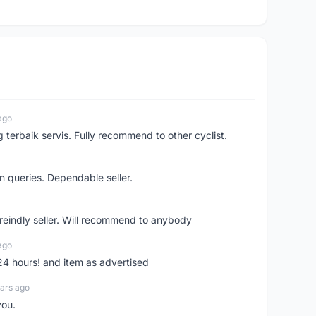
ago
erbaik servis. Fully recommend to other cyclist.
n queries. Dependable seller.
 freindly seller. Will recommend to anybody
ago
 24 hours! and item as advertised
ars ago
you.