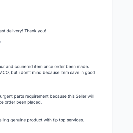
fast delivery! Thank you!
o
 hour and couriered item once order been made.
 MCO, but i don't mind because item save in good
rgent parts requirement because this Seller will
ce order been placed.
elling genuine product with tip top services.