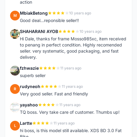
action
MbiakBetong
10 years ago
M
Good deal...reponsible seller!!
SHAHARANI AYOB
10 years ago
S
Hi Dale, thanks for frame Mosso985xc, item received
to penang in perfect condition. Highly recomended
seller. very systematic, good packaging, and fast
delivery.
fzhwazie
11 years ago
F
superb seller
rudyneoh
11 years ago
R
Very good seller. Fast and friendly
yayahoo
11 years ago
Y
TQ boss. Very take care of customer. Thumbs up!
Lartte
11 years ago
L
hi boss, is this model still available. XDS BD 3.0 Fat
Bike