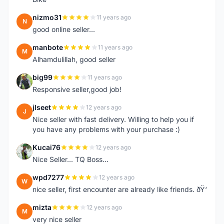
nizmo31
11 years ago
N
good online seller...
manbote
11 years ago
M
Alhamdulillah, good seller
big99
11 years ago
B
Responsive seller,good job!
jlseet
12 years ago
J
Nice seller with fast delivery. Willing to help you if
you have any problems with your purchase :)
Kucai76
12 years ago
K
Nice Seller... TQ Boss...
wpd7277
12 years ago
W
nice seller, first encounter are already like friends. ðŸ‘
mizta
12 years ago
M
very nice seller