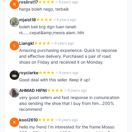
roslirst17
9 years ago
R
harga boleh nego, terbaik
mjaist18
9 years ago
M
boleh beli brg dgn tuan tanah
ni......cepat&amp;mesra alam..hihi
Liangkl
9 years ago
L
Amazing purchasing experience. Quick to reponse
and effective delivery. Purchased a pair of road
shoes on Friday and received it on Monday.
royclarke
9 years ago
R
Good deal with this seller. Keep it up!
AHMAD HIFNI
9 years ago
A
very good sellers and fast response in comunication
also sending the shoe that I buy from him...200%
recommend
kool2610
9 years ago
K
hello my frend I'm interested for the frame Mosso