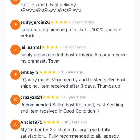
Fast respond. Fast delivery.
ðŸ‘ðŸ¼ðŸ‘ðŸ¼ðŸ‘ðŸ¼ðŸ‘ðŸ¼
eddygarcia2u
10 years ago
E
harga barang memang puas hati... 100% layanan
terbaik....
jai_ashraf
10 years ago
J
highly recommended. Fast delivery. Already receive
my crankset. Tqvm
emkay_3
10 years ago
E
TQ very much. Very friendly and trusted seller. Fast
shipping. Item received after 3 days. Thumbs up!
crazyzx21
10 years ago
C
Recommended Seller, Fast Respond, Fast Sending
and Item received in Good Condition :)
Ancis1975
10 years ago
A
My 2nd order 2 unit of mtb...again with fully
satisfaction... Fully recommended to all...speedy