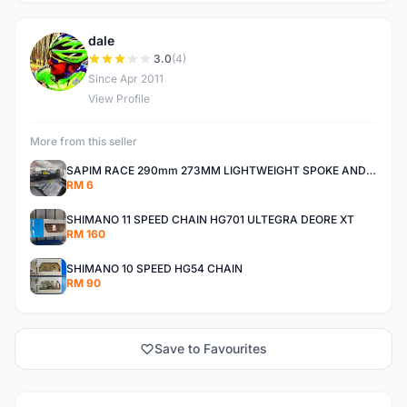
dale
D
3.0
(4)
Since Apr 2011
View Profile
More from this seller
SAPIM RACE 290mm 273MM LIGHTWEIGHT SPOKE AND NIPPLE
RM 6
SHIMANO 11 SPEED CHAIN HG701 ULTEGRA DEORE XT
RM 160
SHIMANO 10 SPEED HG54 CHAIN
RM 90
Save to Favourites