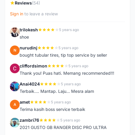
Reviews
(54)
Sign in
to leave a review
trilokesh
5 years ago
T
shoe
nurudinj
5 years ago
N
bought tubular tires, tip top service by seller
cliffordsimon
5 years ago
C
Thank you! Puas hati. Memang recommended!!!
Anai4024
5 years ago
A
Terbaik.... Mantap. Laju... Mesra alam
amet
5 years ago
A
Terima kasih boss service terbaik
zambri76
5 years ago
Z
2021 GUSTO GB RANGER DISC PRO ULTRA