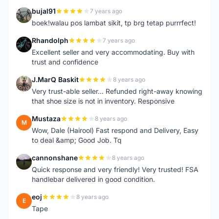
bujal91
7 years ago
B
boek!walau pos lambat sikit, tp brg tetap purrrfect!
Rhandolph
7 years ago
R
Excellent seller and very accommodating. Buy with
trust and confidence
J.MarQ Baskit
8 years ago
J
Very trust-able seller... Refunded right-away knowing
that shoe size is not in inventory. Responsive
Mustaza
8 years ago
M
Wow, Dale (Hairool) Fast respond and Delivery, Easy
to deal &amp; Good Job. Tq
cannonshane
8 years ago
C
Quick response and very friendly! Very trusted! FSA
handlebar delivered in good condition.
eoj
8 years ago
E
Tape