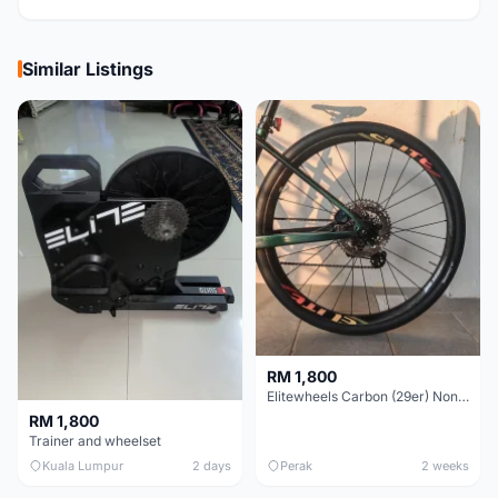
Similar Listings
RM 1,800
Elitewheels Carbon (29er) Non Boost (33mm) SAPIM spoke Microspline (1.4kg) - Like New !!
RM 1,800
Trainer and wheelset
Kuala Lumpur
2 days
Perak
2 weeks