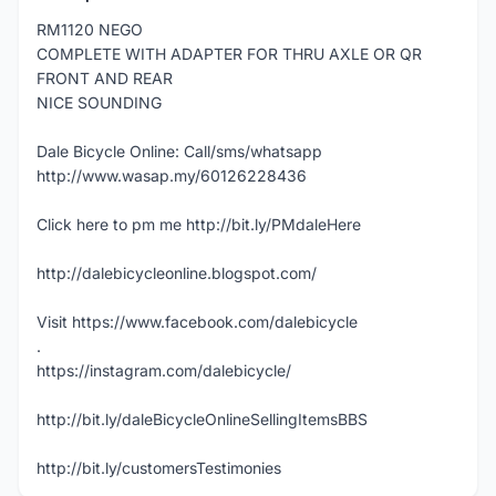
RM1120 NEGO
COMPLETE WITH ADAPTER FOR THRU AXLE OR QR
FRONT AND REAR
NICE SOUNDING
Dale Bicycle Online: Call/sms/whatsapp
http://www.wasap.my/60126228436
Click here to pm me http://bit.ly/PMdaleHere
http://dalebicycleonline.blogspot.com/
Visit https://www.facebook.com/dalebicycle
.
https://instagram.com/dalebicycle/
http://bit.ly/daleBicycleOnlineSellingItemsBBS
http://bit.ly/customersTestimonies