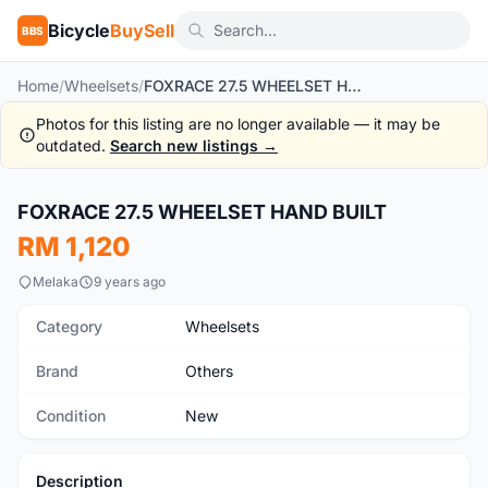
Bicycle
BuySell
BBS
Home
/
Wheelsets
/
FOXRACE 27.5 WHEELSET HAND BUILT
Photos for this listing are no longer available — it may be
outdated.
Search new listings →
1
/10
FOXRACE 27.5 WHEELSET HAND BUILT
New
RM 1,120
Melaka
9 years ago
Category
Wheelsets
Brand
Others
Condition
New
Description