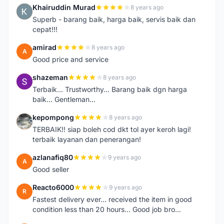
Khairuddin Murad
8 years ago
K
Superb - barang baik, harga baik, servis baik dan
cepat!!!
amirad
8 years ago
A
Good price and service
shazeman
8 years ago
S
Terbaik... Trustworthy... Barang baik dgn harga
baik... Gentleman...
kepompong
8 years ago
K
TERBAIK!! siap boleh cod dkt tol ayer keroh lagi!
terbaik layanan dan penerangan!
azlanafiq80
9 years ago
A
Good seller
Reacto6000
9 years ago
R
Fastest delivery ever... received the item in good
condition less than 20 hours... Good job bro...