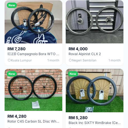
New
RM 7,280
RM 4,000
(C23) Campagnolo Bora WTO 60 DB (Clincher;2WF) Brand New !!
Roval Alpinist CLX 2
Kuala Lumpur
1 month
Negeri Sembilan
1 month
New
New
RM 4,280
RM 5,280
Rotor C45 Carbon SL Disc Wheelset (Clincher; Shimano) Brand New !!!
Black Inc SIXTY RimBrake (Ceramic Speed) Clincher 60mm - (Brand New !!)