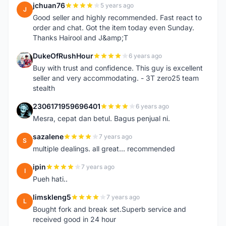
jchuan76
5 years ago
J
Good seller and highly recommended. Fast react to
order and chat. Got the item today even Sunday.
Thanks Hairool and J&amp;T
DukeOfRushHour
6 years ago
D
Buy with trust and confidence. This guy is excellent
seller and very accommodating. - 3T zero25 team
stealth
2306171959696401
6 years ago
2
Mesra, cepat dan betul. Bagus penjual ni.
sazalene
7 years ago
S
multiple dealings. all great... recommended
ipin
7 years ago
I
Pueh hati..
limskleng5
7 years ago
L
Bought fork and break set.Superb service and
received good in 24 hour