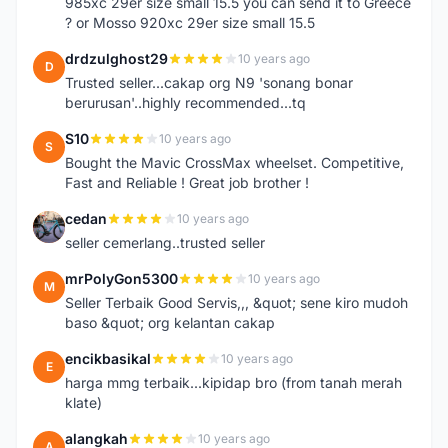
985xc 29er size small 15.5 you can send it to Greece
? or Mosso 920xc 29er size small 15.5
drdzulghost29
10 years ago
D
Trusted seller...cakap org N9 'sonang bonar
berurusan'..highly recommended...tq
S10
10 years ago
S
Bought the Mavic CrossMax wheelset. Competitive,
Fast and Reliable ! Great job brother !
cedan
10 years ago
C
seller cemerlang..trusted seller
mrPolyGon5300
10 years ago
M
Seller Terbaik Good Servis,,, &quot; sene kiro mudoh
baso &quot; org kelantan cakap
encikbasikal
10 years ago
E
harga mmg terbaik...kipidap bro (from tanah merah
klate)
alangkah
10 years ago
A