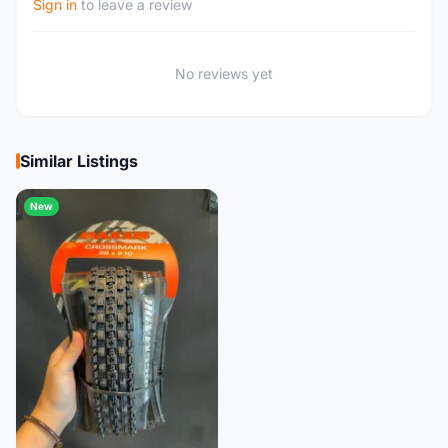
Sign in
to leave a review
No reviews yet
Similar Listings
New