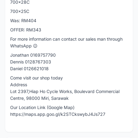
700x28C
700x25C
Was: RM404
OFFER: RM343
For more information can contact our sales man through
WhatsApp 😉
Jonathan 0169757790
Dennis 0128767303
Daniel 0126621018
Come visit our shop today
Address
Lot 2397,Hiap Ho Cycle Works, Boulevard Commercial
Centre, 98000 Miri, Sarawak
Our Location Link (Google Map)
https://maps.app.goo.gl/k2STCkswybJ4Js727