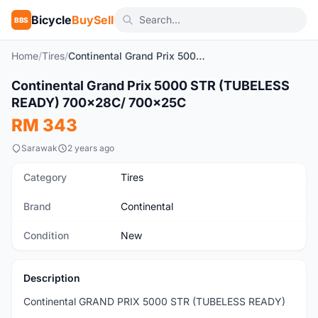
Bicycle
BuySell
BBS
Home
/
Tires
/
Continental Grand Prix 5000 STR (TUBELESS READY) 700x28C/ 700x25C
1
/4
Continental Grand Prix 5000 STR (TUBELESS
New
READY) 700x28C/ 700x25C
RM 343
Sarawak
2 years ago
Category
Tires
Brand
Continental
Condition
New
Description
Continental GRAND PRIX 5000 STR (TUBELESS READY)