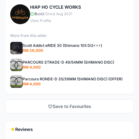
HIAP HO CYCLE WORKS
H
9
sold
|
Since Aug 2021
View Profile
More from this seller
Scott Addict eRIDE 30 (Shimano 105 Di2⚡️⚡️⚡️)
RM 28,000
PARCOURS STRADE-D 49/54MM (SHIMANO DISC)
RM 4,000
Parcours RONDE-D 35/39MM (SHIMANO DISC) (OFFER)
RM 4,000
Save to Favourites
Reviews