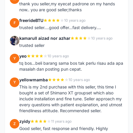
thank you seller,my eyecat padrone on my hands
now.. you are good seller,thanks
freerideBTU
10 years ago
F
trusted seller....good offer...fast delivery....
kamarull aizad nor azhar
10 years ago
K
trusted seller
yeo
10 years ago
Y
tq bos...beli barang sama bos tak perlu risau ada apa
masalah dan posting pun cepat.
yellowmamba
10 years ago
Y
This is my 2nd purchase with this seller, this time I
bought a set of Shimano XT groupset which also
include installation and fine tune. Seller approach my
every questions with patient explanation, and utmost
friendliness attitude. Recommended seller.
zyidy
11 years ago
Z
Good seller, fast response and friendly. Highly