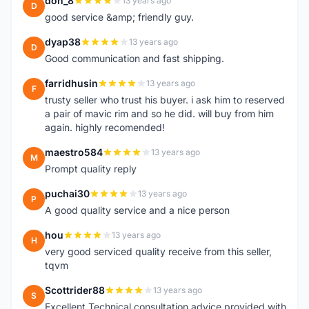
don_8
13 years ago
D
good service &amp; friendly guy.
dyap38
13 years ago
D
Good communication and fast shipping.
farridhusin
13 years ago
F
trusty seller who trust his buyer. i ask him to reserved
a pair of mavic rim and so he did. will buy from him
again. highly recomended!
maestro584
13 years ago
M
Prompt quality reply
puchai30
13 years ago
P
A good quality service and a nice person
hou
13 years ago
H
very good serviced quality receive from this seller,
tqvm
Scottrider88
13 years ago
S
Excellent Technical consultation advice provided with