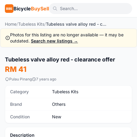
Bicycle
BuySell
BBS
Home
/
Tubeless Kits
/
Tubeless valve alloy red - clearance offer
Photos for this listing are no longer available — it may be
outdated.
Search new listings →
Tubeless valve alloy red - clearance offer
New
RM 41
Pulau Pinang
7 years ago
Category
Tubeless Kits
Brand
Others
Condition
New
Description