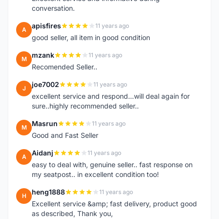
conversation.
apisfires
11 years ago
A
good seller, all item in good condition
mzank
11 years ago
M
Recomended Seller..
joe7002
11 years ago
J
excellent service and respond...will deal again for
sure..highly recommended seller..
Masrun
11 years ago
M
Good and Fast Seller
Aidanj
11 years ago
A
easy to deal with, genuine seller.. fast response on
my seatpost.. in excellent condition too!
heng1888
11 years ago
H
Excellent service &amp; fast delivery, product good
as described, Thank you,