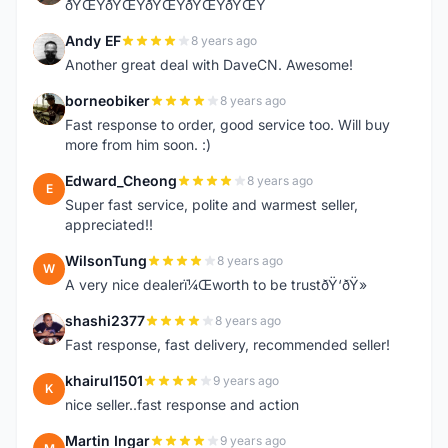
ðŸŒŸðŸŒŸðŸŒŸðŸŒŸðŸŒŸ
Andy EF
8 years ago
A
Another great deal with DaveCN. Awesome!
borneobiker
8 years ago
B
Fast response to order, good service too. Will buy
more from him soon. :)
Edward_Cheong
8 years ago
E
Super fast service, polite and warmest seller,
appreciated!!
WilsonTung
8 years ago
W
A very nice dealerï¼Œworth to be trustðŸ‘ðŸ»
shashi2377
8 years ago
S
Fast response, fast delivery, recommended seller!
khairul1501
9 years ago
K
nice seller..fast response and action
Martin Ingar
9 years ago