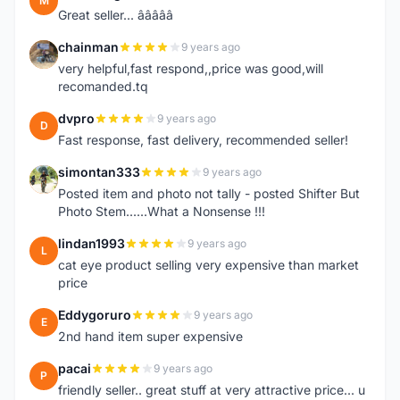
M
Great seller... â­â­â­â­â­
chainman
9 years ago
C
very helpful,fast respond,,price was good,will
recomanded.tq
dvpro
9 years ago
D
Fast response, fast delivery, recommended seller!
simontan333
9 years ago
S
Posted item and photo not tally - posted Shifter But
Photo Stem......What a Nonsense !!!
lindan1993
9 years ago
L
cat eye product selling very expensive than market
price
Eddygoruro
9 years ago
E
2nd hand item super expensive
pacai
9 years ago
P
friendly seller.. great stuff at very attractive price... u