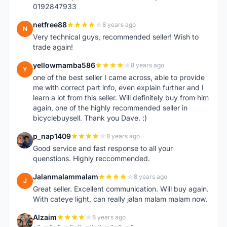
0192847933
netfree88
8 years ago
N
Very technical guys, recommended seller! Wish to
trade again!
yellowmamba586
8 years ago
Y
one of the best seller I came across, able to provide
me with correct part info, even explain further and I
learn a lot from this seller. Will definitely buy from him
again, one of the highly recommended seller in
bicyclebuysell. Thank you Dave. :)
p_nap1409
8 years ago
P
Good service and fast response to all your
quenstions. Highly reccommended.
Jalanmalammalam
8 years ago
J
Great seller. Excellent communication. Will buy again.
With cateye light, can really jalan malam malam now.
Alzaim
8 years ago
A