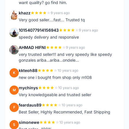
want quality? go find him.
khazz
9 years ago
K
Very good saller....fast... Trusted tq
10154077914156943
9 years ago
1
speedy delivery and responsive
AHMAD HIFNI
9 years ago
A
very trusted seller!!! and very speedy like speedy
gonzales ariba...ariba...ondele...
kkteoh88
10 years ago
K
new one i bought from shop only rn108
mychinys
10 years ago
M
Very knowledgeable and trusted seller
feardaus89
10 years ago
F
Best Seller, Highly Recommended, Fast Shipping
simonewe
10 years ago
S