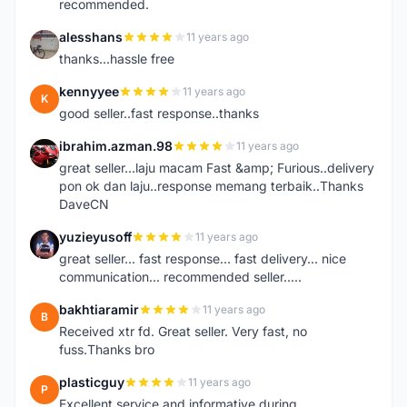
recommended.
alesshans
11 years ago
A
thanks...hassle free
kennyyee
11 years ago
K
good seller..fast response..thanks
ibrahim.azman.98
11 years ago
I
great seller...laju macam Fast &amp; Furious..delivery
pon ok dan laju..response memang terbaik..Thanks
DaveCN
yuzieyusoff
11 years ago
Y
great seller... fast response... fast delivery... nice
communication... recommended seller.....
bakhtiaramir
11 years ago
B
Received xtr fd. Great seller. Very fast, no
fuss.Thanks bro
plasticguy
11 years ago
P
Excellent service and informative during