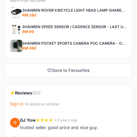
More from this seller
SHANREN ROVER II BICYCLE LIGHT HEAD LAMP SHAREN ROVER BICYCLE LIGHT
RM 380
SHANREN SPEED SENSOR / CADENCE SENSOR - LAST UNIT EACH CLEARANCE
RM 99
SHANREN POCKET SPORTS CAMERA POC CAMERA - OUTDOOR ADVENTURE MINI CAMERA - LAST PIECE CLEARANCE
RM 499
Save to Favourites
Reviews
(85)
Sign in
to leave a review
GJ Yow
5 years ago
G
trusted seller. good price and nice guy.