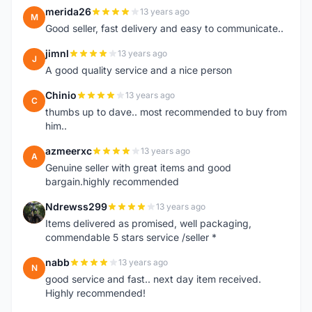
merida26
13 years ago
M
Good seller, fast delivery and easy to communicate..
jimnl
13 years ago
J
A good quality service and a nice person
Chinio
13 years ago
C
thumbs up to dave.. most recommended to buy from
him..
azmeerxc
13 years ago
A
Genuine seller with great items and good
bargain.highly recommended
Ndrewss299
13 years ago
N
Items delivered as promised, well packaging,
commendable 5 stars service /seller *
nabb
13 years ago
N
good service and fast.. next day item received.
Highly recommended!