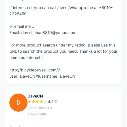
If interested, you can call / sms /whatapp me at +6010-
2325459
or email me...
Email: david_chan8810@yahoo.com
For more product search under my listing, please use this
URL to search the product you need. Thanks a lot for your
time and interest:-
http://bicyclebuysell.com/?
user=DaveCN#!username=DaveCN
DaveCN
D
4.0
(1)
Since Dec 2011
View Profile