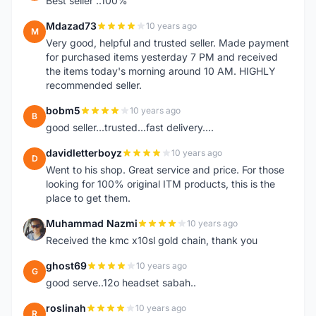
Best seller ..100%
Mdazad73
10 years ago
M
Very good, helpful and trusted seller. Made payment
for purchased items yesterday 7 PM and received
the items today's morning around 10 AM. HIGHLY
recommended seller.
bobm5
10 years ago
B
good seller...trusted...fast delivery....
davidletterboyz
10 years ago
D
Went to his shop. Great service and price. For those
looking for 100% original ITM products, this is the
place to get them.
Muhammad Nazmi
10 years ago
M
Received the kmc x10sl gold chain, thank you
ghost69
10 years ago
G
good serve..12o headset sabah..
roslinah
10 years ago
R