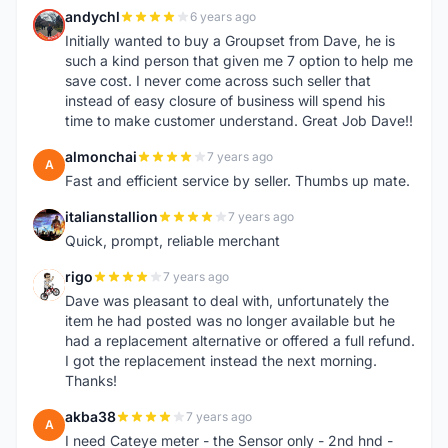
andychl
6 years ago
A
Initially wanted to buy a Groupset from Dave, he is
such a kind person that given me 7 option to help me
save cost. I never come across such seller that
instead of easy closure of business will spend his
time to make customer understand. Great Job Dave!!
almonchai
7 years ago
A
Fast and efficient service by seller. Thumbs up mate.
italianstallion
7 years ago
I
Quick, prompt, reliable merchant
rigo
7 years ago
R
Dave was pleasant to deal with, unfortunately the
item he had posted was no longer available but he
had a replacement alternative or offered a full refund.
I got the replacement instead the next morning.
Thanks!
akba38
7 years ago
A
I need Cateye meter - the Sensor only - 2nd hnd -