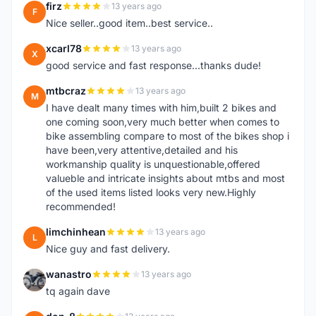
firz
13 years ago
F
Nice seller..good item..best service..
xcarl78
13 years ago
X
good service and fast response...thanks dude!
mtbcraz
13 years ago
M
I have dealt many times with him,built 2 bikes and
one coming soon,very much better when comes to
bike assembling compare to most of the bikes shop i
have been,very attentive,detailed and his
workmanship quality is unquestionable,offered
valueble and intricate insights about mtbs and most
of the used items listed looks very new.Highly
recommended!
limchinhean
13 years ago
L
Nice guy and fast delivery.
wanastro
13 years ago
W
tq again dave