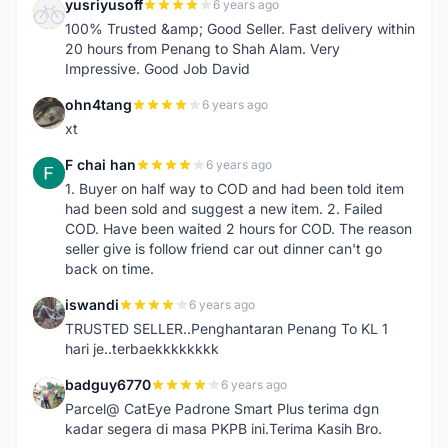
yusriyusoff
6 years ago
Y
100% Trusted &amp; Good Seller. Fast delivery within
20 hours from Penang to Shah Alam. Very
Impressive. Good Job David
ohn4tang
6 years ago
O
xt
F chai han
6 years ago
F
1. Buyer on half way to COD and had been told item
had been sold and suggest a new item. 2. Failed
COD. Have been waited 2 hours for COD. The reason
seller give is follow friend car out dinner can't go
back on time.
iswandi
6 years ago
I
TRUSTED SELLER..Penghantaran Penang To KL 1
hari je..terbaekkkkkkkk
badguy6770
6 years ago
B
Parcel@ CatEye Padrone Smart Plus terima dgn
kadar segera di masa PKPB ini.Terima Kasih Bro.