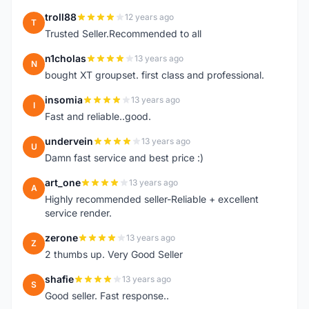
troll88
12 years ago
T
Trusted Seller.Recommended to all
n1cholas
13 years ago
N
bought XT groupset. first class and professional.
insomia
13 years ago
I
Fast and reliable..good.
undervein
13 years ago
U
Damn fast service and best price :)
art_one
13 years ago
A
Highly recommended seller-Reliable + excellent
service render.
zerone
13 years ago
Z
2 thumbs up. Very Good Seller
shafie
13 years ago
S
Good seller. Fast response..