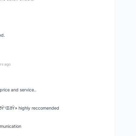
ed.
rs ago
price and service..
! ðŸ‘ŒðŸ» highly reccomended
mmunication