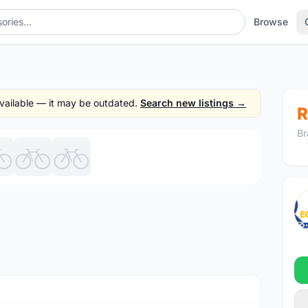
Browse
 available — it may be outdated.
Search new listings →
R
Br
1
/7