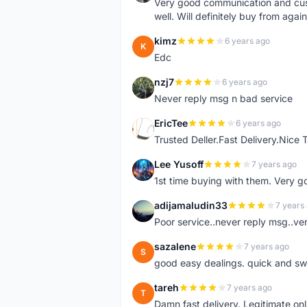
Very good communication and custo
well. Will definitely buy from again
kimz
6 years ago
K
Edc
nzj7
6 years ago
N
Never reply msg n bad service
EricTee
6 years ago
E
Trusted Deller.Fast Delivery.Nice
Lee Yusoff
7 years ago
L
1st time buying with them. Very 
adijamaludin33
7 years
A
Poor service..never reply msg..ve
sazalene
7 years ago
S
good easy dealings. quick and sw
tareh
7 years ago
T
Damn fast delivery. Legitimate onli