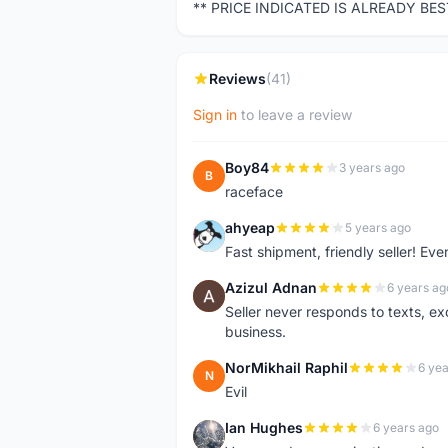
** PRICE INDICATED IS ALREADY BE
Reviews
(41)
Sign in
to leave a review
Boy84
3 years ago
B
raceface
ahyeap
5 years ago
A
Fast shipment, friendly seller! E
Azizul Adnan
6 years ag
A
Seller never responds to texts, e
business.
NorMikhail Raphil
6 yea
N
Evil
Ian Hughes
6 years ago
I