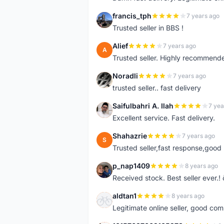
francis_tph
7 years ago
F
Trusted seller in BBS !
Alief
7 years ago
A
Trusted seller. Highly recommend
Noradli
7 years ago
N
trusted seller.. fast delivery
Saifulbahri A. Ilah
7 yea
S
Excellent service. Fast delivery.
Shahazrie
7 years ago
S
Trusted seller,fast response,good 
p_nap1409
8 years ago
P
Received stock. Best seller ever.
aldtan1
8 years ago
A
Legitimate online seller, good co