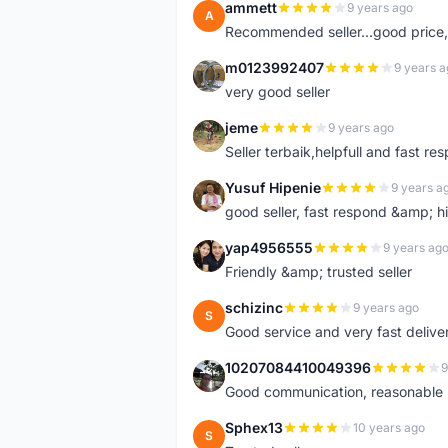
ammett
9 years ago
A
Recommended seller...good price, 
m0123992407
9 years a
M
very good seller
jeme
9 years ago
J
Seller terbaik,helpfull and fast res
Yusuf Hipenie
9 years a
Y
good seller, fast respond &amp;
yap4956555
9 years ag
Y
Friendly &amp; trusted seller
schizinc
9 years ago
S
Good service and very fast delive
10207084410049396
9
1
Good communication, reasonable p
Sphex13
10 years ago
S