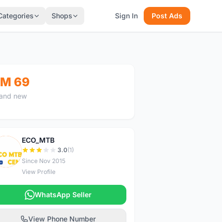
Categories
Shops
Sign In
Post Ads
M 69
and new
ECO_MTB
E
3.0
(1)
Since Nov 2015
View Profile
WhatsApp Seller
View Phone Number