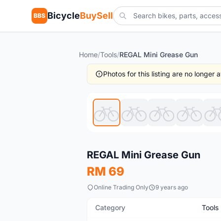
Bicycle
BuySell
BBS
Home
/
Tools
/
REGAL Mini Grease Gun
Photos for this listing are no longer
New
REGAL Mini Grease Gun
RM 69
Online Trading Only
9 years ago
Category
Tools