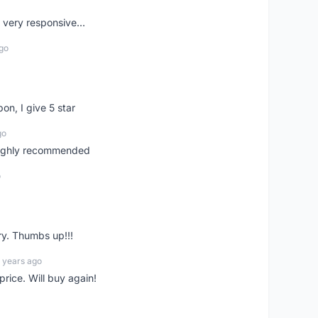
very responsive...
go
pon, I give 5 star
go
 highly recommended
o
ry. Thumbs up!!!
 years ago
rice. Will buy again!