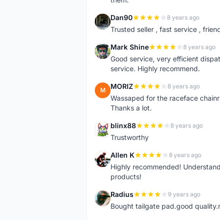
Dan90
8 years ago
D
Trusted seller , fast service , friend
Mark Shine
8 years ago
M
Good service, very efficient dis
service. Highly recommend.
MORIZ
8 years ago
M
Wassaped for the raceface chainr
Thanks a lot.
blinx88
8 years ago
B
Trustworthy
Allen K
8 years ago
A
Highly recommended! Understand M
products!
Radius
9 years ago
R
Bought tailgate pad.good quality.r