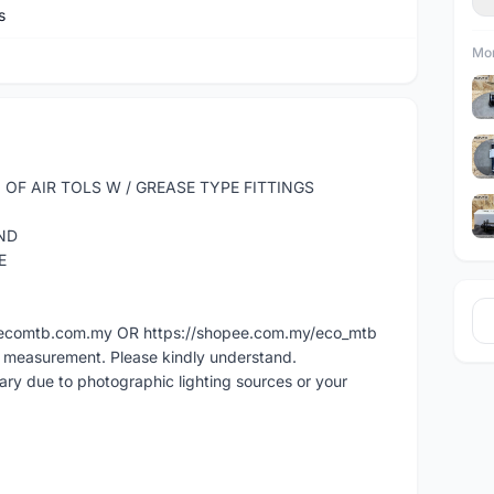
s
Mor
OF AIR TOLS W / GREASE TYPE FITTINGS
ND
E
ww.ecomtb.com.my OR https://shopee.com.my/eco_mtb
l measurement. Please kindly understand.
vary due to photographic lighting sources or your