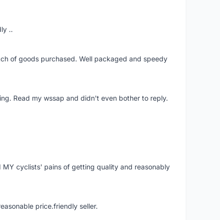
ly ..
patch of goods purchased. Well packaged and speedy
ing. Read my wssap and didn't even bother to reply.
Y cyclists' pains of getting quality and reasonably
easonable price.friendly seller.