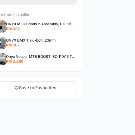
e from this seller
ONYX MFU Freehub Assembly, HG-11SP â€“ Alloy
RM 322
ONYX BMX Thru-bolt, 20mm
RM 207
Onyx Vesper MTB BOOST ISO 110/15 Thru-bolt /Vesper MTB BOOST ISO MS 148/12 Thru-bolt (SET)
RM 3,266
Save to Favourites