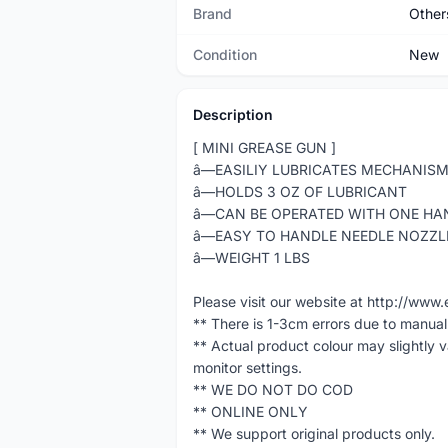
Brand
Other
Condition
New
Description
[ MINI GREASE GUN ]
â—EASILIY LUBRICATES MECHANISM 
â—HOLDS 3 OZ OF LUBRICANT
â—CAN BE OPERATED WITH ONE HA
â—EASY TO HANDLE NEEDLE NOZZL
â—WEIGHT 1 LBS
Please visit our website at http://w
** There is 1-3cm errors due to manua
** Actual product colour may slightly 
monitor settings.
** WE DO NOT DO COD
** ONLINE ONLY
** We support original products only.