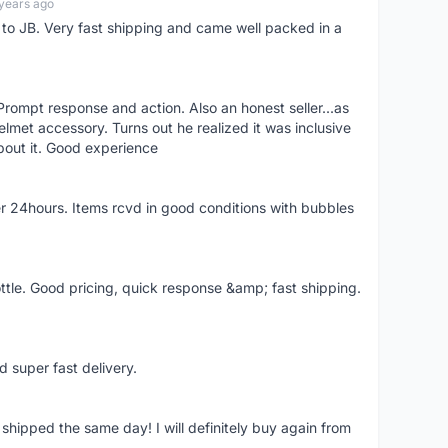
years ago
d to JB. Very fast shipping and came well packed in a
rompt response and action. Also an honest seller...as
lmet accessory. Turns out he realized it was inclusive
bout it. Good experience
r 24hours. Items rcvd in good conditions with bubbles
ttle. Good pricing, quick response &amp; fast shipping.
d super fast delivery.
shipped the same day! I will definitely buy again from