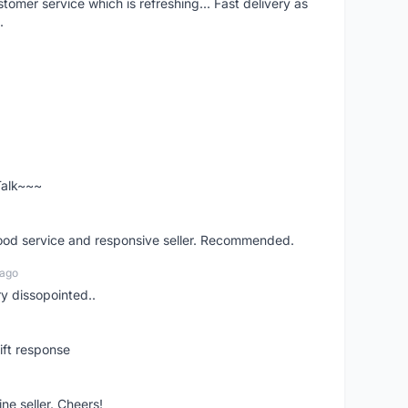
mer service which is refreshing... Fast delivery as
.
 Talk~~~
good service and responsive seller. Recommended.
 ago
ry dissopointed..
ift response
ne seller. Cheers!