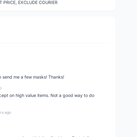
ST PRICE, EXCLUDE COURIER
ven send me a few masks! Thanks!
o
xcept on high value items. Not a good way to do
rs ago