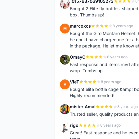
10157637069105273
8 
1
Bought 2 Elite fly bottles, shippe
box. Thumbs up!
marcoxcs
8 years ago
M
Bought the Giro Montaro Helmet. P
he could have charged me for a he
in the package. He let me know a
OmayC
8 years ago
O
Fast response and items rcvd afte
wrap. Tumbs up
VieT
8 years ago
V
Bought elite bottle cage &amp; bo
Highly recommended!
mister Amal
8 years ago
M
Trusted seller, quality products an
rigo
8 years ago
R
Great! Fast response and he even 
them.