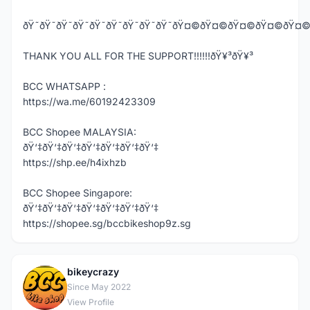
ðŸ˜ðŸ˜ðŸ˜ðŸ˜ðŸ˜ðŸ˜ðŸ˜ðŸ˜ðŸ˜ðŸ¤©ðŸ¤©ðŸ¤©ðŸ¤
THANK YOU ALL FOR THE SUPPORT!!!!!!ðŸ¥³ðŸ¥³
BCC WHATSAPP :
https://wa.me/60192423309
BCC Shopee MALAYSIA:
ðŸ‘‡ðŸ‘‡ðŸ‘‡ðŸ‘‡ðŸ‘‡ðŸ‘‡ðŸ‘‡
https://shp.ee/h4ixhzb
BCC Shopee Singapore:
ðŸ‘‡ðŸ‘‡ðŸ‘‡ðŸ‘‡ðŸ‘‡ðŸ‘‡ðŸ‘‡
https://shopee.sg/bccbikeshop9z.sg
bikeycrazy
B
Since May 2022
View Profile