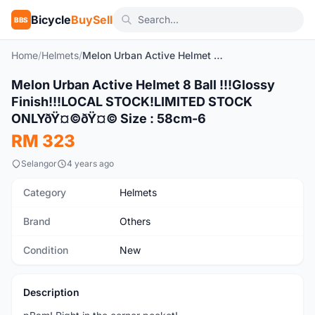
Bicycle
BuySell
BBS
Home
/
Helmets
/
Melon Urban Active Helmet 8 Ball !!!Glossy Finish!!!LOCAL STOCK!LIMITED STOCK ONLYðŸ¤©ðŸ¤© Size : 58cm-6
1
/9
Melon Urban Active Helmet 8 Ball !!!Glossy
New
Finish!!!LOCAL STOCK!LIMITED STOCK
ONLYðŸ¤©ðŸ¤© Size : 58cm-6
RM 323
Selangor
4 years ago
Category
Helmets
Brand
Others
Condition
New
Description