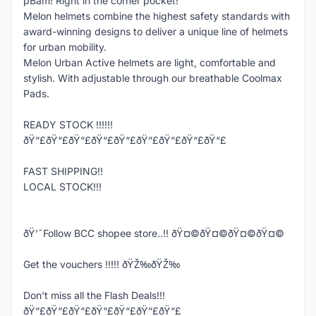
pBam! Right in the corner pocket!
Melon helmets combine the highest safety standards with
award-winning designs to deliver a unique line of helmets
for urban mobility.
Melon Urban Active helmets are light, comfortable and
stylish. With adjustable through our breathable Coolmax
Pads.
READY STOCK !!!!!!
ðŸ“£ðŸ“£ðŸ“£ðŸ“£ðŸ“£ðŸ“£ðŸ“£ðŸ“£ðŸ“£
FAST SHIPPING!!
LOCAL STOCK!!!
ðŸ’¯Follow BCC shopee store..!! ðŸ¤©ðŸ¤©ðŸ¤©ðŸ¤©
Get the vouchers !!!!! ðŸŽ‰ðŸŽ‰
Don't miss all the Flash Deals!!!
ðŸ“£ðŸ“£ðŸ“£ðŸ“£ðŸ“£ðŸ“£ðŸ“£