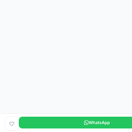
WhatsApp