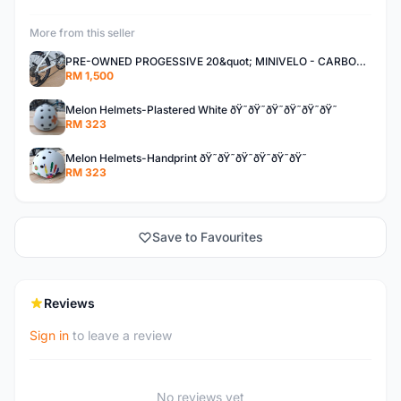
More from this seller
PRE-OWNED PROGESSIVE 20&quot; MINIVELO - CARBON STEM/SEATPOST - DROPBAR
RM 1,500
Melon Helmets-Plastered White ðŸ˜ðŸ˜ðŸ˜ðŸ˜ðŸ˜ðŸ˜
RM 323
Melon Helmets-Handprint ðŸ˜ðŸ˜ðŸ˜ðŸ˜ðŸ˜ðŸ˜
RM 323
Save to Favourites
Reviews
Sign in
to leave a review
No reviews yet