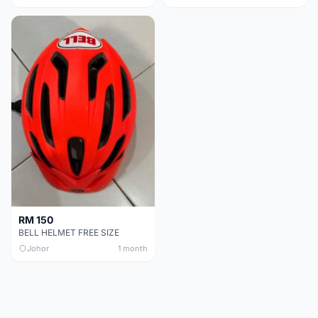
RM 150
BELL HELMET FREE SIZE
Johor
1 month