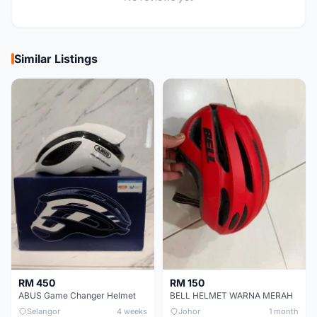
Similar Listings
RM 450
RM 150
ABUS Game Changer Helmet
BELL HELMET WARNA MERAH
Selangor
4 weeks
Johor
1 month