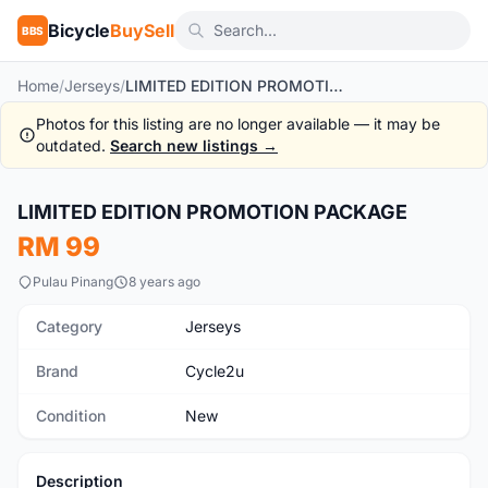
Bicycle
BuySell
BBS
Home
/
Jerseys
/
LIMITED EDITION PROMOTION PACKAGE
Photos for this listing are no longer available — it may be
outdated.
Search new listings →
1
/6
LIMITED EDITION PROMOTION PACKAGE
New
RM 99
Pulau Pinang
8 years ago
Category
Jerseys
Brand
Cycle2u
Condition
New
Description