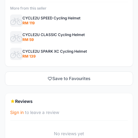
More from this seller
CYCLE2U SPEED Cycling Helmet
RM 119
CYCLE2U CLASSIC Cycling Helmet
RM 59
CYCLE2U SPARK XC Cycling Helmet
RM 139
Save to Favourites
Reviews
Sign in
to leave a review
No reviews yet