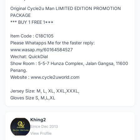
Original Cycle2u Man LIMITED EDITION PROMOTION
PACKAGE
*** BUY 1 FREE 1***
Item Code : C18C105
Please Whatapps Me for the faster reply:
www.wasap.my/60164584527
Wechat: QuickDial
Show Room : 5-5-7 Hunza Complex, Jalan Gangsa, 11600
Penang.
Website : www.cycle2uworld.com
Jersey Size: M, L, XL, XXL,XXXL,
Gloves Size S, M,L,XL
Khing2
K
Since Dec 2013
View Profile