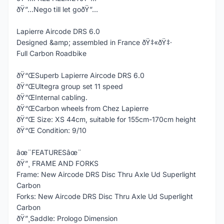
ðŸ”…Nego till let goðŸ”…
Lapierre Aircode DRS 6.0
Designed &amp; assembled in France ðŸ‡«ðŸ‡·
Full Carbon Roadbike
ðŸ“ŒSuperb Lapierre Aircode DRS 6.0
ðŸ“ŒUltegra group set 11 speed
ðŸ“ŒInternal cabling.
ðŸ“ŒCarbon wheels from Chez Lapierre
ðŸ“Œ Size: XS 44cm, suitable for 155cm-170cm height
ðŸ“Œ Condition: 9/10
âœ¨FEATURESâœ¨
ðŸ”¸ FRAME AND FORKS
Frame: New Aircode DRS Disc Thru Axle Ud Superlight
Carbon
Forks: New Aircode DRS Disc Thru Axle Ud Superlight
Carbon
ðŸ”¸Saddle: Prologo Dimension