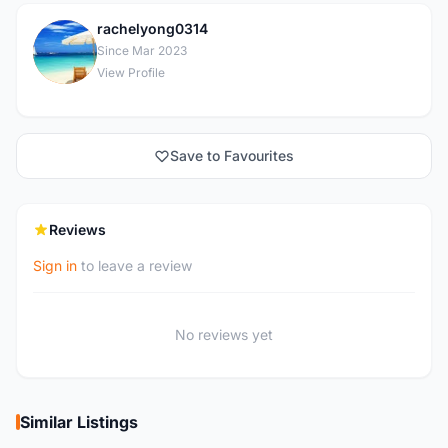
rachelyong0314
R
Since Mar 2023
View Profile
Save to Favourites
Reviews
Sign in
to leave a review
No reviews yet
Similar Listings