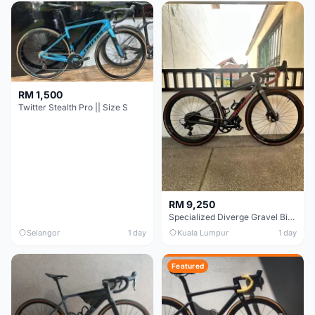
RM 1,500
Twitter Stealth Pro || Size S
RM 9,250
Specialized Diverge Gravel Bike - Carbon Size 49
Selangor
1 day
Kuala Lumpur
1 day
Featured