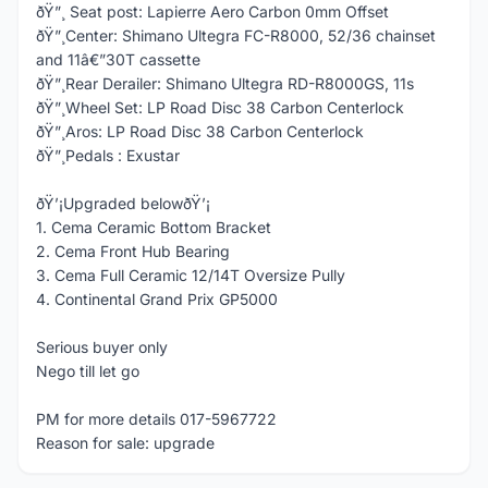
ðŸ”¸ Seat post: Lapierre Aero Carbon 0mm Offset
ðŸ”¸Center: Shimano Ultegra FC-R8000, 52/36 chainset
and 11â€”30T cassette
ðŸ”¸Rear Derailer: Shimano Ultegra RD-R8000GS, 11s
ðŸ”¸Wheel Set: LP Road Disc 38 Carbon Centerlock
ðŸ”¸Aros: LP Road Disc 38 Carbon Centerlock
ðŸ”¸Pedals : Exustar
ðŸ’¡Upgraded belowðŸ’¡
1. Cema Ceramic Bottom Bracket
2. Cema Front Hub Bearing
3. Cema Full Ceramic 12/14T Oversize Pully
4. Continental Grand Prix GP5000
Serious buyer only
Nego till let go
PM for more details 017-5967722
Reason for sale: upgrade