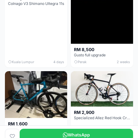
Colnago V3 Shimano Ultegra 11s
RM 8,500
Gusto full upgrade
Kuala Lumpur
4 days
Perak
2 weeks
RM 2,900
Specialized Allez Red Hook Crit (RHC) Size 54 | Shimano 105 | GP5000
RM 1,600
Decathlon Road Bike RC 500 Sora
WhatsApp
Selangor
2 weeks
Selangor
2 weeks