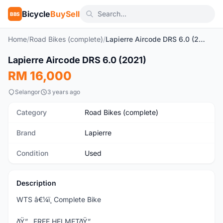
Bicycle
BuySell
BBS
Home
/
Road Bikes (complete)
/
Lapierre Aircode DRS 6.0 (2021)
1
/6
Lapierre Aircode DRS 6.0 (2021)
Used
RM 16,000
Selangor
3 years ago
Category
Road Bikes (complete)
Brand
Lapierre
Condition
Used
Description
WTS â€¼ï¸ Complete Bike
ðŸ”…FREE HELMETðŸ”…