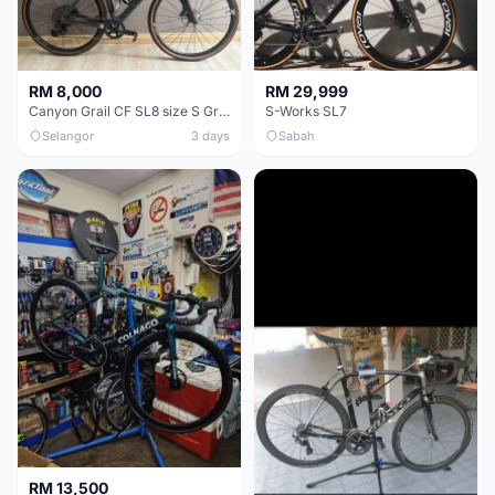
RM 8,000
RM 29,999
Canyon Grail CF SL8 size S Gravel bike
S-Works SL7
Selangor
3 days
Sabah
RM 13,500