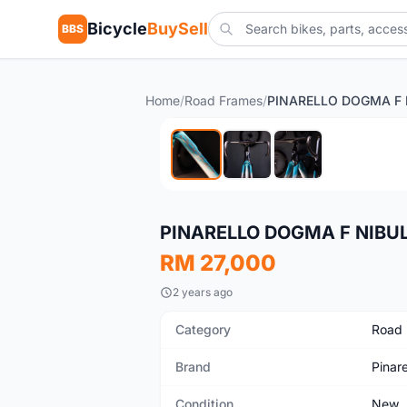
Bicycle
BuySell
BBS
Home
/
Road Frames
/
New
PINARELLO DOGMA F NIBUL
RM 27,000
2 years ago
Category
Road
Brand
Pinare
Condition
New