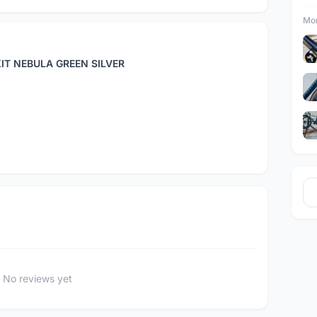
Mor
IT NEBULA GREEN SILVER
No reviews yet