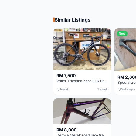
Similar Listings
New
RM 7,500
RM 2,60
Wilier Triestina Zero SLR Frameset 49cm
Perak
1 week
Selangor
RM 8,000
Derosa Merak road bike frame