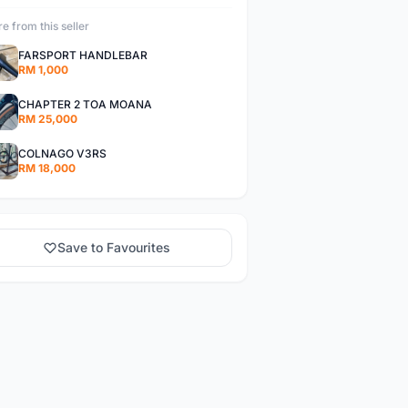
e from this seller
FARSPORT HANDLEBAR
RM 1,000
CHAPTER 2 TOA MOANA
RM 25,000
COLNAGO V3RS
RM 18,000
Save to Favourites