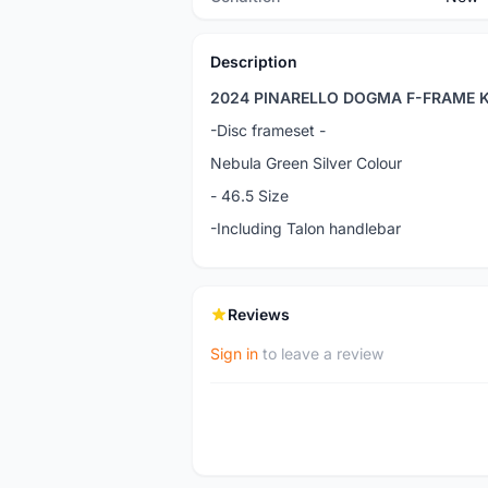
Description
2024 PINARELLO DOGMA F-FRAME K
-Disc frameset -
Nebula Green Silver Colour
- 46.5 Size
-Including Talon handlebar
Reviews
Sign in
to leave a review