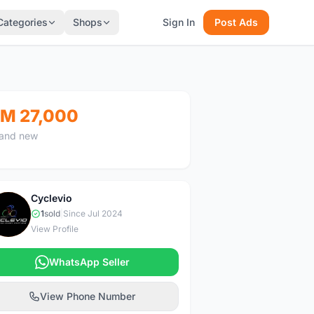
Categories
Shops
Sign In
Post Ads
M 27,000
and new
Cyclevio
C
1
sold
|
Since Jul 2024
View Profile
WhatsApp Seller
View Phone Number