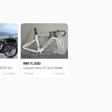
RM 11,000
Pinarello Dogma F 2022 size 50
Canyon Aero CF SLX FRAMESETS ONLY for Sale
 Only
2 months
Perak
2 months