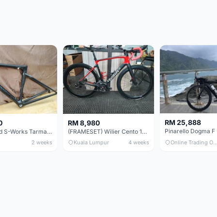
RM 25,888
0
RM 8,980
Specialized S-Works Tarmac SL6. Size 49.
(FRAMESET) Wilier Cento 10 NDR (49 & 51) - Like New !!!
2 weeks
Kuala Lumpur
4 weeks
Online Trading