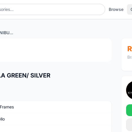
Browse
PINARELLO DOGMA F NIBULA GREEN/ SILVER
1
/3
R
Br
A GREEN/ SILVER
 Frames
llo