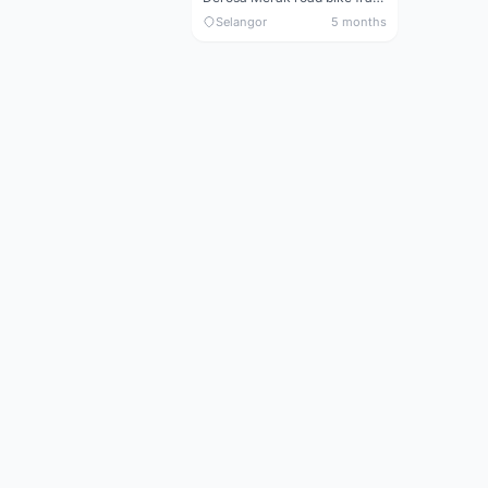
Selangor
5 months