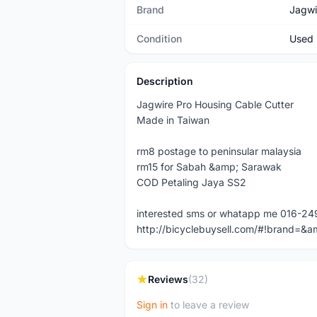
Brand
Jagwi
Condition
Used
Description
Jagwire Pro Housing Cable Cutter
Made in Taiwan
rm8 postage to peninsular malaysia
rm15 for Sabah &amp; Sarawak
COD Petaling Jaya SS2
interested sms or whatapp me 016-2
http://bicyclebuysell.com/#!brand
Reviews
(32)
Sign in
to leave a review