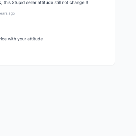
his Stupid seller attitude still not change !!
years ago
rice with your attitude