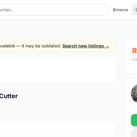
Browse
 available — it may be outdated.
Search new listings →
R
Us
1
/4
Cutter