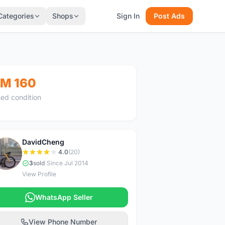
Categories
Shops
Sign In
Post Ads
M 160
ed condition
DavidCheng
D
4.0
(20)
3
sold
|
Since Jul 2014
View Profile
WhatsApp Seller
View Phone Number