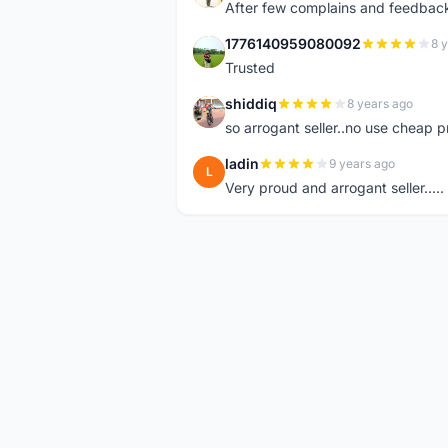
After few complains and feedback, t
1776140959080092
8 
1
Trusted
shiddiq
8 years ago
S
so arrogant seller..no use cheap p
ladin
9 years ago
L
Very proud and arrogant seller.....