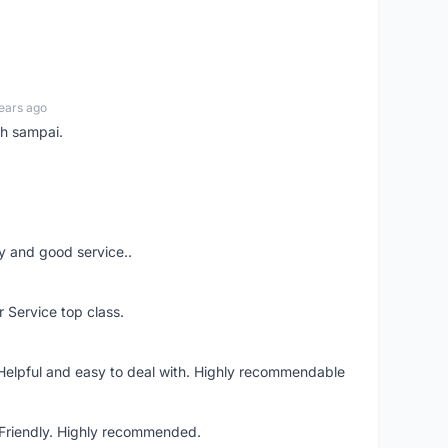
ears ago
ah sampai.
ery and good service..
r Service top class.
 Helpful and easy to deal with. Highly recommendable
. Friendly. Highly recommended.