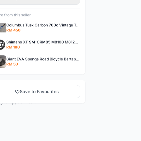
e from this seller
Columbus Tusk Carbon 700c Vintage Touring Fixie Bicycle Fork (USED)
RM 450
Shimano XT SM-CRM85 M8100 M8120 36/26T 12 Speed Chainring
RM 180
Giant EVA Sponge Road Bicycle Bartape Bar Tape
RM 50
Save to Favourites
ng&amp;tab=search