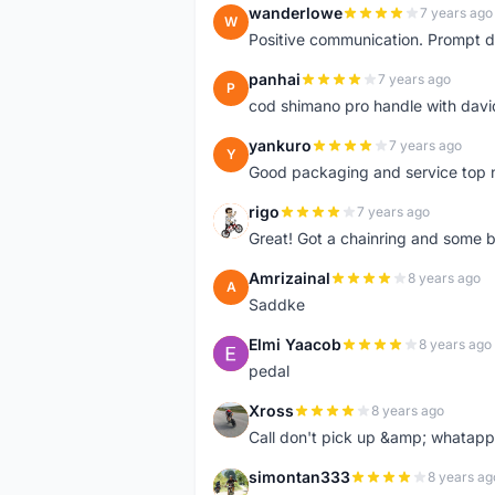
wanderlowe
7 years ago
W
Positive communication. Prompt de
panhai
7 years ago
P
cod shimano pro handle with davi
yankuro
7 years ago
Y
Good packaging and service top 
rigo
7 years ago
R
Great! Got a chainring and some bo
Amrizainal
8 years ago
A
Saddke
Elmi Yaacob
8 years ago
E
pedal
Xross
8 years ago
X
Call don't pick up &amp; whatapp 
simontan333
8 years ag
S