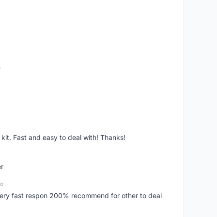
o
it. Fast and easy to deal with! Thanks!
er
go
..very fast respon 200% recommend for other to deal