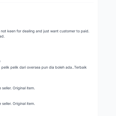
 not keen for dealing and just want customer to paid.
ad.
o
t pelik pelik dari oversea pun dia boleh ada..Terbaik
seller. Original item.
seller. Original item.