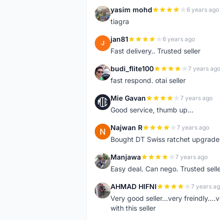
yasim mohd
6 years ago
Y
tiagra
jan81
6 years ago
J
Fast delivery.. Trusted seller
budi_flite100
7 years ag
B
fast respond. otai seller
Mie Gavan
7 years ago
M
Good service, thumb up...
Najwan R
7 years ago
N
Bought DT Swiss ratchet upgrade k
Manjawa
7 years ago
M
Easy deal. Can nego. Trusted sell
AHMAD HIFNI
7 years a
A
Very good seller...very freindly..
with this seller