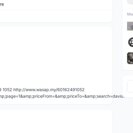
re
Mor
49 1052 http://www.wasap.my/60162491052
=&amp;page=1&amp;priceFrom=&amp;priceTo=&amp;search=davidche