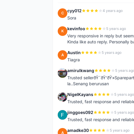
cyy012
4 years ago
C
Sora
kevinfoo
5 years ago
K
Very responsive in reply but seem
Kinda like auto reply. Personally b
Austin
5 years ago
A
Tiagra
amirulkwang
5 years ag
A
Trusted sellerðŸ˜ðŸ‘ðŸ»Sparepar
la..Senang berurusan
NigelKayans
5 years ago
N
Trusted, fast response and reliable 
jinggoes092
5 years ago
J
Trusted, fast response and reliable 
amadke30
5 years ago
A