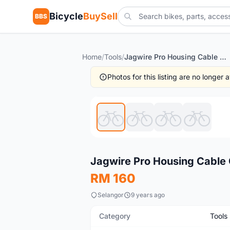
Bicycle
BuySell
BBS
Home
/
Tools
/
Jagwire Pro Housing Cable Cutter
Photos for this listing are no longer
Used
Jagwire Pro Housing Cable 
RM 160
Selangor
9 years ago
Category
Tools