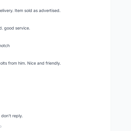
livery. Item sold as advertised.
d. good service.
notch
lts from him. Nice and friendly.
don't reply.
o