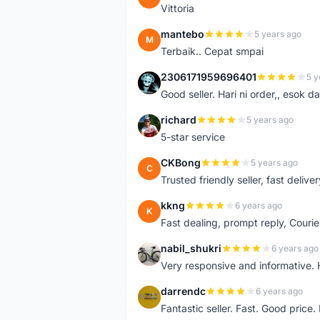
Vittoria
mantebo
5 years ago
M
Terbaik.. Cepat smpai
2306171959696401
5 y
2
Good seller. Hari ni order,, esok d
richard
5 years ago
R
5-star service
CKBong
5 years ago
C
Trusted friendly seller, fast deliv
kkng
6 years ago
K
Fast dealing, prompt reply, Courie
nabil_shukri
6 years ago
N
Very responsive and informative.
darrendc
6 years ago
D
Fantastic seller. Fast. Good price