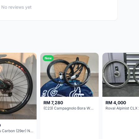
No reviews yet
New
RM 7,280
RM 4,000
(C23) Campagnolo Bora WTO 60 DB (Clincher;2WF) Brand New !!
Roval Alpinist CLX 
0
Elitewheels Carbon (29er) Non Boost (33mm) SAPIM spoke Microspline (1.4kg) - Like New !!