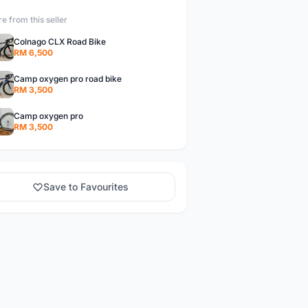
e from this seller
Colnago CLX Road Bike
RM 6,500
Camp oxygen pro road bike
RM 3,500
Camp oxygen pro
RM 3,500
Save to Favourites