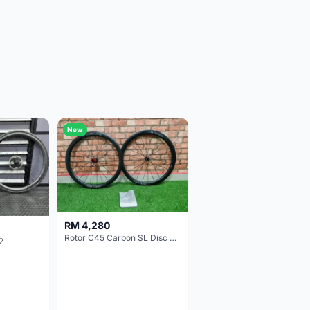
New
RM 4,280
Rotor C45 Carbon SL Disc Wheelset (Clincher; Shimano) Brand New !!!
2