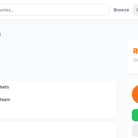
Browse
t
R
Us
sets
rteam