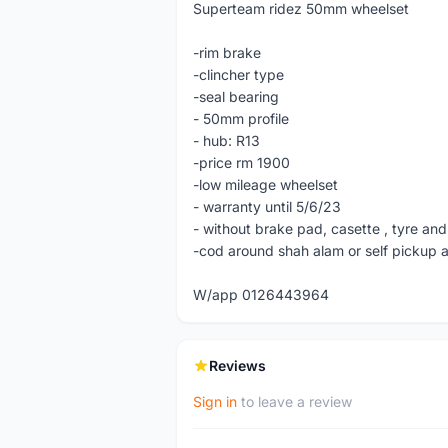
Superteam ridez 50mm wheelset
-rim brake
-clincher type
-seal bearing
- 50mm profile
- hub: R13
-price rm 1900
-low mileage wheelset
- warranty until 5/6/23
- without brake pad, casette , tyre and
-cod around shah alam or self pickup 
W/app 0126443964
Reviews
Sign in
to leave a review