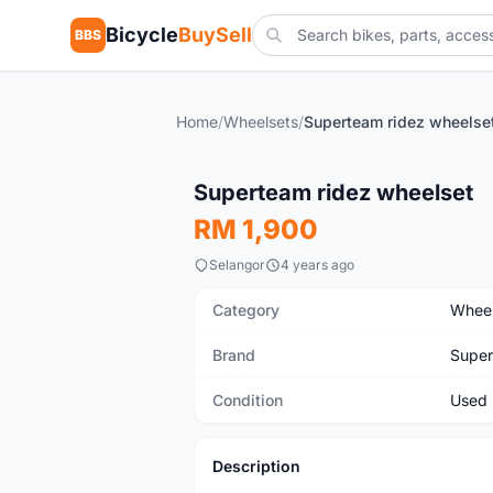
Bicycle
BuySell
BBS
Home
/
Wheelsets
/
Superteam ridez wheelse
Used
Superteam ridez wheelset
RM 1,900
Selangor
4 years ago
Category
Wheel
Brand
Supe
Condition
Used
Description