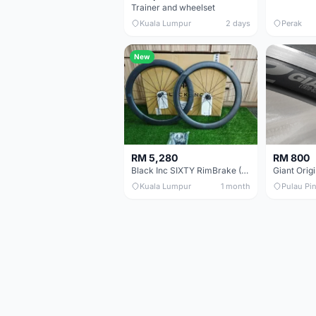
Trainer and wheelset
Kuala Lumpur
2 days
Perak
New
RM 5,280
RM 800
Black Inc SIXTY RimBrake (Ceramic Speed) Clincher 60mm - (Brand New !!)
Kuala Lumpur
1 month
Pulau Pi