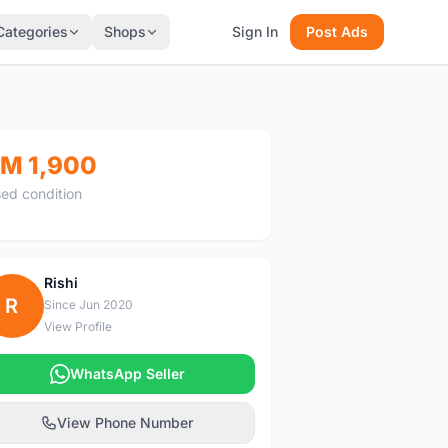
Categories
Shops
Sign In
Post Ads
M 1,900
ed condition
Rishi
R
Since Jun 2020
View Profile
WhatsApp Seller
View Phone Number