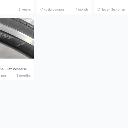
3 weeks
Kuala Lumpur
1 month
Negeri Sembilan
Giant Original SR2 Wheelset(Used)
nang
3 months