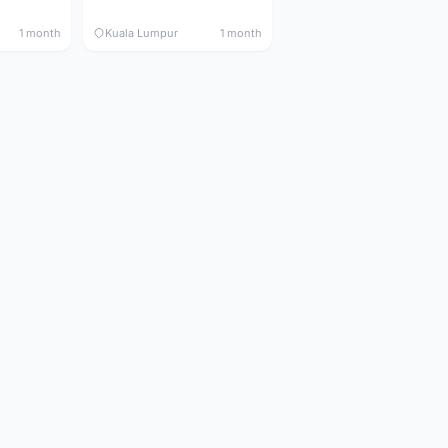
1 month
Kuala Lumpur
1 month