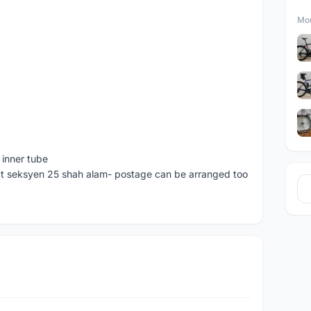
Mor
 inner tube
at seksyen 25 shah alam- postage can be arranged too