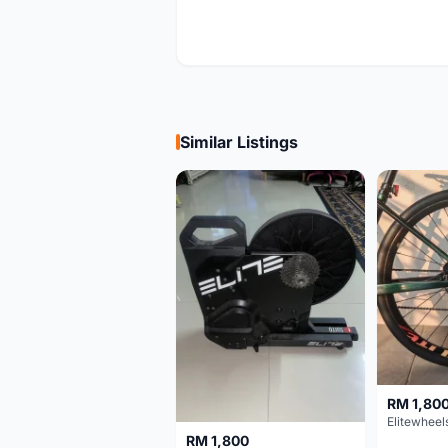
Similar Listings
RM 1,80
RM 1,800