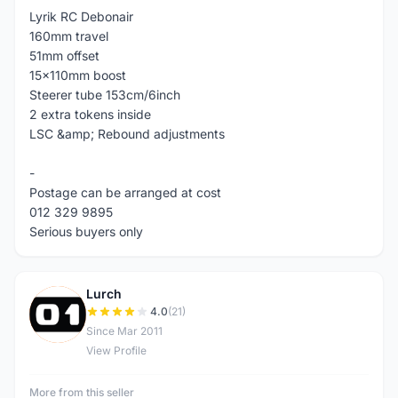
Lyrik RC Debonair
160mm travel
51mm offset
15x110mm boost
Steerer tube 153cm/6inch
2 extra tokens inside
LSC &amp; Rebound adjustments
-
Postage can be arranged at cost
012 329 9895
Serious buyers only
Lurch
L
4.0
(21)
Since Mar 2011
View Profile
More from this seller