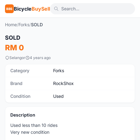
Bicycle
BuySell
BBS
Home
/
Forks
/
SOLD
1
/6
SOLD
Used
RM 0
Selangor
4 years ago
Category
Forks
Brand
RockShox
Condition
Used
Description
Used less than 10 rides
Very new condition