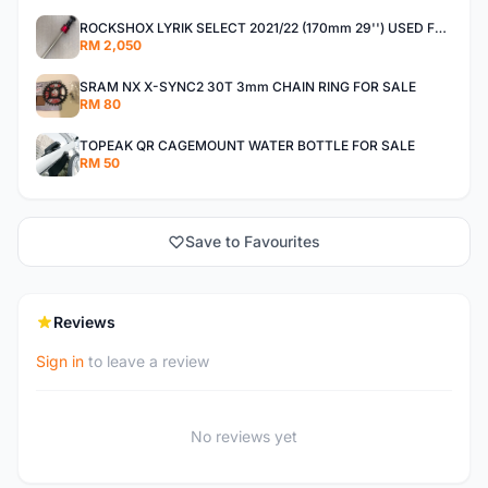
ROCKSHOX LYRIK SELECT 2021/22 (170mm 29'') USED FOR SALE
RM 2,050
SRAM NX X-SYNC2 30T 3mm CHAIN RING FOR SALE
RM 80
TOPEAK QR CAGEMOUNT WATER BOTTLE FOR SALE
RM 50
Save to Favourites
Reviews
Sign in
to leave a review
No reviews yet