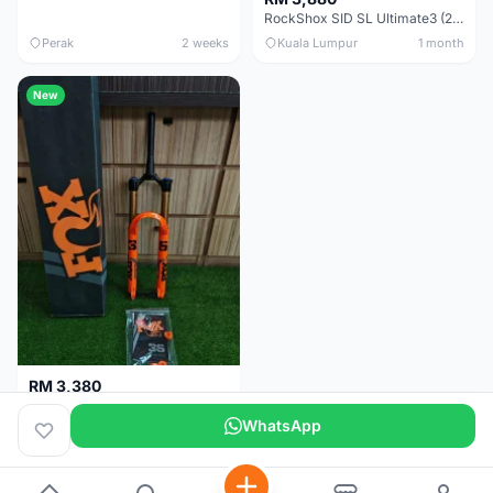
RockShox SID SL Ultimate3 (29er) 100mm (Boost) Brand New !!!
Perak
2 weeks
Kuala Lumpur
1 month
New
RM 3,380
Fox Factory 36 Float (29er/27.5+) 160mm - Brand New !!!
WhatsApp
Kuala Lumpur
1 month