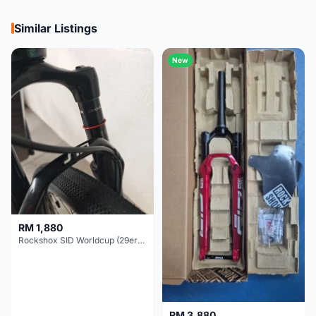
Similar Listings
New
RM 1,880
Rockshox SID Worldcup (29er) 15x100mm (Non Boost) 100mm travel - Like New !!
RM 3,880