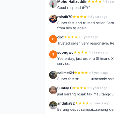
Mohd Hafizuddin
5 yea
M
Good respond ðŸ¥°
raisdk79
5 years ago
R
Super fast and trusted seller. B
from him.tq again
cikt
5 years ago
C
Trusted seller, very responsive. R
soongwc
5 years ago
S
Yesterday, just order a Shimano 
service.
callmeKH
5 years ago
C
Super fasttttt...........ultrasonic 
SunNy C
5 years ago
S
jual barang rosak tak mau tanggu
anduka82
5 years ago
A
Barang cepat sampai...senang dea