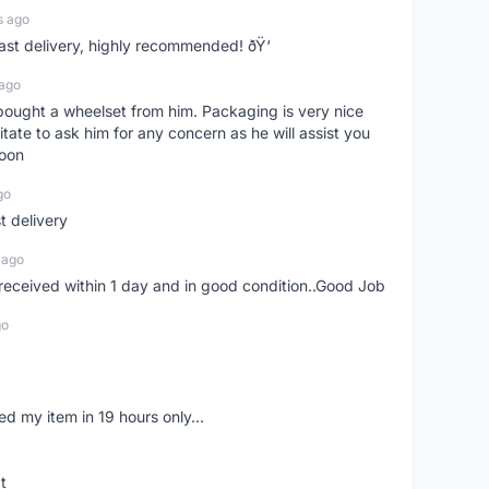
s ago
Fast delivery, highly recommended! ðŸ‘
 ago
t bought a wheelset from him. Packaging is very nice
itate to ask him for any concern as he will assist you
soon
go
st delivery
 ago
m received within 1 day and in good condition..Good Job
go
d my item in 19 hours only...
t