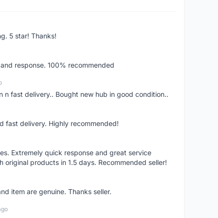
ng. 5 star! Thanks!
ery and response. 100% recommended
o
 n fast delivery.. Bought new hub in good condition..
nd fast delivery. Highly recommended!
res. Extremely quick response and great service
h original products in 1.5 days. Recommended seller!
nd item are genuine. Thanks seller.
ago