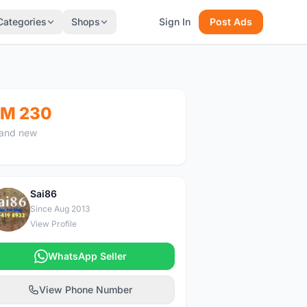
Categories
Shops
Sign In
Post Ads
M 230
and new
Sai86
S
Since Aug 2013
View Profile
WhatsApp Seller
View Phone Number