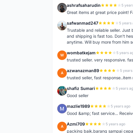
ashrafsaharudin
5 year
A
Great items at great price point! 
safwanmad247
5 years
S
Trustable and reliable seller. Jus
and shipping is fast too. Don't hes
anytime. Will buy more from him 
wombatkejam
5 years a
W
trusted seller. very responsive. fa
azwanazman89
5 years
A
trusted seller, fast response..ite
shafiz Sumari
5 years a
S
Good seller
mazlie1989
5 years ago
M
Good &amp; fast service... Receive
Azmi709
5 years ago
A
packing baik,barang sampai cepa