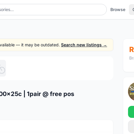
Browse
 available — it may be outdated.
Search new listings →
R
Br
1
/5
700x25c | 1pair @ free pos