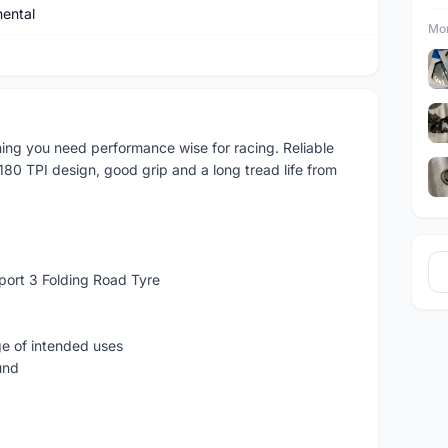
nental
Mor
thing you need performance wise for racing. Reliable
180 TPI design, good grip and a long tread life from
Sport 3 Folding Road Tyre
ge of intended uses
und