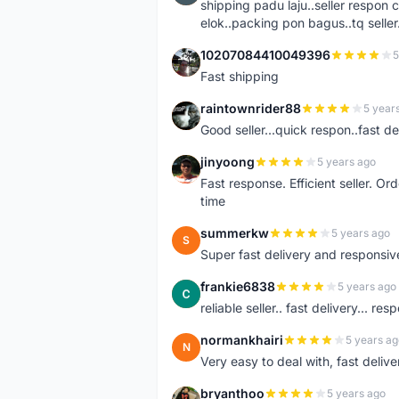
shipping padu laju..seller respo
elok..packing pon bagus..tq seller.
10207084410049396
5
1
Fast shipping
raintownrider88
5 year
R
Good seller...quick respon..fast del
jinyoong
5 years ago
J
Fast response. Efficient seller. O
time
summerkw
5 years ago
S
Super fast delivery and responsiv
frankie6838
5 years ago
F
reliable seller.. fast delivery... res
normankhairi
5 years ag
N
Very easy to deal with, fast deli
bryanthoo
5 years ago