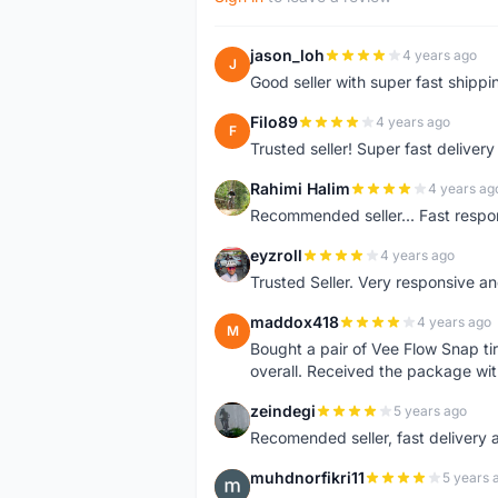
jason_loh
4 years ago
J
Good seller with super fast shippi
Filo89
4 years ago
F
Trusted seller! Super fast deliv
Rahimi Halim
4 years ag
R
Recommended seller... Fast respon
eyzroll
4 years ago
E
Trusted Seller. Very responsive a
maddox418
4 years ago
M
Bought a pair of Vee Flow Snap ti
overall. Received the package wit
zeindegi
5 years ago
Z
Recomended seller, fast delivery a
muhdnorfikri11
5 years 
M