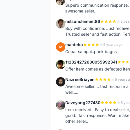
B
Superb communication response. R
awesome seller.
nelsonclement86
5 yea
N
Buy with confidence. Just receiv
Trusted seller and fast action. Ter
mantebo
5 years ago
M
Cepat sampai..pack bagus
112824272630055992341
1
Offer item comes as defected ite
NazreeBriayen
5 years 
N
Awesome seller.... fast respon n a 
well.....
Daveyong227430
5 yea
D
Item received.. Easy to deal sell
good...fast response.. Wont make u
other seller..