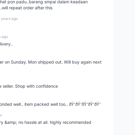
n chat pon padu..barang smpai dalam keadaan
.will repeat order after this
 years ago
s ago
ivery..
rder on Sunday. Mon shipped out. Will buy again next
e seller. Shop with confidence
ponded well.. item packed well too.. ðŸ‘ðŸ‘ðŸ‘ðŸ‘ðŸ‘
o
very &amp; no hassle at all. highly recommended