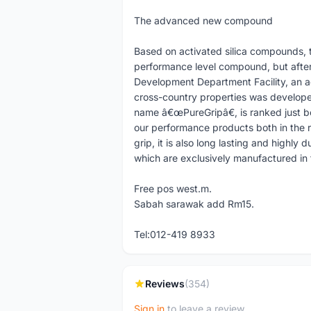
The advanced new compound
Based on activated silica compounds, t
performance level compound, but afte
Development Department Facility, an
cross-country properties was develope
name â€œPureGripâ€, is ranked just b
our performance products both in the r
grip, it is also long lasting and highly 
which are exclusively manufactured in t
Free pos west.m.
Sabah sarawak add Rm15.
Tel:012-419 8933
Reviews
(354)
Sign in
to leave a review