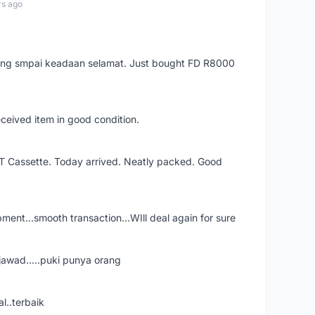
rs ago
arang smpai keadaan selamat. Just bought FD R8000
eceived item in good condition.
XT Cassette. Today arrived. Neatly packed. Good
shipment...smooth transaction...WIll deal again for sure
jawad.....puki punya orang
l..terbaik