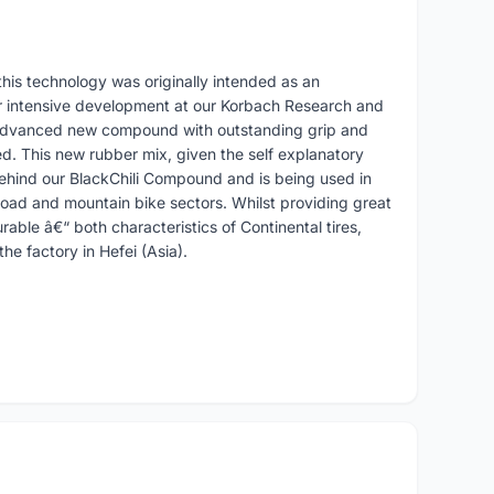
his technology was originally intended as an
r intensive development at our Korbach Research and
 advanced new compound with outstanding grip and
d. This new rubber mix, given the self explanatory
ehind our BlackChili Compound and is being used in
oad and mountain bike sectors. Whilst providing great
durable â€“ both characteristics of Continental tires,
he factory in Hefei (Asia).