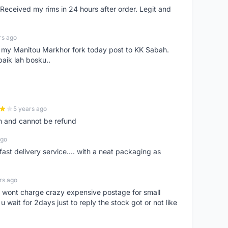
eceived my rims in 24 hours after order. Legit and
rs ago
e my Manitou Markhor fork today post to KK Sabah.
baik lah bosku..
5 years ago
m and cannot be refund
ago
fast delivery service.... with a neat packaging as
rs ago
er, wont charge crazy expensive postage for small
 wait for 2days just to reply the stock got or not like