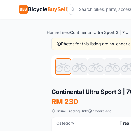
Bicycle
BuySell
BBS
Home
/
Tires
/
Continental Ultra Sport 3 | 700x25c | 1pair @ free pos
Photos for this listing are no longer
New
Continental Ultra Sport 3 | 
RM 230
Online Trading Only
7 years ago
Category
Tires