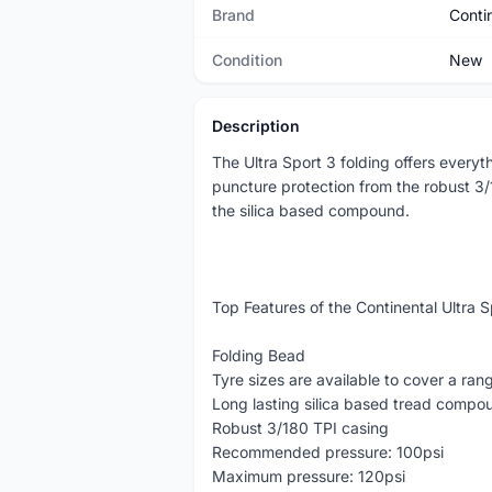
Brand
Conti
Condition
New
Description
The Ultra Sport 3 folding offers every
puncture protection from the robust 3/
the silica based compound.
Top Features of the Continental Ultra 
Folding Bead
Tyre sizes are available to cover a ran
Long lasting silica based tread compo
Robust 3/180 TPI casing
Recommended pressure: 100psi
Maximum pressure: 120psi