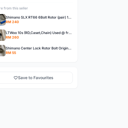
e from this seller
Shimano SLX RT66 6Bolt Rotor (pair) 180mm @ free pos
RM 240
LTWoo 10s (RD,Caset,Chain) Used @ free pos
RM 260
Shimano Center Lock Rotor Bolt Original @ free pos
RM 55
Save to Favourites