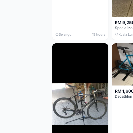
RM 9,25
Selangor
15 hours
Kuala Lu
RM 1,60