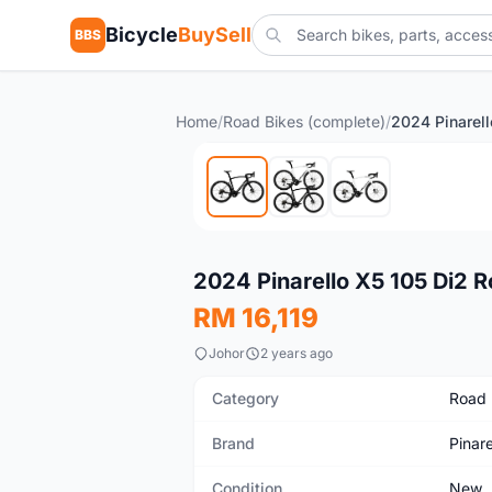
Bicycle
BuySell
BBS
Home
/
Road Bikes (complete)
/
New
2024 Pinarello X5 105 Di2
RM 16,119
Johor
2 years ago
Category
Road 
Brand
Pinare
Condition
New