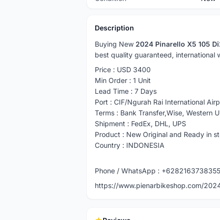
Description
Buying New
2024 Pinarello X5 105 D
best quality guaranteed, international
Price : USD 3400
Min Order : 1 Unit
Lead Time : 7 Days
Port : CIF/Ngurah Rai International Airp
Terms : Bank Transfer,Wise, Western 
Shipment : FedEx, DHL, UPS
Product : New Original and Ready in s
Country : INDONESIA
Phone / WhatsApp : +628216373835
https://www.pienarbikeshop.com/2024-