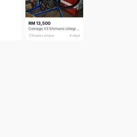
RM 13,500
Colnago V3 Shimano Ultegra 11s
Kuala Lumpur
4 days