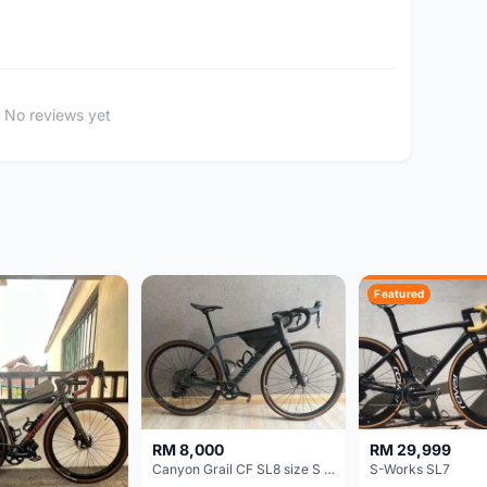
No reviews yet
Featured
RM 8,000
RM 29,999
Canyon Grail CF SL8 size S Gravel bike
S-Works SL7