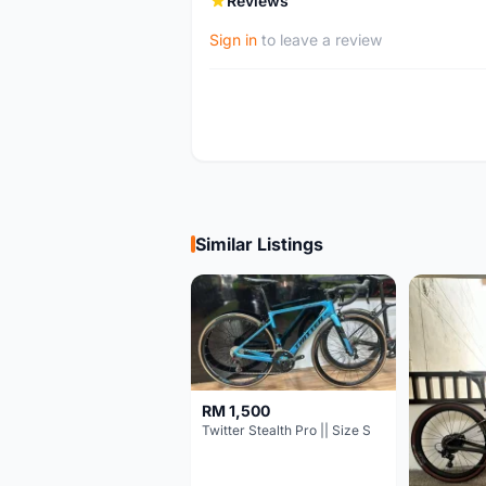
Reviews
Sign in
to leave a review
Similar Listings
RM 1,500
Twitter Stealth Pro || Size S