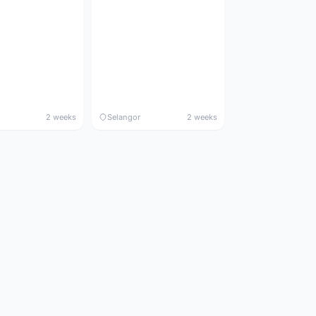
2 weeks
Selangor
2 weeks