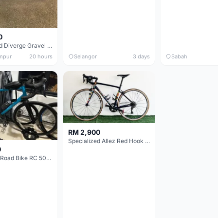
0
Specialized Diverge Gravel Bike - Carbon Size 49
mpur
20 hours
Selangor
3 days
Sabah
RM 2,900
Specialized Allez Red Hook Crit (RHC) Size 54 | Shimano 105 | GP5000
0
Decathlon Road Bike RC 500 Sora