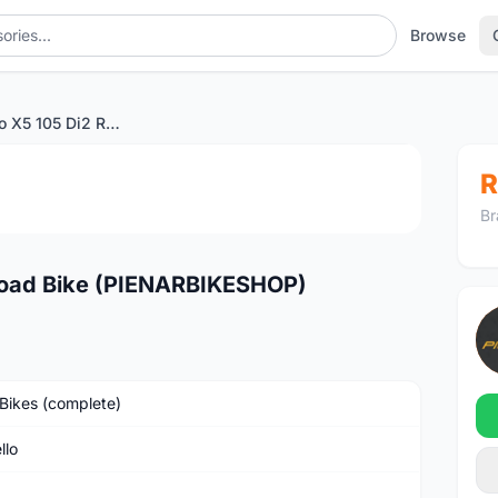
Browse
2024 Pinarello X5 105 Di2 Road Bike (PIENARBIKESHOP)
1
/3
R
Br
 Road Bike (PIENARBIKESHOP)
Bikes (complete)
llo