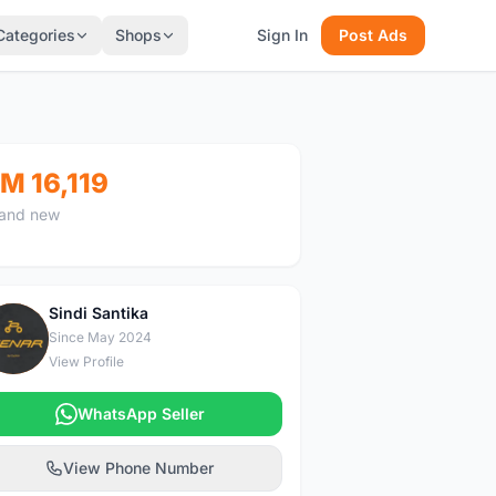
Categories
Shops
Sign In
Post Ads
M 16,119
and new
Sindi Santika
S
Since May 2024
View Profile
WhatsApp Seller
View Phone Number