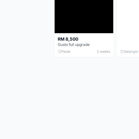
RM 8,500
Gusto full upgrade
Perak
2 weeks
Selangor