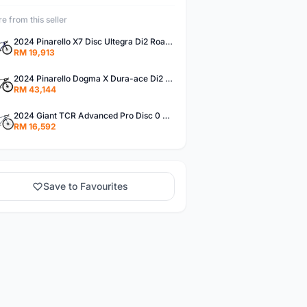
e from this seller
2024 Pinarello X7 Disc Ultegra Di2 Road Bike (PIENARBIKESHOP)
RM 19,913
2024 Pinarello Dogma X Dura-ace Di2 Road Bike (PIENARBIKESHOP)
RM 43,144
2024 Giant TCR Advanced Pro Disc 0 AXS - Road Bike (PIENARBIKESHOP)
RM 16,592
Save to Favourites