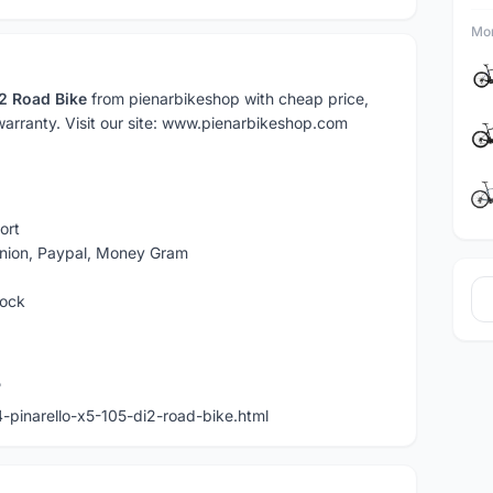
Mor
i2 Road Bike
from pienarbikeshop with cheap price,
 warranty. Visit our site: www.pienarbikeshop.com
ort
Union, Paypal, Money Gram
tock
5
pinarello-x5-105-di2-road-bike.html