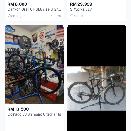
RM 8,000
RM 29,999
Canyon Grail CF SL8 size S Gravel bike
S-Works SL7
Selangor
3 days
Sabah
RM 13,500
Colnago V3 Shimano Ultegra 11s