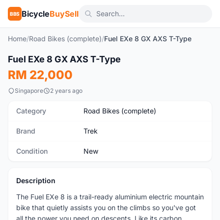
Bicycle
BuySell
BBS
Home
/
Road Bikes (complete)
/
Fuel EXe 8 GX AXS T-Type
1
/2
Fuel EXe 8 GX AXS T-Type
New
RM 22,000
Singapore
2 years ago
Category
Road Bikes (complete)
Brand
Trek
Condition
New
Description
The Fuel EXe 8 is a trail-ready aluminium electric mountain
bike that quietly assists you on the climbs so you've got
all the power you need on descents. Like its carbon