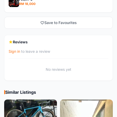
RM 18,000
Save to Favourites
Reviews
Sign in
to leave a review
No reviews yet
Similar Listings