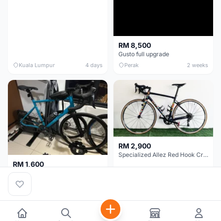
RM 8,500
Gusto full upgrade
Kuala Lumpur
4 days
Perak
2 weeks
RM 2,900
Specialized Allez Red Hook Crit (RHC) Size 54 | Shimano 105 | GP5000
RM 1,600
Decathlon Road Bike RC 500 Sora
Selangor
2 weeks
Selangor
2 weeks