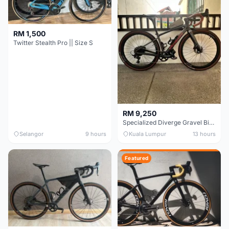
RM 1,500
Twitter Stealth Pro || Size S
RM 9,250
Specialized Diverge Gravel Bike - Carbon Size 49
Selangor
9 hours
Kuala Lumpur
13 hours
Featured