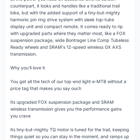
counterpart, it looks and handles like a traditional trail
bike, but with the added support of a tiny-but-mighty
harmonic pin ring drive system with sleek top-tube
display unit and compact remote. It comes ready to rip
with upgraded parts where they matter most, like a FOX
suspension package, wide Bontrager Line Comp Tubeless
Ready wheels and SRAM's 12-speed wireless GX AXS
transmission.
Why you'll love it
You get all the tech of our top-end light e-MTB without a
price tag that makes you say ouch
Its upgraded FOX suspension package and SRAM
wireless transmission gives you the performance gains
you crave
Its tiny-but-mighty TQ motor is tuned for the trail, keeping
things quiet so you can stay in the moment, and ramps up