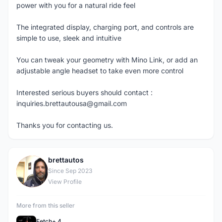
power with you for a natural ride feel
The integrated display, charging port, and controls are
simple to use, sleek and intuitive
You can tweak your geometry with Mino Link, or add an
adjustable angle headset to take even more control
Interested serious buyers should contact :
inquiries.brettautousa@gmail.com
Thanks you for contacting us.
brettautos
B
Since Sep 2023
View Profile
More from this seller
Fetch+ 4