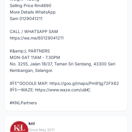
Selling Price Rm4890
More Details WhatsApp
Sam 0129041211
CALL / WHATSAPP SAM
https://wa.me/60129041211
K&amp;L PARTNERS
MON-SAT 11AM - 7.30PM
No. 3255, Jalan 18/37, Taman Sri Serdang, 43300 Seri
Kembangan, Selangor.
ðŸš™GOOGLE MAP: https://goo.gl/maps/Pm91jg72FX62
ðŸš—WAZE: https://www.waze.com/ulâ€¦
#KNLPartners
knl
K
Since May 2011