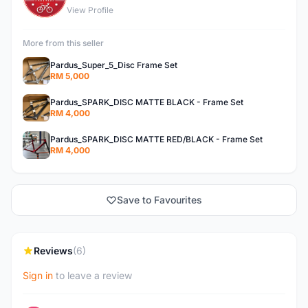
View Profile
More from this seller
Pardus_Super_5_Disc Frame Set
RM 5,000
Pardus_SPARK_DISC MATTE BLACK - Frame Set
RM 4,000
Pardus_SPARK_DISC MATTE RED/BLACK - Frame Set
RM 4,000
Save to Favourites
Reviews
(6)
Sign in
to leave a review