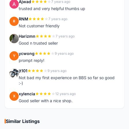
Ajwad
7 years ago
A
trusted and very helpful thumbs up
RNM
7 years ago
R
Not customer friendly
Harizmn
7 years ago
H
Good n trusted seller
ycwong
9 years ago
Y
prompt reply!
jt101
9 years ago
J
Not bad my first experience on BBS so far so good
:-)
xylencia
12 years ago
X
Good seller with a nice shop.
Similar Listings