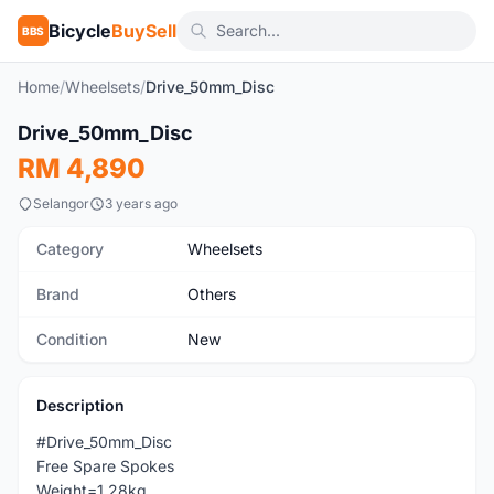
Bicycle
BuySell
BBS
Home
/
Wheelsets
/
Drive_50mm_Disc
1
/2
Drive_50mm_Disc
New
RM 4,890
Selangor
3 years ago
Category
Wheelsets
Brand
Others
Condition
New
Description
#Drive_50mm_Disc
Free Spare Spokes
Weight=1.28kg