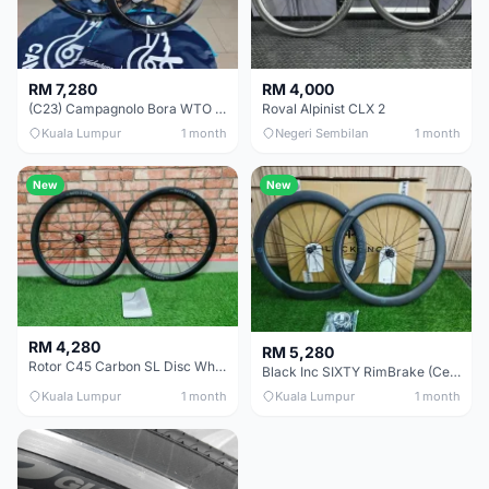
RM 7,280
RM 4,000
(C23) Campagnolo Bora WTO 60 DB (Clincher;2WF) Brand New !!
Roval Alpinist CLX 2
Kuala Lumpur
1 month
Negeri Sembilan
1 month
New
New
RM 4,280
RM 5,280
Rotor C45 Carbon SL Disc Wheelset (Clincher; Shimano) Brand New !!!
Black Inc SIXTY RimBrake (Ceramic Speed) Clincher 60mm - (Brand New !!)
Kuala Lumpur
1 month
Kuala Lumpur
1 month