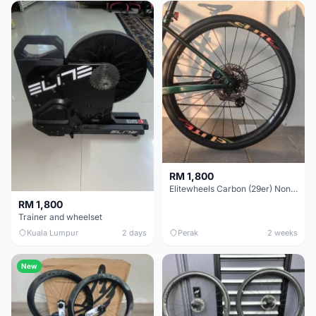
RM 1,800
Elitewheels Carbon (29er) Non Boost (33mm) SAPIM spoke Microspline (1.4kg) - Like New !!
RM 1,800
Trainer and wheelset
Kuala Lumpur
2 days
Perak
2 weeks
New