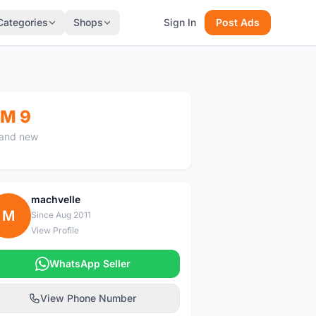
Categories
Shops
Sign In
Post Ads
M 9
and new
machvelle
M
Since Aug 2011
View Profile
WhatsApp Seller
View Phone Number