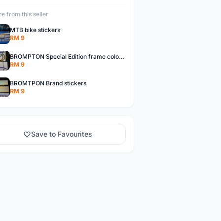
e from this seller
MTB bike stickers
RM 9
BROMPTON Special Edition frame colors stickers
RM 9
BROMTPON Brand stickers
RM 9
Save to Favourites