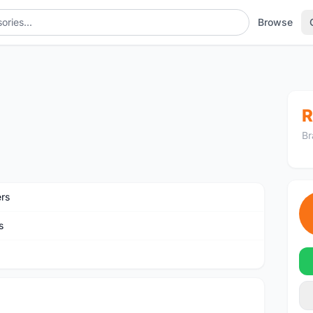
Browse
R
Br
ers
s