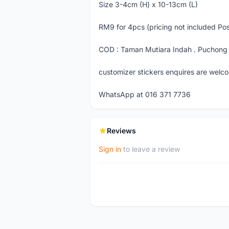
Size 3-4cm (H) x 10-13cm (L)
RM9 for 4pcs (pricing not included Po
COD : Taman Mutiara Indah . Puchong 
customizer stickers enquires are welc
WhatsApp at 016 371 7736
Reviews
Sign in
to leave a review