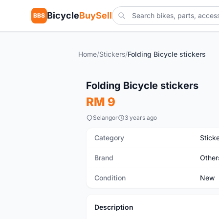
Bicycle
BuySell
BBS
Home
/
Stickers
/
Folding Bicycle stickers
New
Folding Bicycle stickers
RM 9
Selangor
3 years ago
Category
Stick
Brand
Other
Condition
New
Description