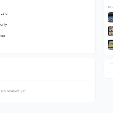
Mor
sLaju)
only
ome
No reviews yet