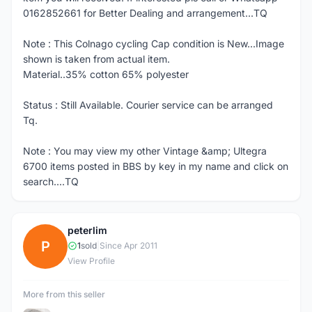
0162852661 for Better Dealing and arrangement...TQ
Note : This Colnago cycling Cap condition is New...Image
shown is taken from actual item.
Material..35% cotton 65% polyester
Status : Still Available. Courier service can be arranged
Tq.
Note : You may view my other Vintage &amp; Ultegra
6700 items posted in BBS by key in my name and click on
search....TQ
peterlim
P
1
sold
|
Since Apr 2011
View Profile
More from this seller