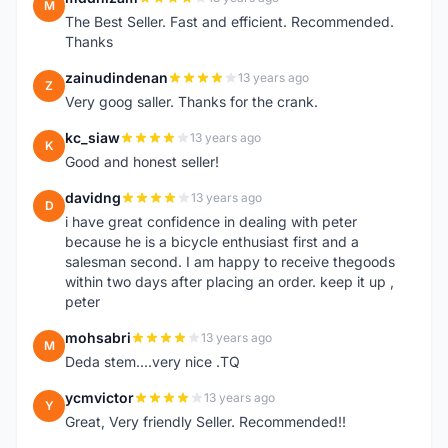
M
The Best Seller. Fast and efficient. Recommended.
Thanks
zainudindenan
13 years ago
Z
Very goog saller. Thanks for the crank.
kc_siaw
13 years ago
K
Good and honest seller!
davidng
13 years ago
D
i have great confidence in dealing with peter
because he is a bicycle enthusiast first and a
salesman second. I am happy to receive thegoods
within two days after placing an order. keep it up ,
peter
mohsabri
13 years ago
M
Deda stem....very nice .TQ
ycmvictor
13 years ago
Y
Great, Very friendly Seller. Recommended!!