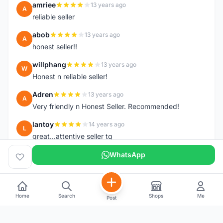
amriee
13 years ago
A
reliable seller
abob
13 years ago
A
honest seller!!
willphang
13 years ago
W
Honest n reliable seller!
Adren
13 years ago
A
Very friendly n Honest Seller. Recommended!
lantoy
14 years ago
L
great...attentive seller tq
WhatsApp
Home
Search
Shops
Me
Post