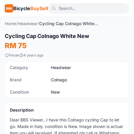
Bicycle
BuySell
BBS
Home
/
Headwear
/
Cycling Cap Colnago White New
1
/2
Cycling Cap Colnago White New
New
RM 75
Perak
4 years ago
Category
Headwear
Brand
Colnago
Condition
New
Description
Dear BBS Viewer...I have this Colnago cycling Cap to let
go. Made in Italy. condition is New. Image shown is actual
item you will received. If interested pls call or Whatsapp