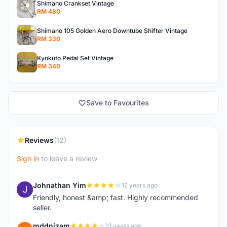
Shimano Crankset Vintage
RM 480
Shimano 105 Golden Aero Downtube Shifter Vintage
RM 330
Kyokuto Pedal Set Vintage
RM 340
Save to Favourites
Reviews
(12)
Sign in
to leave a review
Johnathan Yim
12 years ago
J
Friendly, honest &amp; fast. Highly recommended
seller.
mddnizam
13 years ago