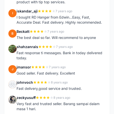
product with tip top services.
iskandar_aji
7 years ago
I
I bought RD Hanger from Edwin...Easy, Fast,
Accurate Deal. Fast delivery. Highly recommended.
Beckatt
7 years ago
B
The best deal so far. Will recommend to anyone
shahzanrais
7 years ago
S
Fast response ti messages. Bank in today delivered
today.
jmansor
7 years ago
J
Good seller. Fast delivery. Excellent
johnvoch
8 years ago
J
Fast delivery,good service and trusted.
zeckyusuff
8 years ago
Z
Very fast and trusted seller. Barang sampai dalam
masa 1 hari.