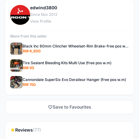
edwind3800
E
Since Nov 2012
View Profile
More from this seller
Black Inc 60mm Clincher Wheelset-Rim Brake-free pos w.m
RM 6,900
Tire Sealant Bleeding Kits Multi Use (free pos w.m)
RM 95
Cannondale SuperSix Evo Deraileur Hanger (free pos w.m)
RM 150
Save to Favourites
Reviews
(77)