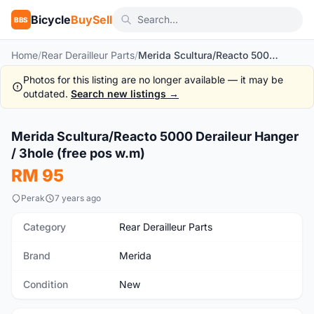
Bicycle
BuySell
BBS
Home
/
Rear Derailleur Parts
/
Merida Scultura/Reacto 5000 Deraileur Hanger / 3hole (free pos w.m)
Photos for this listing are no longer available — it may be
outdated.
Search new listings →
1
/4
Merida Scultura/Reacto 5000 Deraileur Hanger
New
/ 3hole (free pos w.m)
RM 95
Perak
7 years ago
Category
Rear Derailleur Parts
Brand
Merida
Condition
New