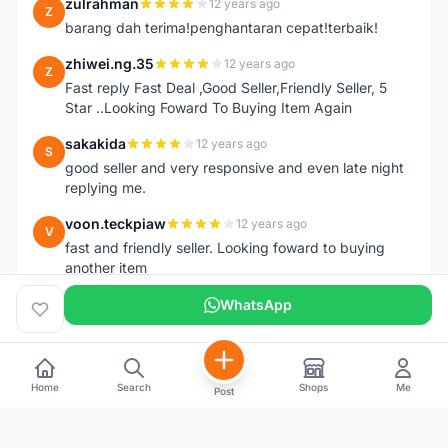
zulrahman
12 years ago
Z
barang dah terima!penghantaran cepat!terbaik!
zhiwei.ng.35
12 years ago
Z
Fast reply Fast Deal ,Good Seller,Friendly Seller, 5
Star ..Looking Foward To Buying Item Again
sakakida
12 years ago
S
good seller and very responsive and even late night
replying me.
voon.teckpiaw
12 years ago
V
fast and friendly seller. Looking foward to buying
another item
WhatsApp
Home
Search
Shops
Me
Post