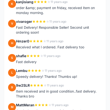
kanjisiang
11 years ago
K
order &amp; payment on friday, received item on
monday morning.
vivaroger
11 years ago
V
Fast Delivery! Responsible Seller! Second unit
ordering soon!
Hmzer0
11 years ago
H
Received what I ordered. Fast delivery too
shafie
11 years ago
S
Fast delivery
Lembu
11 years ago
L
Speedy delivery! Thanks! Thumbs up!
9w2SLR
11 years ago
9
Item received and in good condition..fast delivery.
Thanks bro
MattMeran
11 years ago
M