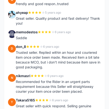
frendly and good respon..trusted
ahyeap
5 years ago
A
Great seller. Quality product and fast delivery! Thank
you!
memodestos
6 years ago
M
Saddle
don_8
6 years ago
D
Trusted seller. Replied within an hour and couriered
item once order been made. Received item a bit late
becauce MCO, but i don't mind because item save in
good packaging.
nikmasri
6 years ago
N
Recommended for the Rider in an urgent parts
requirement because this Seller will straightaway
courier your item once order been placed.
Takara5165
6 years ago
T
Great seller with quick respond. Selling genuine