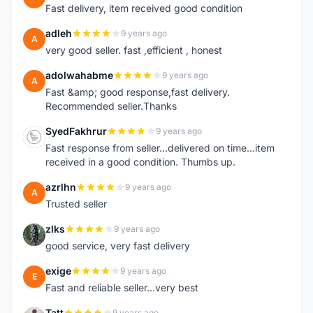
Fast delivery, item received good condition
adleh
9 years ago
A
very good seller. fast ,efficient , honest
adolwahabme
9 years ago
A
Fast &amp; good response,fast delivery.
Recommended seller.Thanks
SyedFakhrur
9 years ago
S
Fast response from seller...delivered on time...item
received in a good condition. Thumbs up.
azrlhn
9 years ago
A
Trusted seller
zlks
9 years ago
Z
good service, very fast delivery
exige
9 years ago
E
Fast and reliable seller...very best
Tatt
9 years ago