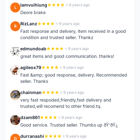
lamvuihiung
8 years ago
L
Deore brake
RizLanz
9 years ago
R
Fast response and delivery, item received in a good
condition and trusted seller. Thankz
edmundoab
9 years ago
E
great items and good communication. thanks!
agileox79
9 years ago
A
Fast &amp; good response, delivery. Recommended
seller. Thanks
chainman
9 years ago
C
very fast respoded,friendly,fast delivery and
trusted,will recomend to other friend.tq.
dzam861
9 years ago
D
Good service. Trusted seller. Thumbs up ðŸ‘ðŸ¿
durranashi
9 years ago
D