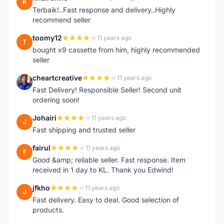
K
Terbaik!..Fast response and delivery..Highly
recommend seller
toomy12
11 years ago
T
bought x9 cassette from him, highly recommended
seller
cheartcreative
11 years ago
C
Fast Delivery! Responsible Seller! Second unit
ordering soon!
Johairi
11 years ago
J
Fast shipping and trusted seller
fairul
11 years ago
F
Good &amp; reliable seller. Fast response. Item
received in 1 day to KL. Thank you Edwind!
jfkho
11 years ago
J
Fast delivery. Easy to deal. Good selection of
products.