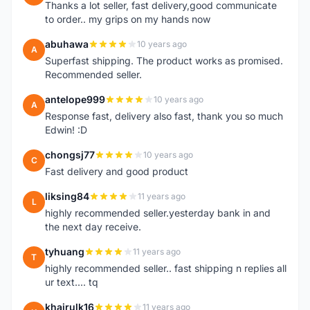
Thanks a lot seller, fast delivery,good communicate
to order.. my grips on my hands now
abuhawa
10 years ago
A
Superfast shipping. The product works as promised.
Recommended seller.
antelope999
10 years ago
A
Response fast, delivery also fast, thank you so much
Edwin! :D
chongsj77
10 years ago
C
Fast delivery and good product
liksing84
11 years ago
L
highly recommended seller.yesterday bank in and
the next day receive.
tyhuang
11 years ago
T
highly recommended seller.. fast shipping n replies all
ur text.... tq
khairulk16
11 years ago