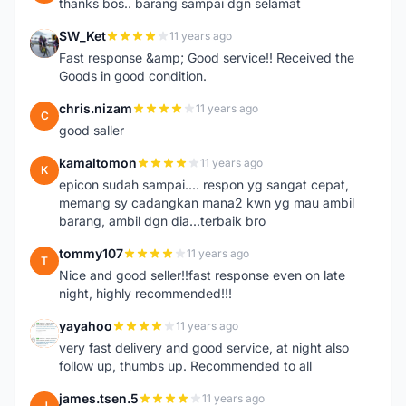
thanks bos.. barang sampai dgn selamat
SW_Ket
11 years ago
S
Fast response &amp; Good service!! Received the
Goods in good condition.
chris.nizam
11 years ago
C
good saller
kamaltomon
11 years ago
K
epicon sudah sampai.... respon yg sangat cepat,
memang sy cadangkan mana2 kwn yg mau ambil
barang, ambil dgn dia...terbaik bro
tommy107
11 years ago
T
Nice and good seller!!fast response even on late
night, highly recommended!!!
yayahoo
11 years ago
Y
very fast delivery and good service, at night also
follow up, thumbs up. Recommended to all
james.tsen.5
11 years ago
J