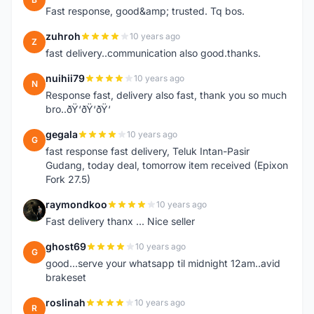
Fast response, good&amp; trusted. Tq bos.
zuhroh
10 years ago
Z
fast delivery..communication also good.thanks.
nuihii79
10 years ago
N
Response fast, delivery also fast, thank you so much
bro..ðŸ‘ðŸ‘ðŸ‘
gegala
10 years ago
G
fast response fast delivery, Teluk Intan-Pasir
Gudang, today deal, tomorrow item received (Epixon
Fork 27.5)
raymondkoo
10 years ago
R
Fast delivery thanx ... Nice seller
ghost69
10 years ago
G
good...serve your whatsapp til midnight 12am..avid
brakeset
roslinah
10 years ago
R