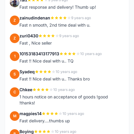
T
Fast response and delivery! Thumb up!
zainudindenan
9 years ago
Z
Fast n smooth, 2nd time deal with u.
zuri0430
9 years ago
Z
Fast , Nice seller
10153183413177913
10 years ago
1
Fast !! Nice deal with u.. TQ
Syadeq
10 years ago
S
Fast !! Nice deal with u.. Thanks bro
Chkee
10 years ago
C
1 hours notice on acceptance of goods !good
!thanks!
magpies14
10 years ago
M
Fast delivery....thumbs up
Boying
10 years ago
B