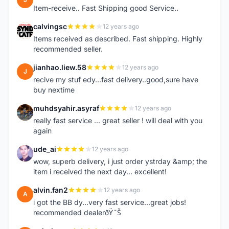
Item-receive.. Fast Shipping good Service..
calvingsc
12 years ago
C
Items received as described. Fast shipping. Highly
recommended seller.
jianhao.liew.58
12 years ago
J
recive my stuf edy...fast delivery..good,sure have
buy nextime
muhdsyahir.asyraf
12 years ago
M
really fast service ... great seller ! will deal with you
again
ude_ai
12 years ago
U
wow, superb delivery, i just order ystrday &amp; the
item i received the next day... excellent!
alvin.fan2
12 years ago
A
i got the BB dy...very fast service...great jobs!
recommended dealerðŸ˜Š