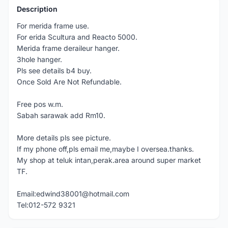
Description
For merida frame use.
For erida Scultura and Reacto 5000.
Merida frame deraileur hanger.
3hole hanger.
Pls see details b4 buy.
Once Sold Are Not Refundable.
Free pos w.m.
Sabah sarawak add Rm10.
More details pls see picture.
If my phone off,pls email me,maybe I oversea.thanks.
My shop at teluk intan,perak.area around super market
TF.
Email:edwind38001@hotmail.com
Tel:012-572 9321