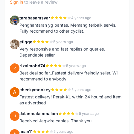
Sign in
to leave a review
tarabasamsyar
4 years ago
T
Penghantaran yg pantas. Memang terbaik servis.
Fully recommend to other cyclist.
etigge
5 years ago
E
Very responsive and fast replies on queries.
Dependable seller.
rizalmohd74
5 years ago
R
Best deal so far..Fastest delivery freindly seller. Will
recommend to anybody
cheekymonkey
5 years ago
C
Fastest delivery! Perak-KL within 24 hours! and item
as advertised
Jalanmalammalam
5 years ago
J
Received Jagwire cables. Thank you.
acan11
5 years ago
A