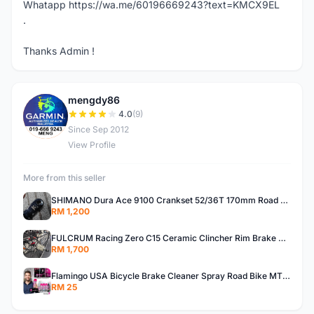
Whatapp https://wa.me/60196669243?text=KMCX9EL
.
Thanks Admin !
mengdy86
M
4.0
(9)
Since Sep 2012
View Profile
More from this seller
SHIMANO Dura Ace 9100 Crankset 52/36T 170mm Road Bike Crank
RM 1,200
FULCRUM Racing Zero C15 Ceramic Clincher Rim Brake Road Bike Alloy Wheelset
RM 1,700
Flamingo USA Bicycle Brake Cleaner Spray Road Bike MTB Brakepad Noise Clean Rotor Disc Caliper 450ML
RM 25