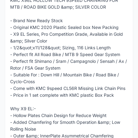
KMC X9EL HOLLOW TECH 9SPEED CHAINRING FOR
MTB / ROAD BIKE GOLD &amp; SILVER COLOR
- Brand New Ready Stock
- Original KMC 2020 Plastic Sealed box New Packing
- X9 EL Series, Pro Competition Grade, Available in Gold
&amp; Silver Color
- 1/2&quot;x11/128&quot; Sizing, 116 Links Length
- Perfect fit All Road Bike / MTB 9 Speed Gear System
- Perfect fit Shimano / Sram / Campagnolo / Sensah / Ax /
Rotor / FSA Gear System
- Suitable For : Down Hill / Mountain Bike / Road Bike /
Cyclo-Cross
- Come with KMC 9speed CL56R Missing Link Chain Pins
- Price in 1 set complete with KMC plastic Box Pack
Why X9 EL:-
- Hollow Plates Chain Design for Reduce Weight
- Added Chamfering for Smooth Operation &amp; Low
Rolling Noise
- Outer &amp; InnerPlate Asymmetrical Chamfering