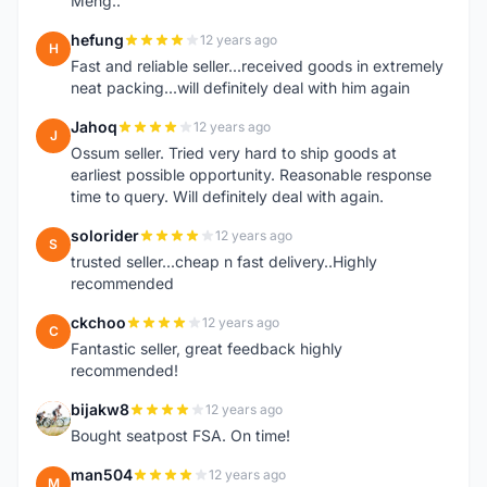
Meng..
hefung
12 years ago
H
Fast and reliable seller...received goods in extremely
neat packing...will definitely deal with him again
Jahoq
12 years ago
J
Ossum seller. Tried very hard to ship goods at
earliest possible opportunity. Reasonable response
time to query. Will definitely deal with again.
solorider
12 years ago
S
trusted seller...cheap n fast delivery..Highly
recommended
ckchoo
12 years ago
C
Fantastic seller, great feedback highly
recommended!
bijakw8
12 years ago
B
Bought seatpost FSA. On time!
man504
12 years ago
M