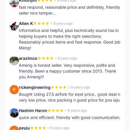
Khlohjim
8 years ago
K
fast respond, reasonable price and definitely, friendly
seller nice temper...
Allen K
8 years ago
A
Informative and helpful, plus technically sound too in
helping buyers to make the right selections.
Reasonably priced items and fast response. Good job
Meng!
arazimco
8 years ago
A
Ameng is honest seller. Very responsive, polite and
friendly. Been a happy customer since 2013. Thank
you Ameng!!!
rickengineering
9 years ago
R
Bought Uding 27.5 airfork for best price.. good deal n
very low price. nice packing n good price for pos laju
Hashim Haron
9 years ago
H
quick and efficient. friendly with good coomunication.
peyju
9 years ago