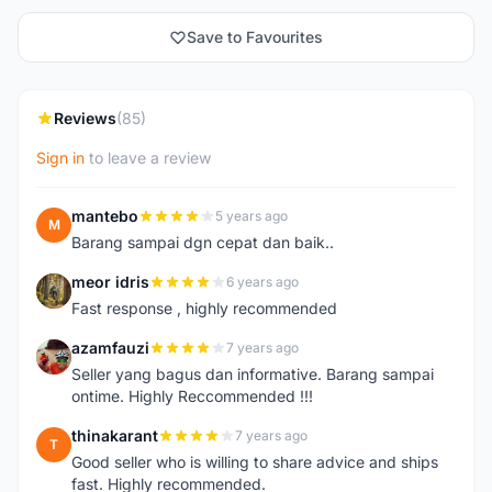
Save to Favourites
Reviews
(85)
Sign in
to leave a review
mantebo
5 years ago
M
Barang sampai dgn cepat dan baik..
meor idris
6 years ago
M
Fast response , highly recommended
azamfauzi
7 years ago
A
Seller yang bagus dan informative. Barang sampai
ontime. Highly Reccommended !!!
thinakarant
7 years ago
T
Good seller who is willing to share advice and ships
fast. Highly recommended.