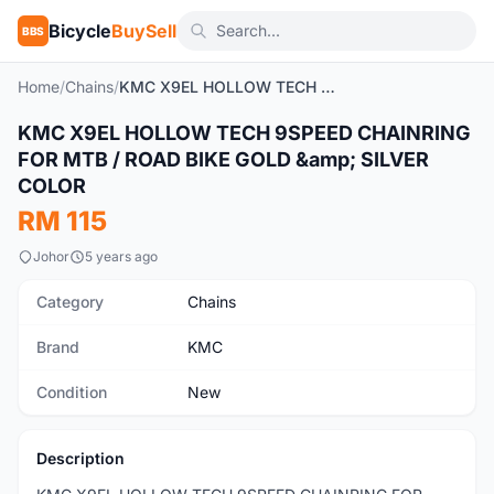
Bicycle
BuySell
BBS
Home
/
Chains
/
KMC X9EL HOLLOW TECH 9SPEED CHAINRING FOR MTB / ROAD BIKE GOLD & SILVER COLOR
1
/8
KMC X9EL HOLLOW TECH 9SPEED CHAINRING
New
FOR MTB / ROAD BIKE GOLD &amp; SILVER
COLOR
RM 115
Johor
5 years ago
Category
Chains
Brand
KMC
Condition
New
Description