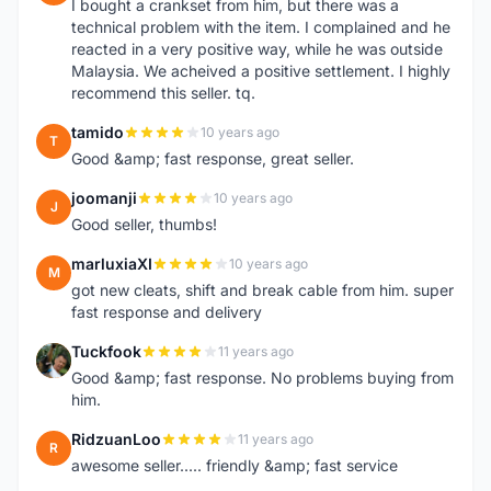
I bought a crankset from him, but there was a
technical problem with the item. I complained and he
reacted in a very positive way, while he was outside
Malaysia. We acheived a positive settlement. I highly
recommend this seller. tq.
tamido
10 years ago
T
Good &amp; fast response, great seller.
joomanji
10 years ago
J
Good seller, thumbs!
marluxiaXI
10 years ago
M
got new cleats, shift and break cable from him. super
fast response and delivery
Tuckfook
11 years ago
T
Good &amp; fast response. No problems buying from
him.
RidzuanLoo
11 years ago
R
awesome seller..... friendly &amp; fast service