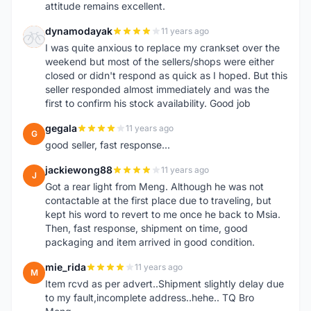
attitude remains excellent.
dynamodayak
11 years ago
D
I was quite anxious to replace my crankset over the
weekend but most of the sellers/shops were either
closed or didn't respond as quick as I hoped. But this
seller responded almost immediately and was the
first to confirm his stock availability. Good job
gegala
11 years ago
G
good seller, fast response...
jackiewong88
11 years ago
J
Got a rear light from Meng. Although he was not
contactable at the first place due to traveling, but
kept his word to revert to me once he back to Msia.
Then, fast response, shipment on time, good
packaging and item arrived in good condition.
mie_rida
11 years ago
M
Item rcvd as per advert..Shipment slightly delay due
to my fault,incomplete address..hehe.. TQ Bro