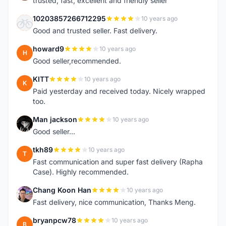
trusted, fast, excellent and friendly seller
10203857266712295
10 years ago
1
Good and trusted seller. Fast delivery.
howard9
10 years ago
H
Good seller,recommended.
KITT
10 years ago
K
Paid yesterday and received today. Nicely wrapped
too.
Man jackson
10 years ago
M
Good seller...
tkh89
10 years ago
T
Fast communication and super fast delivery (Rapha
Case). Highly recommended.
Chang Koon Han
10 years ago
C
Fast delivery, nice communication, Thanks Meng.
bryanpcw78
10 years ago
B