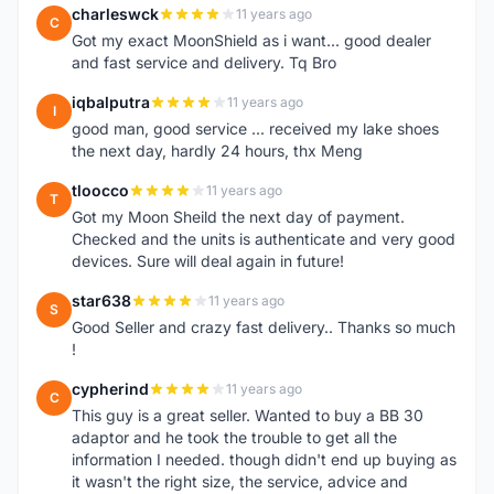
charleswck
11 years ago
C
Got my exact MoonShield as i want... good dealer
and fast service and delivery. Tq Bro
iqbalputra
11 years ago
I
good man, good service ... received my lake shoes
the next day, hardly 24 hours, thx Meng
tloocco
11 years ago
T
Got my Moon Sheild the next day of payment.
Checked and the units is authenticate and very good
devices. Sure will deal again in future!
star638
11 years ago
S
Good Seller and crazy fast delivery.. Thanks so much
!
cypherind
11 years ago
C
This guy is a great seller. Wanted to buy a BB 30
adaptor and he took the trouble to get all the
information I needed. though didn't end up buying as
it wasn't the right size, the service, advice and