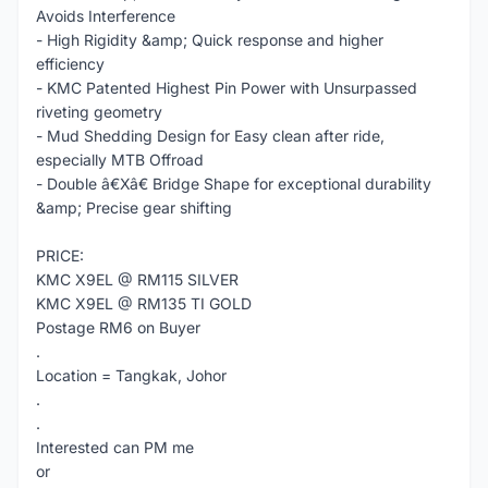
Avoids Interference
- High Rigidity &amp; Quick response and higher
efficiency
- KMC Patented Highest Pin Power with Unsurpassed
riveting geometry
- Mud Shedding Design for Easy clean after ride,
especially MTB Offroad
- Double â€Xâ€ Bridge Shape for exceptional durability
&amp; Precise gear shifting
PRICE:
KMC X9EL @ RM115 SILVER
KMC X9EL @ RM135 TI GOLD
Postage RM6 on Buyer
.
Location = Tangkak, Johor
.
.
Interested can PM me
or