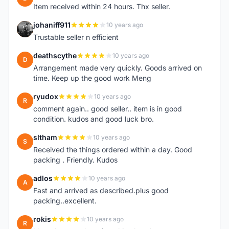
Item received within 24 hours. Thx seller.
johaniff911
10 years ago
J
Trustable seller n efficient
deathscythe
10 years ago
D
Arrangement made very quickly. Goods arrived on
time. Keep up the good work Meng
ryudox
10 years ago
R
comment again.. good seller.. item is in good
condition. kudos and good luck bro.
sltham
10 years ago
S
Received the things ordered within a day. Good
packing . Friendly. Kudos
adlos
10 years ago
A
Fast and arrived as described.plus good
packing..excellent.
rokis
10 years ago
R