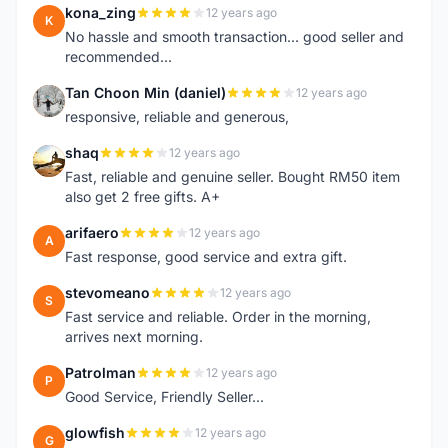
kona_zing
12 years ago
K
No hassle and smooth transaction... good seller and
recommended...
Tan Choon Min (daniel)
12 years ago
T
responsive, reliable and generous,
shaq
12 years ago
S
Fast, reliable and genuine seller. Bought RM50 item
also get 2 free gifts. A+
arifaero
12 years ago
A
Fast response, good service and extra gift.
stevomeano
12 years ago
S
Fast service and reliable. Order in the morning,
arrives next morning.
Patrolman
12 years ago
P
Good Service, Friendly Seller...
glowfish
12 years ago
G