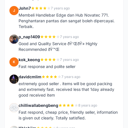
John7
7 years ago
J
Membeli Handlebar Edge dan Hub Novatec 771.
Penghantaran pantas dan sangat boleh dipercayai.
Terbaik.
p_nap1409
7 years ago
P
Good and Quality Service ðŸ‘ŒðŸ» Highly
Recommended ðŸ™Œ
kok_keong
7 years ago
K
Fast response and polite seller
davidcmlim
7 years ago
D
extremely good seller . items will be good packing
and extremely fast. received less that 1day already
good received item
chilliwallabengbeng
8 years ago
C
Fast respond, cheap price, friendly seller, information
is given out clearly. Totally satisfied.