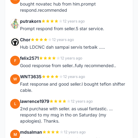
bought novatec hub from him.prompt
respond.recommended
putrakorn
12 years ago
P
Prompt respond from seller.5 star service.
Chor
12 years ago
C
Hub LDCNC dah sampai servis terbaik .....
felix2571
12 years ago
F
Good response from seller..fully recommended..
WNT3635
12 years ago
W
Fast response and good seller.I bought teflon shifter
cable.
lawrence1979
12 years ago
L
2nd purchase with seller. as usual fantastic. ...
respond to my msg in tho on Saturday (my
apologies). Thanks.
mdsalman
12 years ago
M