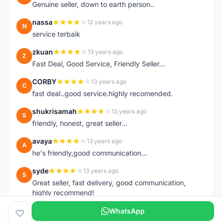
Genuine seller, down to earth person..
nassa
12 years ago
N
service terbaik
zkuan
13 years ago
Z
Fast Deal, Good Service, Friendly Seller...
CORBY
13 years ago
C
fast deal..good service.highly recomended.
shukrisamah
13 years ago
S
friendly, honest, great seller...
avaya
13 years ago
A
he's friendly,good communication...
syde
13 years ago
S
Great seller, fast delivery, good communication,
highly recommend!
WhatsApp