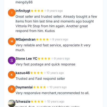
mengdy86
Infinitygt
9 years ago
I
Great seller and trusted seller. Already bought a few
items from him last time and moments ago bought
Vittoria Pit Stop from him again. Another great
respond from him. Kudos
MGajendran
9 years ago
M
Very reliable and fast service, appreciate it very
much.
Stone Lee YC
9 years ago
S
Very fast postage and quick response
kazuo46
10 years ago
K
Trusted and Fast respond seller
Daymenlai
10 years ago
D
Very responsive merchant,recommended to all.
fzhwazie
10 years ago
F