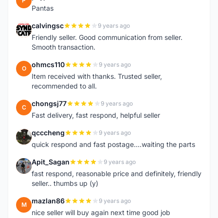
P
Pantas
calvingsc
9 years ago
C
Friendly seller. Good communication from seller.
Smooth transaction.
ohmcs110
9 years ago
O
Item received with thanks. Trusted seller,
recommended to all.
chongsj77
9 years ago
C
Fast delivery, fast respond, helpful seller
qcccheng
9 years ago
Q
quick respond and fast postage....waiting the parts
Apit_Sagan
9 years ago
A
fast respond, reasonable price and definitely, friendly
seller.. thumbs up (y)
mazlan86
9 years ago
M
nice seller will buy again next time good job