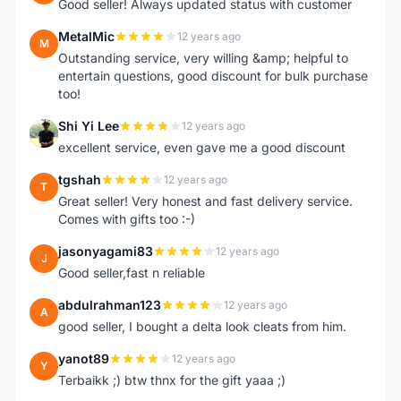
Good seller! Always updated status with customer
MetalMic
12 years ago
M
Outstanding service, very willing &amp; helpful to
entertain questions, good discount for bulk purchase
too!
Shi Yi Lee
12 years ago
S
excellent service, even gave me a good discount
tgshah
12 years ago
T
Great seller! Very honest and fast delivery service.
Comes with gifts too :-)
jasonyagami83
12 years ago
J
Good seller,fast n reliable
abdulrahman123
12 years ago
A
good seller, I bought a delta look cleats from him.
yanot89
12 years ago
Y
Terbaikk ;) btw thnx for the gift yaaa ;)