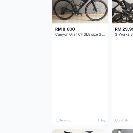
RM 8,000
RM 29,9
Canyon Grail CF SL8 size S Gravel bike
S-Works S
Selangor
1 day
Sabah