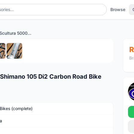
Browse
2025 Merida Scultura 5000 Shimano 105 Di2 Carbon Road Bike
1
/6
R
Br
 Shimano 105 Di2 Carbon Road Bike
Bikes (complete)
a