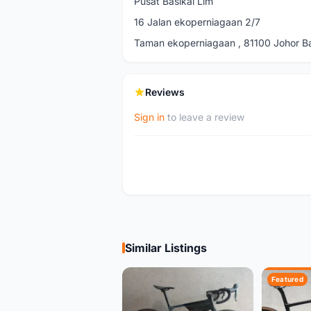
Pusat Basikal Lim
16 Jalan ekoperniagaan 2/7
Taman ekoperniagaan , 81100 Johor Ba
Reviews
Sign in
to leave a review
Similar Listings
Featured