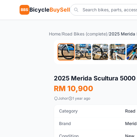
Bicycle
BuySell
BBS
Home
/
Road Bikes (complete)
/
New
2025 Merida Scultura 5000
RM 10,900
Johor
1 year ago
Category
Road 
Brand
Merid
Condition
New