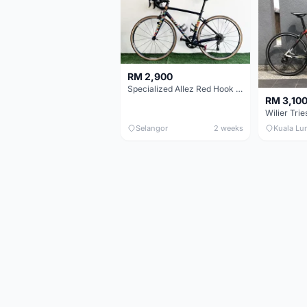
RM 2,900
Specialized Allez Red Hook Crit (RHC) Size 54 | Shimano 105 | GP5000
RM 3,10
Selangor
2 weeks
Kuala Lu