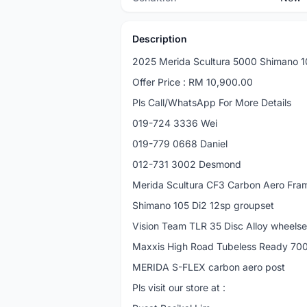
Description
2025 Merida Scultura 5000 Shimano 1
Offer Price : RM 10,900.00
Pls Call/WhatsApp For More Details
019-724 3336 Wei
019-779 0668 Daniel
012-731 3002 Desmond
Merida Scultura CF3 Carbon Aero Fra
Shimano 105 Di2 12sp groupset
Vision Team TLR 35 Disc Alloy wheelse
Maxxis High Road Tubeless Ready 70
MERIDA S-FLEX carbon aero post
Pls visit our store at :