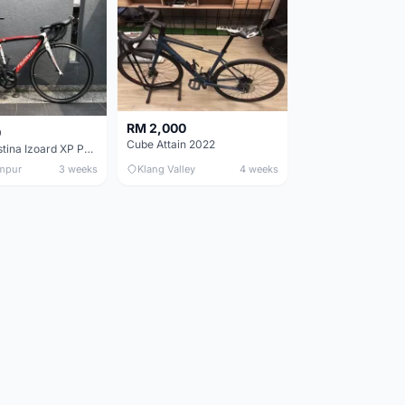
RM 2,000
0
Cube Attain 2022
Wilier Triestina Izoard XP Pro Race - 50cm
mpur
3 weeks
Klang Valley
4 weeks