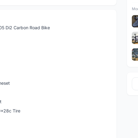
Mor
05 Di2 Carbon Road Bike
meset
t
0x28c Tire