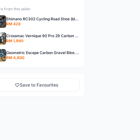
e from this seller
Shimano RC302 Cycling Road Shoe (blue)
RM 428
Crossmac Vernique 90 Pro 29 Carbon MTB......
RM 1,990
Geometric Escape Carbon Gravel Bike.....
RM 4,800
Save to Favourites