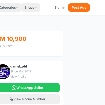
Categories
Shops
Sign In
Post Ads
M 10,900
and new
daniel_pbl
D
Since Mar 2013
View Profile
WhatsApp Seller
View Phone Number