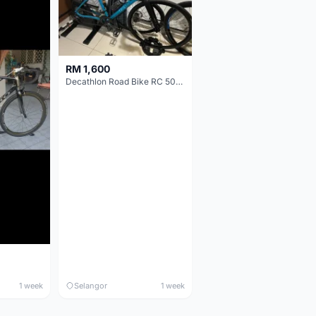
RM 1,600
Decathlon Road Bike RC 500 Sora
1 week
Selangor
1 week