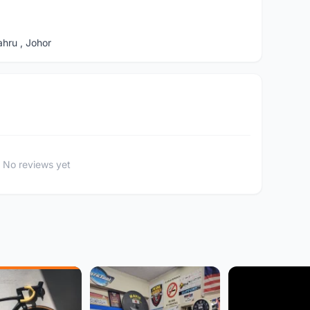
hru , Johor
No reviews yet