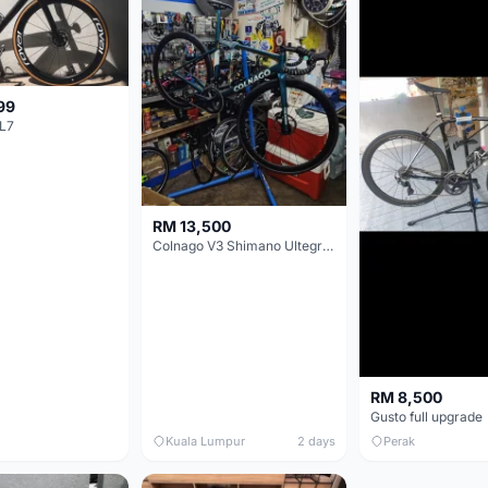
99
L7
RM 13,500
Colnago V3 Shimano Ultegra 11s
RM 8,500
Gusto full upgrade
Kuala Lumpur
2 days
Perak