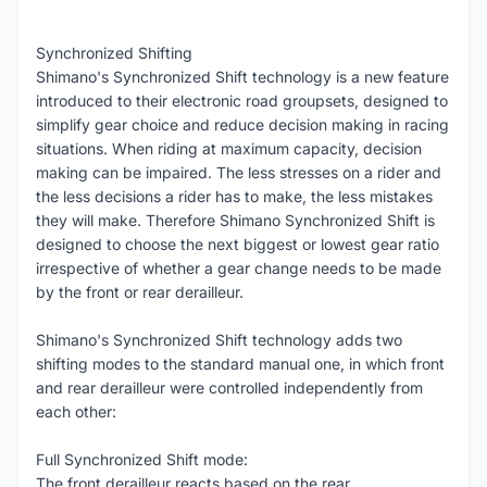
Synchronized Shifting
Shimano's Synchronized Shift technology is a new feature
introduced to their electronic road groupsets, designed to
simplify gear choice and reduce decision making in racing
situations. When riding at maximum capacity, decision
making can be impaired. The less stresses on a rider and
the less decisions a rider has to make, the less mistakes
they will make. Therefore Shimano Synchronized Shift is
designed to choose the next biggest or lowest gear ratio
irrespective of whether a gear change needs to be made
by the front or rear derailleur.
Shimano's Synchronized Shift technology adds two
shifting modes to the standard manual one, in which front
and rear derailleur were controlled independently from
each other:
Full Synchronized Shift mode:
The front derailleur reacts based on the rear