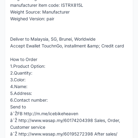
manufacturer item code: ISTRX815L
Weight Source: Manufacturer
Weighed Version: pair
Deliver to Malaysia, SG, Brunei, Worldwide
Accept Ewallet TouchnGo, installment &amp; Credit card
How to Order
1.Product Option:
2.Quantity:
3.Color:
4.Name:
5.Address:
6.Contact number:
Send to
â˜ŽFB http://m.me/icebikeheaven
â˜Ž http://www.wasap.my/60174204398 Sales, Order,
Customer service
â˜Ž http://www.wasap.my/60195272398 After sales/