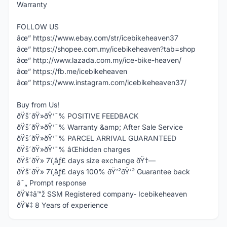
Warranty
FOLLOW US
âœ” https://www.ebay.com/str/icebikeheaven37
âœ” https://shopee.com.my/icebikeheaven?tab=shop
âœ” http://www.lazada.com.my/ice-bike-heaven/
âœ” https://fb.me/icebikeheaven
âœ” https://www.instagram.com/icebikeheaven37/
Buy from Us!
ðŸš´ðŸ»ðŸ’¯% POSITIVE FEEDBACK
ðŸš´ðŸ»ðŸ’¯% Warranty &amp; After Sale Service
ðŸš´ðŸ»ðŸ’¯% PARCEL ARRIVAL GUARANTEED
ðŸš´ðŸ»ðŸ’¯% âŒhidden charges
ðŸš´ðŸ» 7ï¸âƒ£ days size exchange ðŸ†—
ðŸš´ðŸ» 7ï¸âƒ£ days 100% ðŸ’²ðŸ’² Guarantee back
â˜„ Prompt response
ðŸ¥‡â™ž SSM Registered company- Icebikeheaven
ðŸ¥‡ 8 Years of experience