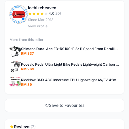
Icebikeheaven
I
4.0
(30)
Since Mar 2013
View Profile
More from this seller
Shimano Dura-Ace FD-R9100-F 2x11 Speed Front Derailleur RD-R9100 Mechanical
RM 337
Kocevlo Pedal Ultra Light Bike Pedals Lightweight Carbon Fiber Platform Pedal Three Bearing MTB Bicycle Cycling Pedal Titanium Axle 169g
RM 269
RideNow BMX 48G Innertube TPU Lightweight AV/FV 42mm/45mm
RM 39
Save to Favourites
Reviews
(7)