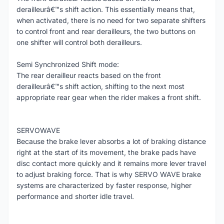
derailleurâ€™s shift action. This essentially means that,
when activated, there is no need for two separate shifters
to control front and rear derailleurs, the two buttons on
one shifter will control both derailleurs.
Semi Synchronized Shift mode:
The rear derailleur reacts based on the front
derailleurâ€™s shift action, shifting to the next most
appropriate rear gear when the rider makes a front shift.
SERVOWAVE
Because the brake lever absorbs a lot of braking distance
right at the start of its movement, the brake pads have
disc contact more quickly and it remains more lever travel
to adjust braking force. That is why SERVO WAVE brake
systems are characterized by faster response, higher
performance and shorter idle travel.