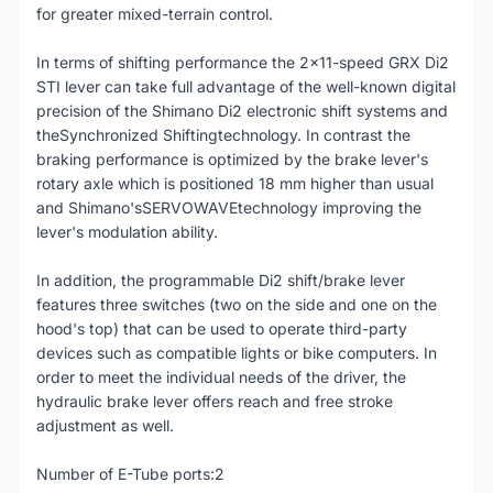
for greater mixed-terrain control.
In terms of shifting performance the 2x11-speed GRX Di2
STI lever can take full advantage of the well-known digital
precision of the Shimano Di2 electronic shift systems and
theSynchronized Shiftingtechnology. In contrast the
braking performance is optimized by the brake lever's
rotary axle which is positioned 18 mm higher than usual
and Shimano'sSERVOWAVEtechnology improving the
lever's modulation ability.
In addition, the programmable Di2 shift/brake lever
features three switches (two on the side and one on the
hood's top) that can be used to operate third-party
devices such as compatible lights or bike computers. In
order to meet the individual needs of the driver, the
hydraulic brake lever offers reach and free stroke
adjustment as well.
Number of E-Tube ports:2