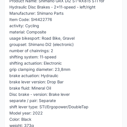
Product Name: Shimano GRX Di2 ST-RX815 STI for
Hydraulic Disc Brakes - 2x11-speed - left/right
Manufacturer: Shimano Parts
Item Code: SHI422776
activity: Cycling
material: Composite
usage bikesport: Road Bike, Gravel
groupset: Shimano Di2 (electronic)
number of chainrings: 2
shifting system: 11-speed
shifting actuation: Electronic
grip clamping diameter: 23,8mm
brake actuation: Hydraulic
brake lever version: Drop Bar
brake fluid: Mineral Oil
Disc brake - version: Brake lever
separate / pair: Separate
shift lever type: STI/Ergopower/DoubleTap
Model year: 2022
Color: Black
weight: 373g