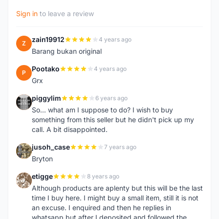
Sign in
to leave a review
zain19912
4 years ago
Z
Barang bukan original
Pootako
4 years ago
P
Grx
piggylim
6 years ago
P
So... what am I suppose to do? I wish to buy
something from this seller but he didn't pick up my
call. A bit disappointed.
jusoh_case
7 years ago
J
Bryton
etigge
8 years ago
E
Although products are aplenty but this will be the last
time I buy here. I might buy a small item, still it is not
an excuse. I enquired and then he replies in
whatsapp but after I deposited and followed the