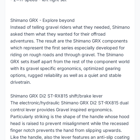
Shimano GRX - Explore beyond
Instead of telling gravel riders what they needed, Shimano
asked them what they wanted for their offroad
adventures. The result are the Shimano GRX components
which represent the first series especially developed for
riding on rough roads and through gravel. The Shimano
GRX sets itself apart from the rest of the component world
with its gravel specific ergonomics, optimized gearing
options, rugged reliability as well as a quiet and stable
drivetrain.
Shimano GRX Di2 ST-RX815 shift/brake lever
The electronic/hydraulic Shimano GRX Di2 ST-RX815 dual
control lever provides Gravel inspired ergonomics.
Particularly striking is the shape of the handle whose hood
head is raised to prevent misalignment while the recessed
finger notch prevents the hand from slipping upwards.
Like the handle, also the lever features an anti-slip coating