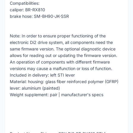
Compatibilities:
caliper: BR-RX810
brake hose: SM-BH90-JK-SSR
Note: In order to ensure proper functioning of the
electronic Di2 drive system, all components need the
same firmware version. The optional diagnostic device
allows for reading out or updating the firmware version.
An operation of components with different firmware
versions may cause a malfunction or loss of function.
Included in delivery: left STI lever
Material: housing: glass fiber reinforced polymer (GFRP)
lever: aluminium (painted)
Weight supplement: pair | manufacturer's specs