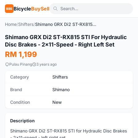
Bicycle
BuySell
BBS
Home
/
Shifters
/
Shimano GRX Di2 ST-RX815 STI For Hydraulic Disc Brakes - 2x11-Speed - Right Left Set
1
/2
Shimano GRX Di2 ST-RX815 STI For Hydraulic
New
Disc Brakes - 2x11-Speed - Right Left Set
RM 1,199
Pulau Pinang
3 years ago
Category
Shifters
Brand
Shimano
Condition
New
Description
Shimano GRX Di2 ST-RX815 STI for Hydraulic Disc Brakes
- 2x11-speed - left right set