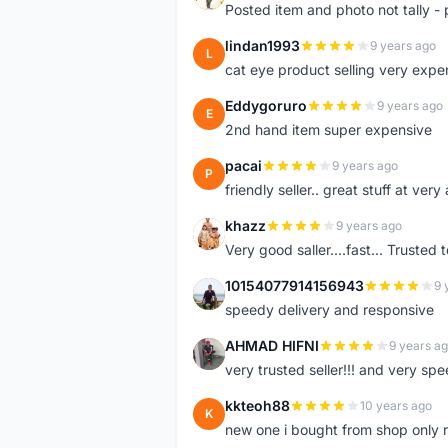
Posted item and photo not tally - 
lindan1993
9 years ago
L
cat eye product selling very expe
Eddygoruro
9 years ago
E
2nd hand item super expensive
pacai
9 years ago
P
friendly seller.. great stuff at very
khazz
9 years ago
K
Very good saller....fast... Trusted 
10154077914156943
9 
1
speedy delivery and responsive
AHMAD HIFNI
9 years a
A
very trusted seller!!! and very spe
kkteoh88
10 years ago
K
new one i bought from shop only 