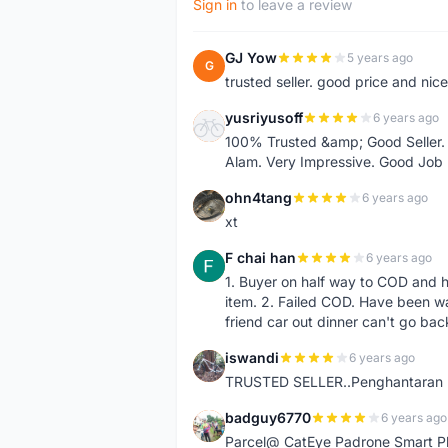
Sign in
to leave a review
GJ Yow
5 years ago
G
trusted seller. good price and nic
yusriyusoff
6 years ago
Y
100% Trusted &amp; Good Seller. 
Alam. Very Impressive. Good Job
ohn4tang
6 years ago
O
xt
F chai han
6 years ago
F
1. Buyer on half way to COD and 
item. 2. Failed COD. Have been wai
friend car out dinner can't go bac
iswandi
6 years ago
I
TRUSTED SELLER..Penghantaran Pe
badguy6770
6 years ago
B
Parcel@ CatEye Padrone Smart Pl