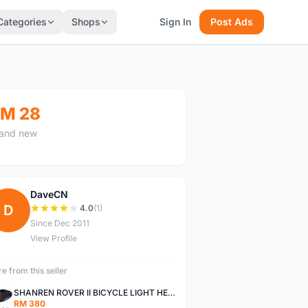
Categories
Shops
Sign In
Post Ads
M 28
and new
DaveCN
D
4.0
(1)
Since Dec 2011
View Profile
e from this seller
SHANREN ROVER II BICYCLE LIGHT HEAD LAMP SHAREN ROVER BICYCLE LIGHT
RM 380