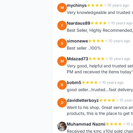
mychinys
10 years ago
M
Very knowledgeable and trusted s
feardaus89
10 years ago
F
Best Seller, Highly Recommended,
simonewe
10 years ago
S
Best seller ..100%
Mdazad73
10 years ago
M
Very good, helpful and trusted s
PM and received the items today
bobm5
10 years ago
B
good seller...trusted...fast delivery.
davidletterboyz
10 year
D
Went to his shop. Great service an
products, this is the place to get 
Muhammad Nazmi
10 
M
Received the kmc x10sl gold chai