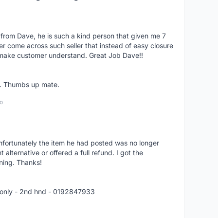
 from Dave, he is such a kind person that given me 7
er come across such seller that instead of easy closure
o make customer understand. Great Job Dave!!
er. Thumbs up mate.
o
nfortunately the item he had posted was no longer
alternative or offered a full refund. I got the
ning. Thanks!
 only - 2nd hnd - 0192847933