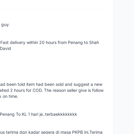
e guy.
Fast delivery within 20 hours from Penang to Shah
 David
had been told item had been sold and suggest a new
ted 2 hours for COD. The reason seller give is follow
k on time.
nang To KL 1 hari je..terbaekkkkkkkk
us terima dgn kadar segera di masa PKPB ini.Terima