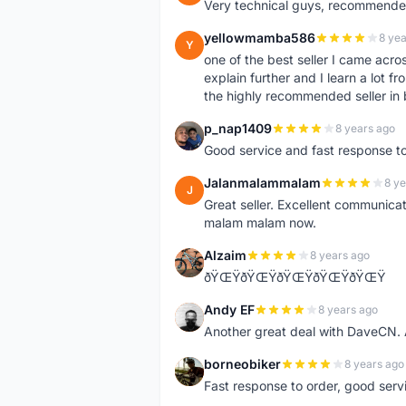
Very technical guys, recommended 
yellowmamba586
8 yea
Y
one of the best seller I came acro
explain further and I learn a lot fr
the highly recommended seller in 
p_nap1409
8 years ago
P
Good service and fast response t
Jalanmalammalam
8 ye
J
Great seller. Excellent communicati
malam malam now.
Alzaim
8 years ago
A
ðŸŒŸðŸŒŸðŸŒŸðŸŒŸðŸŒŸ
Andy EF
8 years ago
A
Another great deal with DaveCN
borneobiker
8 years ago
B
Fast response to order, good servi