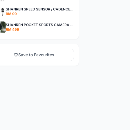
SHANREN SPEED SENSOR / CADENCE SENSOR - LAST UNIT EACH CLEARANCE
RM 99
SHANREN POCKET SPORTS CAMERA POC CAMERA - OUTDOOR ADVENTURE MINI CAMERA - LAST PIECE CLEARANCE
RM 499
Save to Favourites