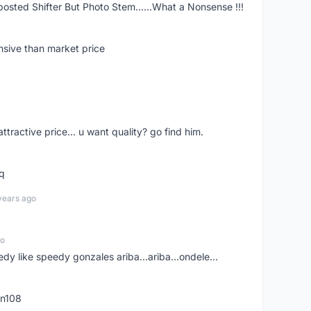
posted Shifter But Photo Stem......What a Nonsense !!!
nsive than market price
 attractive price... u want quality? go find him.
tq
years ago
go
edy like speedy gonzales ariba...ariba...ondele...
rn108