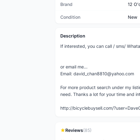
Brand
12 O'
Condition
New
Description
If interested, you can call / sms/ Wh
or email me...
Email: david_chan8810@yahoo.com
For more product search under my listi
need. Thanks a lot for your time and in
http://bicyclebuysell.com/?user=Da
Reviews
(85)