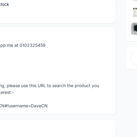
clock
atapp me at 0102325459
ng, please use this URL to search the product you
terest:-
veCN#!username=DaveCN