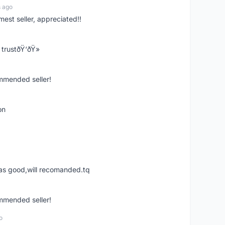
s ago
mest seller, appreciated!!
trustðŸ‘ðŸ»
ommended seller!
on
was good,will recomanded.tq
ommended seller!
o