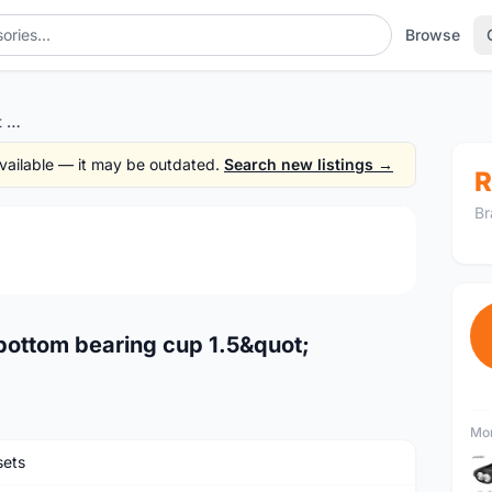
Browse
12o'clock Original Headset bottom bearing cup 1.5"
 available — it may be outdated.
Search new listings →
R
Br
1
/2
bottom bearing cup 1.5&quot;
Mor
ets