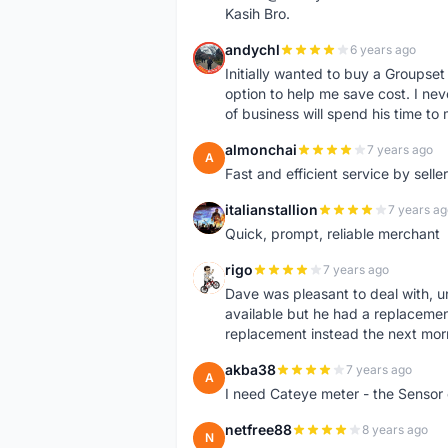
Kasih Bro.
andychl
6 years ago
A
Initially wanted to buy a Groupset
option to help me save cost. I nev
of business will spend his time t
almonchai
7 years ago
A
Fast and efficient service by sell
italianstallion
7 years ag
I
Quick, prompt, reliable merchant
rigo
7 years ago
R
Dave was pleasant to deal with, u
available but he had a replacement 
replacement instead the next mor
akba38
7 years ago
A
I need Cateye meter - the Sensor
netfree88
8 years ago
N