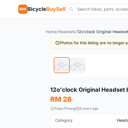
Bicycle
BuySell
BBS
Home
/
Headsets
/
Photos for this listing are no longer
New
12o'clock Original Headset 
RM 28
Pulau Pinang
9 years ago
Category
Heads