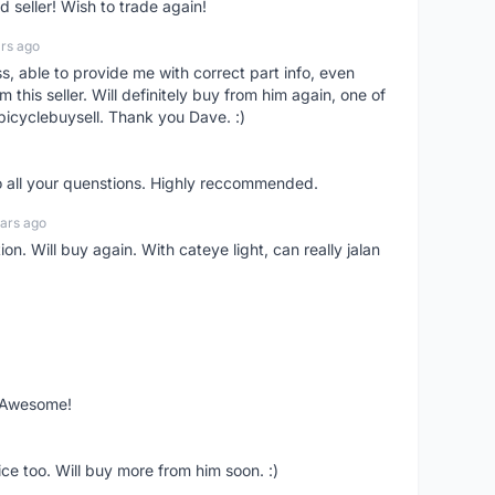
seller! Wish to trade again!
rs ago
ss, able to provide me with correct part info, even
om this seller. Will definitely buy from him again, one of
bicyclebuysell. Thank you Dave. :)
o all your quenstions. Highly reccommended.
ars ago
on. Will buy again. With cateye light, can really jalan
. Awesome!
ce too. Will buy more from him soon. :)