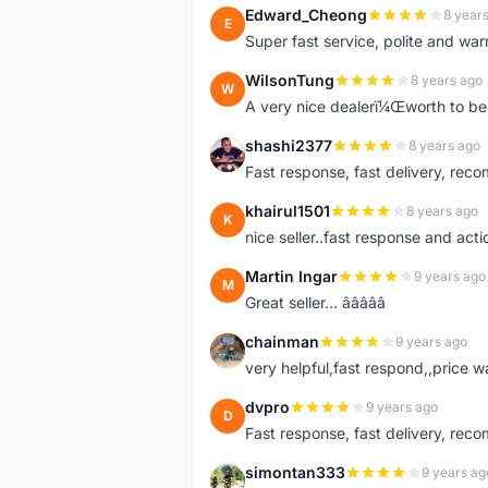
Edward_Cheong
8 year
E
Super fast service, polite and war
WilsonTung
8 years ago
W
A very nice dealerï¼Œworth to be 
shashi2377
8 years ago
S
Fast response, fast delivery, rec
khairul1501
8 years ago
K
nice seller..fast response and acti
Martin Ingar
9 years ago
M
Great seller... â­â­â­â­â­
chainman
9 years ago
C
very helpful,fast respond,,price 
dvpro
9 years ago
D
Fast response, fast delivery, rec
simontan333
9 years ag
S