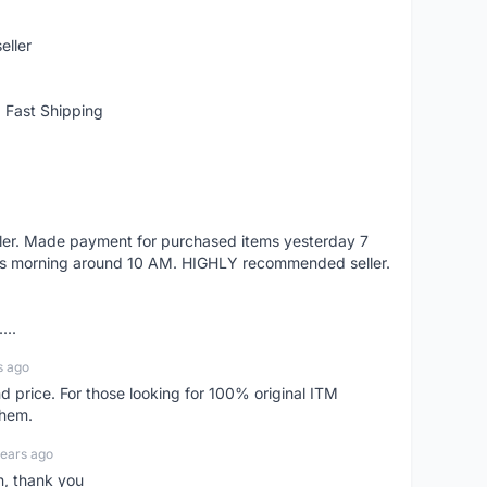
eller
 Fast Shipping
eller. Made payment for purchased items yesterday 7
's morning around 10 AM. HIGHLY recommended seller.
...
s ago
d price. For those looking for 100% original ITM
them.
years ago
n, thank you