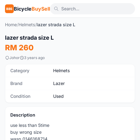
Bicycle
BuySell
BBS
Home
/
Helmets
/
lazer strada size L
1
/5
lazer strada size L
Used
RM 260
Johor
3 years ago
Category
Helmets
Brand
Lazer
Condition
Used
Description
use less than 5time
buy wrong size
wasp 0146168714