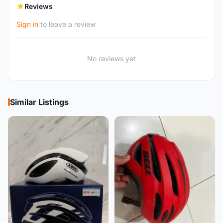
Reviews
Sign in
to leave a review
No reviews yet
Similar Listings