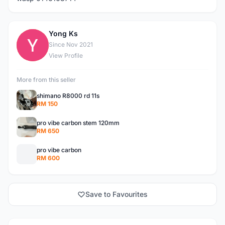
Yong Ks
Y
Since Nov 2021
View Profile
More from this seller
shimano R8000 rd 11s
RM 150
pro vibe carbon stem 120mm
RM 650
pro vibe carbon
RM 600
Save to Favourites