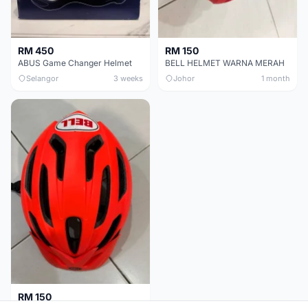
RM 450
RM 150
ABUS Game Changer Helmet
BELL HELMET WARNA MERAH
Selangor
3 weeks
Johor
1 month
RM 150