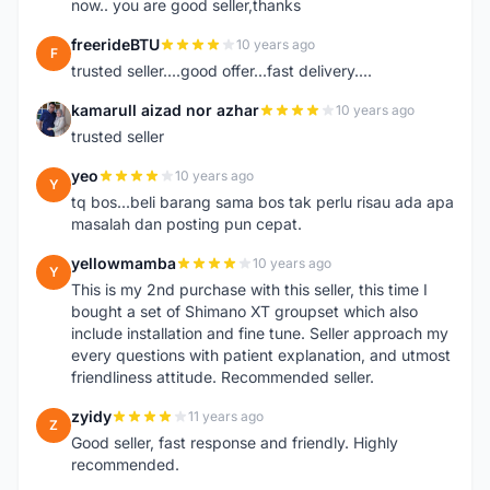
now.. you are good seller,thanks
freerideBTU
10 years ago
F
trusted seller....good offer...fast delivery....
kamarull aizad nor azhar
10 years ago
K
trusted seller
yeo
10 years ago
Y
tq bos...beli barang sama bos tak perlu risau ada apa
masalah dan posting pun cepat.
yellowmamba
10 years ago
Y
This is my 2nd purchase with this seller, this time I
bought a set of Shimano XT groupset which also
include installation and fine tune. Seller approach my
every questions with patient explanation, and utmost
friendliness attitude. Recommended seller.
zyidy
11 years ago
Z
Good seller, fast response and friendly. Highly
recommended.