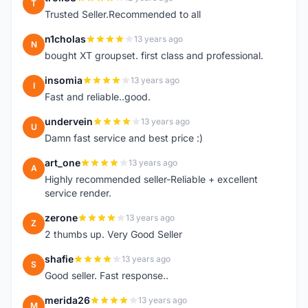
T
Trusted Seller.Recommended to all
n1cholas
13 years ago
N
bought XT groupset. first class and professional.
insomia
13 years ago
I
Fast and reliable..good.
undervein
13 years ago
U
Damn fast service and best price :)
art_one
13 years ago
A
Highly recommended seller-Reliable + excellent
service render.
zerone
13 years ago
Z
2 thumbs up. Very Good Seller
shafie
13 years ago
S
Good seller. Fast response..
merida26
13 years ago
M