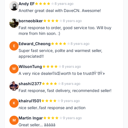
Andy EF
8 years ago
A
Another great deal with DaveCN. Awesome!
borneobiker
8 years ago
B
Fast response to order, good service too. Will buy
more from him soon. :)
Edward_Cheong
8 years ago
E
Super fast service, polite and warmest seller,
appreciated!!
WilsonTung
8 years ago
W
A very nice dealerï¼Œworth to be trustðŸ‘ðŸ»
shashi2377
8 years ago
S
Fast response, fast delivery, recommended seller!
khairul1501
9 years ago
K
nice seller..fast response and action
Martin Ingar
9 years ago
M
Great seller... â­â­â­â­â­