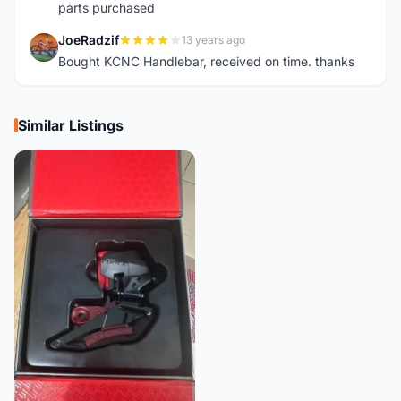
parts purchased
JoeRadzif
13 years ago
J
Bought KCNC Handlebar, received on time. thanks
Similar Listings