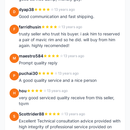
dyap38
13 years ago
D
Good communication and fast shipping.
farridhusin
13 years ago
F
trusty seller who trust his buyer. i ask him to reserved
a pair of mavic rim and so he did. will buy from him
again. highly recomended!
maestro584
13 years ago
M
Prompt quality reply
puchai30
13 years ago
P
A good quality service and a nice person
hou
13 years ago
H
very good serviced quality receive from this seller,
tqvm
Scottrider88
13 years ago
S
Excellent Technical consultation advice provided with
high integrity of professional service provided on