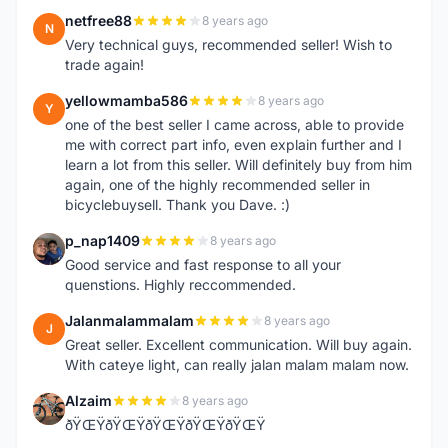
netfree88
8 years ago
N
Very technical guys, recommended seller! Wish to
trade again!
yellowmamba586
8 years ago
Y
one of the best seller I came across, able to provide
me with correct part info, even explain further and I
learn a lot from this seller. Will definitely buy from him
again, one of the highly recommended seller in
bicyclebuysell. Thank you Dave. :)
p_nap1409
8 years ago
P
Good service and fast response to all your
quenstions. Highly reccommended.
Jalanmalammalam
8 years ago
J
Great seller. Excellent communication. Will buy again.
With cateye light, can really jalan malam malam now.
Alzaim
8 years ago
A
ðŸŒŸðŸŒŸðŸŒŸðŸŒŸðŸŒŸ