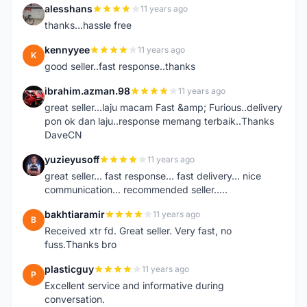
alesshans
11 years ago
A
thanks...hassle free
kennyyee
11 years ago
K
good seller..fast response..thanks
ibrahim.azman.98
11 years ago
I
great seller...laju macam Fast &amp; Furious..delivery
pon ok dan laju..response memang terbaik..Thanks
DaveCN
yuzieyusoff
11 years ago
Y
great seller... fast response... fast delivery... nice
communication... recommended seller.....
bakhtiaramir
11 years ago
B
Received xtr fd. Great seller. Very fast, no
fuss.Thanks bro
plasticguy
11 years ago
P
Excellent service and informative during
conversation.