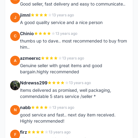
Good seller, fast delivery and easy to communicate..
jimnl
13 years ago
J
A good quality service and a nice person
Chinio
13 years ago
C
thumbs up to dave.. most recommended to buy from
him..
azmeerxc
13 years ago
A
Genuine seller with great items and good
bargain.highly recommended
Ndrewss299
13 years ago
N
Items delivered as promised, well packaging,
commendable 5 stars service /seller *
nabb
13 years ago
N
good service and fast.. next day item received.
Highly recommended!
firz
13 years ago
F