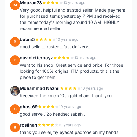
Mdazad73
10 years ago
M
Very good, helpful and trusted seller. Made payment
for purchased items yesterday 7 PM and received
the items today's morning around 10 AM. HIGHLY
recommended seller.
bobm5
10 years ago
B
good seller...trusted...fast delivery....
davidletterboyz
10 years ago
D
Went to his shop. Great service and price. For those
looking for 100% original ITM products, this is the
place to get them.
Muhammad Nazmi
10 years ago
M
Received the kmc x10sl gold chain, thank you
ghost69
10 years ago
G
good serve..12o headset sabah..
roslinah
10 years ago
R
thank you seller,my eyecat padrone on my hands