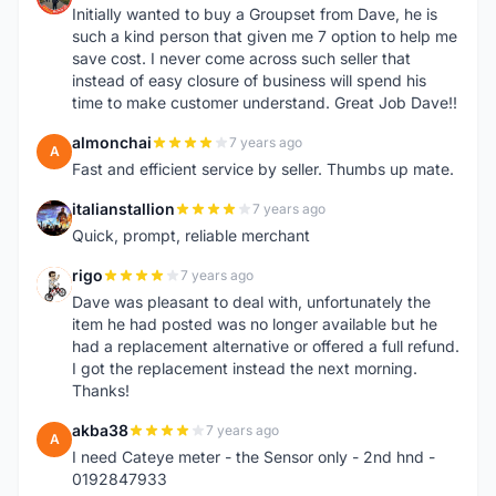
Initially wanted to buy a Groupset from Dave, he is
such a kind person that given me 7 option to help me
save cost. I never come across such seller that
instead of easy closure of business will spend his
time to make customer understand. Great Job Dave!!
almonchai
7 years ago
A
Fast and efficient service by seller. Thumbs up mate.
italianstallion
7 years ago
I
Quick, prompt, reliable merchant
rigo
7 years ago
R
Dave was pleasant to deal with, unfortunately the
item he had posted was no longer available but he
had a replacement alternative or offered a full refund.
I got the replacement instead the next morning.
Thanks!
akba38
7 years ago
A
I need Cateye meter - the Sensor only - 2nd hnd -
0192847933