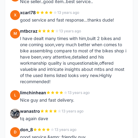
Nice seller..good item..best service..
xcarl78
13 years ago
X
good service and fast response...thanks dude!
mtbcraz
13 years ago
M
I have dealt many times with him,built 2 bikes and
one coming soon,very much better when comes to
bike assembling compare to most of the bikes shop i
have been,very attentive,detailed and his
workmanship quality is unquestionable,offered
valueble and intricate insights about mtbs and most
of the used items listed looks very new.Highly
recommended!
limchinhean
13 years ago
L
Nice guy and fast delivery.
wanastro
13 years ago
W
tq again dave
don_8
13 years ago
D
good service &amp; friendly guy.