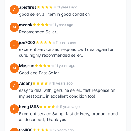
apisfires
11 years ago
A
good seller, all item in good condition
mzank
11 years ago
M
Recomended Seller..
joe7002
11 years ago
J
excellent service and respond...will deal again for
sure..highly recommended seller..
Masrun
11 years ago
M
Good and Fast Seller
Aidanj
11 years ago
A
easy to deal with, genuine seller.. fast response on
my seatpost.. in excellent condition too!
heng1888
11 years ago
H
Excellent service &amp; fast delivery, product good
as described, Thank you,
troll88
12 years ago