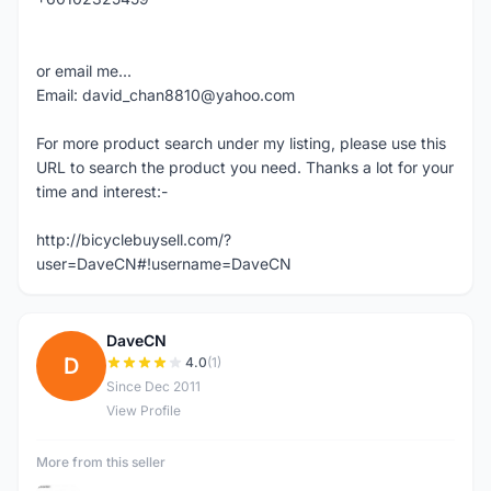
or email me...
Email: david_chan8810@yahoo.com
For more product search under my listing, please use this
URL to search the product you need. Thanks a lot for your
time and interest:-
http://bicyclebuysell.com/?
user=DaveCN#!username=DaveCN
DaveCN
D
4.0
(1)
Since Dec 2011
View Profile
More from this seller