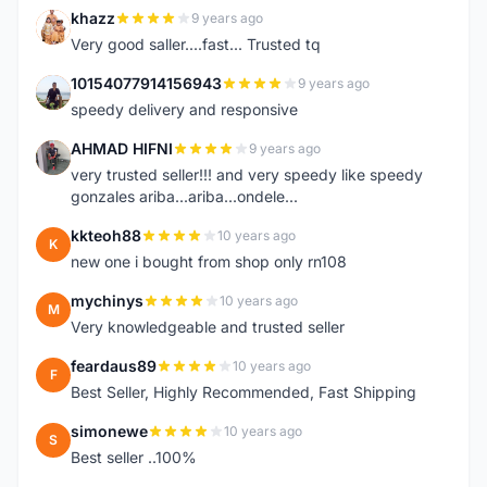
khazz
9 years ago
K
Very good saller....fast... Trusted tq
10154077914156943
9 years ago
1
speedy delivery and responsive
AHMAD HIFNI
9 years ago
A
very trusted seller!!! and very speedy like speedy
gonzales ariba...ariba...ondele...
kkteoh88
10 years ago
K
new one i bought from shop only rn108
mychinys
10 years ago
M
Very knowledgeable and trusted seller
feardaus89
10 years ago
F
Best Seller, Highly Recommended, Fast Shipping
simonewe
10 years ago
S
Best seller ..100%