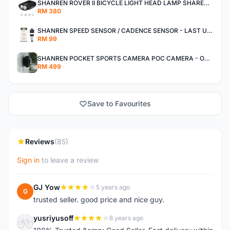
SHANREN ROVER II BICYCLE LIGHT HEAD LAMP SHAREN ROVER BICYCLE LIGHT
RM 380
SHANREN SPEED SENSOR / CADENCE SENSOR - LAST UNIT EACH CLEARANCE
RM 99
SHANREN POCKET SPORTS CAMERA POC CAMERA - OUTDOOR ADVENTURE MINI CAMERA - LAST PIECE CLEARANCE
RM 499
Save to Favourites
Reviews
(85)
Sign in
to leave a review
GJ Yow
5 years ago
G
trusted seller. good price and nice guy.
yusriyusoff
6 years ago
Y