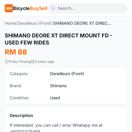
Bicycle
BuySell
BBS
Home
/
Derailleurs (Front)
/
SHIMANO DEORE XT DIRECT MOUNT FD - USED FEW RIDES
SHIMANO DEORE XT DIRECT MOUNT FD -
Used
USED FEW RIDES
RM 88
Pulau Pinang
3 years ago
Category
Derailleurs (Front)
Brand
Shimano
Condition
Used
Description
If interested, you can call / sms/ Whatapp me at
+60102325459