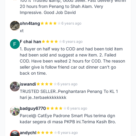
100% Trusted &amp; Good Seller. Fast delivery within
20 hours from Penang to Shah Alam. Very
Impressive. Good Job David
ohn4tang
6 years ago
O
xt
F chai han
6 years ago
F
1. Buyer on half way to COD and had been told item
had been sold and suggest a new item. 2. Failed
COD. Have been waited 2 hours for COD. The reason
seller give is follow friend car out dinner can't go
back on time.
iswandi
6 years ago
I
TRUSTED SELLER..Penghantaran Penang To KL 1
hari je..terbaekkkkkkkk
badguy6770
6 years ago
B
Parcel@ CatEye Padrone Smart Plus terima dgn
kadar segera di masa PKPB ini.Terima Kasih Bro.
andychl
6 years ago
A