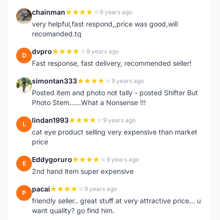
chainman
9 years ago
C
very helpful,fast respond,,price was good,will
recomanded.tq
dvpro
9 years ago
D
Fast response, fast delivery, recommended seller!
simontan333
9 years ago
S
Posted item and photo not tally - posted Shifter But
Photo Stem......What a Nonsense !!!
lindan1993
9 years ago
L
cat eye product selling very expensive than market
price
Eddygoruro
9 years ago
E
2nd hand item super expensive
pacai
9 years ago
P
friendly seller.. great stuff at very attractive price... u
want quality? go find him.