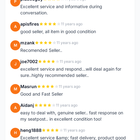
P
Excellent service and informative during
conversation.
apisfires
11 years ago
A
good seller, all item in good condition
mzank
11 years ago
M
Recomended Seller..
joe7002
11 years ago
J
excellent service and respond...will deal again for
sure..highly recommended seller..
Masrun
11 years ago
M
Good and Fast Seller
Aidanj
11 years ago
A
easy to deal with, genuine seller.. fast response on
my seatpost.. in excellent condition too!
heng1888
11 years ago
H
Excellent service &amp; fast delivery, product good