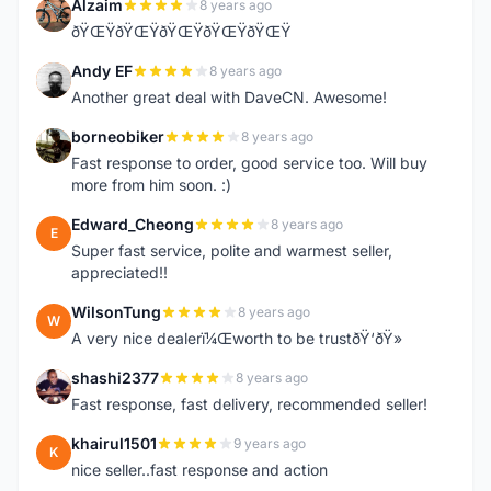
Alzaim
8 years ago
A
ðŸŒŸðŸŒŸðŸŒŸðŸŒŸðŸŒŸ
Andy EF
8 years ago
A
Another great deal with DaveCN. Awesome!
borneobiker
8 years ago
B
Fast response to order, good service too. Will buy
more from him soon. :)
Edward_Cheong
8 years ago
E
Super fast service, polite and warmest seller,
appreciated!!
WilsonTung
8 years ago
W
A very nice dealerï¼Œworth to be trustðŸ‘ðŸ»
shashi2377
8 years ago
S
Fast response, fast delivery, recommended seller!
khairul1501
9 years ago
K
nice seller..fast response and action