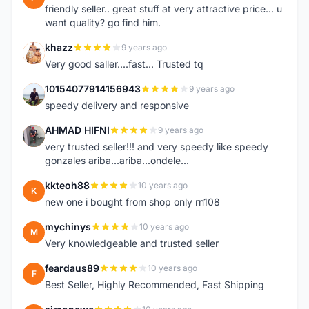
friendly seller.. great stuff at very attractive price... u
want quality? go find him.
khazz
9 years ago
K
Very good saller....fast... Trusted tq
10154077914156943
9 years ago
1
speedy delivery and responsive
AHMAD HIFNI
9 years ago
A
very trusted seller!!! and very speedy like speedy
gonzales ariba...ariba...ondele...
kkteoh88
10 years ago
K
new one i bought from shop only rn108
mychinys
10 years ago
M
Very knowledgeable and trusted seller
feardaus89
10 years ago
F
Best Seller, Highly Recommended, Fast Shipping