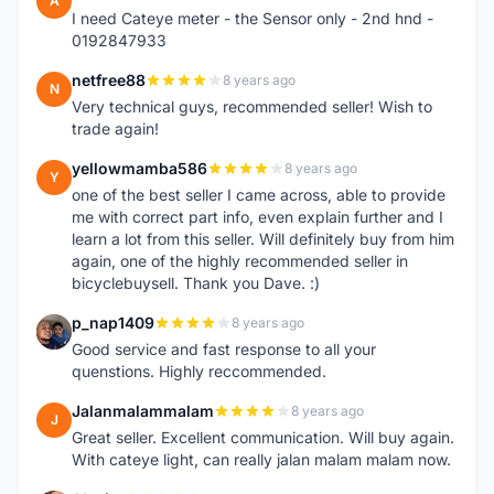
A
I need Cateye meter - the Sensor only - 2nd hnd -
0192847933
netfree88
8 years ago
N
Very technical guys, recommended seller! Wish to
trade again!
yellowmamba586
8 years ago
Y
one of the best seller I came across, able to provide
me with correct part info, even explain further and I
learn a lot from this seller. Will definitely buy from him
again, one of the highly recommended seller in
bicyclebuysell. Thank you Dave. :)
p_nap1409
8 years ago
P
Good service and fast response to all your
quenstions. Highly reccommended.
Jalanmalammalam
8 years ago
J
Great seller. Excellent communication. Will buy again.
With cateye light, can really jalan malam malam now.