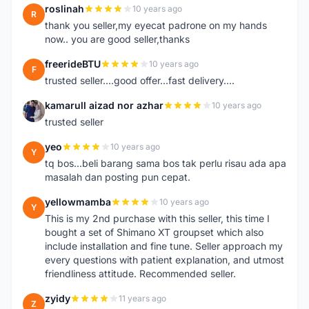
roslinah
10 years ago
R
thank you seller,my eyecat padrone on my hands
now.. you are good seller,thanks
freerideBTU
10 years ago
F
trusted seller....good offer...fast delivery....
kamarull aizad nor azhar
10 years ago
K
trusted seller
yeo
10 years ago
Y
tq bos...beli barang sama bos tak perlu risau ada apa
masalah dan posting pun cepat.
yellowmamba
10 years ago
Y
This is my 2nd purchase with this seller, this time I
bought a set of Shimano XT groupset which also
include installation and fine tune. Seller approach my
every questions with patient explanation, and utmost
friendliness attitude. Recommended seller.
zyidy
11 years ago
Z