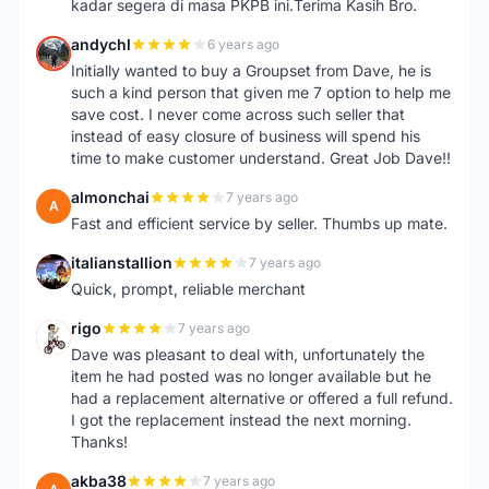
kadar segera di masa PKPB ini.Terima Kasih Bro.
andychl
6 years ago
A
Initially wanted to buy a Groupset from Dave, he is
such a kind person that given me 7 option to help me
save cost. I never come across such seller that
instead of easy closure of business will spend his
time to make customer understand. Great Job Dave!!
almonchai
7 years ago
A
Fast and efficient service by seller. Thumbs up mate.
italianstallion
7 years ago
I
Quick, prompt, reliable merchant
rigo
7 years ago
R
Dave was pleasant to deal with, unfortunately the
item he had posted was no longer available but he
had a replacement alternative or offered a full refund.
I got the replacement instead the next morning.
Thanks!
akba38
7 years ago