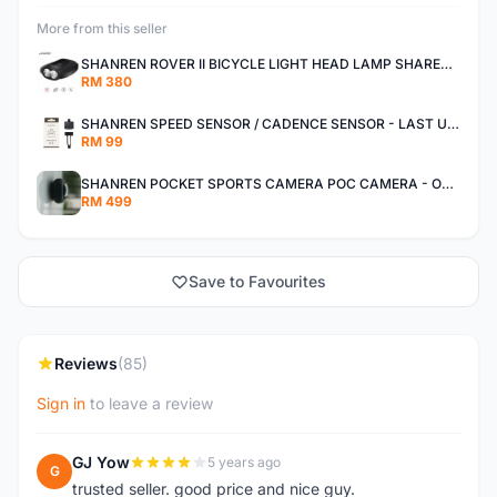
More from this seller
SHANREN ROVER II BICYCLE LIGHT HEAD LAMP SHAREN ROVER BICYCLE LIGHT
RM 380
SHANREN SPEED SENSOR / CADENCE SENSOR - LAST UNIT EACH CLEARANCE
RM 99
SHANREN POCKET SPORTS CAMERA POC CAMERA - OUTDOOR ADVENTURE MINI CAMERA - LAST PIECE CLEARANCE
RM 499
Save to Favourites
Reviews
(85)
Sign in
to leave a review
GJ Yow
5 years ago
G
trusted seller. good price and nice guy.