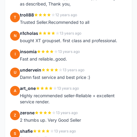
as described, Thank you,
troll88
12 years ago
T
Trusted Seller.Recommended to all
n1cholas
13 years ago
N
bought XT groupset. first class and professional.
insomia
13 years ago
I
Fast and reliable..good.
undervein
13 years ago
U
Damn fast service and best price :)
art_one
13 years ago
A
Highly recommended seller-Reliable + excellent
service render.
zerone
13 years ago
Z
2 thumbs up. Very Good Seller
shafie
13 years ago
S