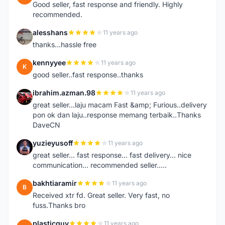
Good seller, fast response and friendly. Highly
recommended.
alesshans
11 years ago
A
thanks...hassle free
kennyyee
11 years ago
K
good seller..fast response..thanks
ibrahim.azman.98
11 years ago
I
great seller...laju macam Fast &amp; Furious..delivery
pon ok dan laju..response memang terbaik..Thanks
DaveCN
yuzieyusoff
11 years ago
Y
great seller... fast response... fast delivery... nice
communication... recommended seller.....
bakhtiaramir
11 years ago
B
Received xtr fd. Great seller. Very fast, no
fuss.Thanks bro
plasticguy
11 years ago