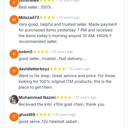
simonewe
10 years ago
S
Best seller ..100%
Mdazad73
10 years ago
M
Very good, helpful and trusted seller. Made payment
for purchased items yesterday 7 PM and received
the items today's morning around 10 AM. HIGHLY
recommended seller.
bobm5
10 years ago
B
good seller...trusted...fast delivery....
davidletterboyz
10 years ago
D
Went to his shop. Great service and price. For those
looking for 100% original ITM products, this is the
place to get them.
Muhammad Nazmi
10 years ago
M
Received the kmc x10sl gold chain, thank you
ghost69
10 years ago
G
good serve..12o headset sabah..