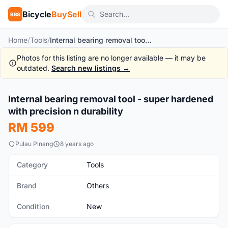
Bicycle
BuySell
BBS
Home
/
Tools
/
Internal bearing removal tool - super hardened with precision n durability
Photos for this listing are no longer available — it may be
outdated.
Search new listings →
Internal bearing removal tool - super hardened
New
with precision n durability
RM 599
Pulau Pinang
8 years ago
Category
Tools
Brand
Others
Condition
New