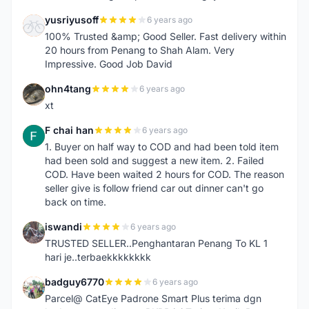
yusriyusoff
6 years ago
Y
100% Trusted &amp; Good Seller. Fast delivery within
20 hours from Penang to Shah Alam. Very
Impressive. Good Job David
ohn4tang
6 years ago
O
xt
F chai han
6 years ago
F
1. Buyer on half way to COD and had been told item
had been sold and suggest a new item. 2. Failed
COD. Have been waited 2 hours for COD. The reason
seller give is follow friend car out dinner can't go
back on time.
iswandi
6 years ago
I
TRUSTED SELLER..Penghantaran Penang To KL 1
hari je..terbaekkkkkkkk
badguy6770
6 years ago
B
Parcel@ CatEye Padrone Smart Plus terima dgn