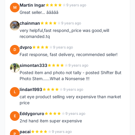
Martin Ingar
9 years ago
M
Great seller... â­â­â­â­â­
chainman
9 years ago
C
very helpful,fast respond,,price was good,will
recomanded.tq
dvpro
9 years ago
D
Fast response, fast delivery, recommended seller!
simontan333
9 years ago
S
Posted item and photo not tally - posted Shifter But
Photo Stem......What a Nonsense !!!
lindan1993
9 years ago
L
cat eye product selling very expensive than market
price
Eddygoruro
9 years ago
E
2nd hand item super expensive
pacai
9 years ago
P