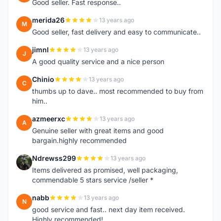
Good seller. Fast response..
merida26
13 years ago
M
Good seller, fast delivery and easy to communicate..
jimnl
13 years ago
J
A good quality service and a nice person
Chinio
13 years ago
C
thumbs up to dave.. most recommended to buy from
him..
azmeerxc
13 years ago
A
Genuine seller with great items and good
bargain.highly recommended
Ndrewss299
13 years ago
N
Items delivered as promised, well packaging,
commendable 5 stars service /seller *
nabb
13 years ago
N
good service and fast.. next day item received.
Highly recommended!