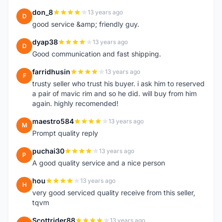
don_8
13 years ago
D
good service &amp; friendly guy.
dyap38
13 years ago
D
Good communication and fast shipping.
farridhusin
13 years ago
F
trusty seller who trust his buyer. i ask him to reserved
a pair of mavic rim and so he did. will buy from him
again. highly recomended!
maestro584
13 years ago
M
Prompt quality reply
puchai30
13 years ago
P
A good quality service and a nice person
hou
13 years ago
H
very good serviced quality receive from this seller,
tqvm
Scottrider88
13 years ago