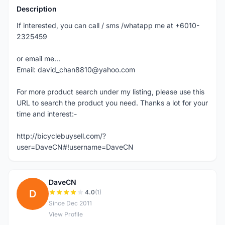
Description
If interested, you can call / sms /whatapp me at +6010-
2325459
or email me...
Email: david_chan8810@yahoo.com
For more product search under my listing, please use this
URL to search the product you need. Thanks a lot for your
time and interest:-
http://bicyclebuysell.com/?
user=DaveCN#!username=DaveCN
DaveCN
D
4.0
(1)
Since Dec 2011
View Profile