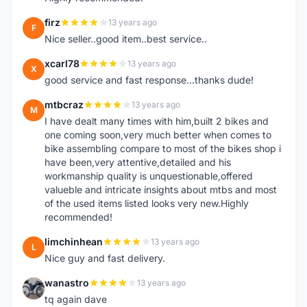
firz
13 years ago
F
Nice seller..good item..best service..
xcarl78
13 years ago
X
good service and fast response...thanks dude!
mtbcraz
13 years ago
M
I have dealt many times with him,built 2 bikes and
one coming soon,very much better when comes to
bike assembling compare to most of the bikes shop i
have been,very attentive,detailed and his
workmanship quality is unquestionable,offered
valueble and intricate insights about mtbs and most
of the used items listed looks very new.Highly
recommended!
limchinhean
13 years ago
L
Nice guy and fast delivery.
wanastro
13 years ago
W
tq again dave