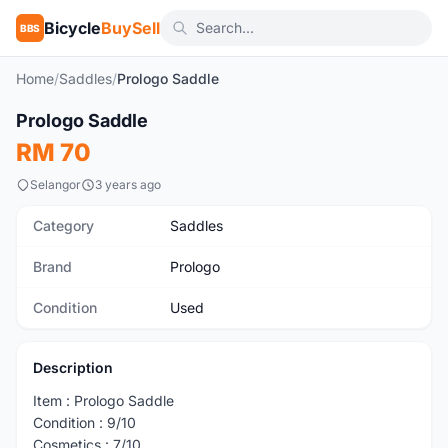
Bicycle
BuySell
BBS
Home
/
Saddles
/
Prologo Saddle
1
/2
Prologo Saddle
Used
RM 70
Selangor
3 years ago
Category
Saddles
Brand
Prologo
Condition
Used
Description
Item : Prologo Saddle
Condition : 9/10
Cosmetics : 7/10