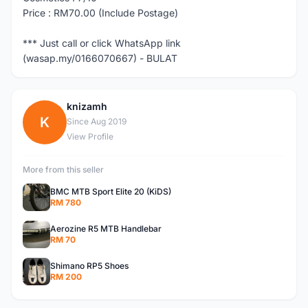
Price : RM70.00 (Include Postage)
*** Just call or click WhatsApp link
(wasap.my/0166070667) - BULAT
knizamh
K
Since Aug 2019
View Profile
More from this seller
BMC MTB Sport Elite 20 (KiDS)
RM 780
Aerozine R5 MTB Handlebar
RM 70
Shimano RP5 Shoes
RM 200