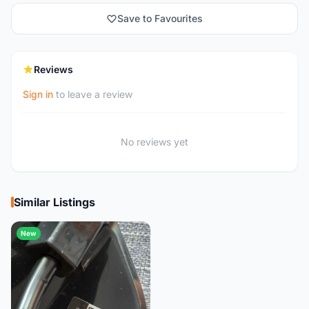
Save to Favourites
Reviews
Sign in
to leave a review
No reviews yet
Similar Listings
New