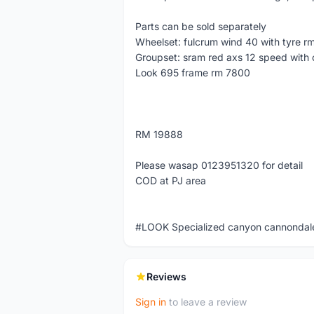
Parts can be sold separately
Wheelset: fulcrum wind 40 with tyre r
Groupset: sram red axs 12 speed with 
Look 695 frame rm 7800
RM 19888
Please wasap 0123951320 for detail
COD at PJ area
#LOOK Specialized canyon cannondale
Reviews
Sign in
to leave a review