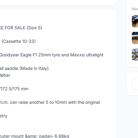
Mor
 FOR SALE (Size S)
(Cassette 10-33)
Goodyear Eagle F1 25mm tyre and Maxxis ultralight
 saddle (Made in Italy)
lebar
0/172.5/175 mm
2cm. can raise another 5 to 10mm with the original
etry
mputer mount &amp; pedal= 6.98kg