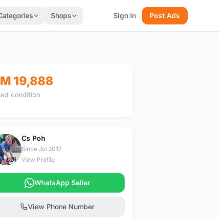
Categories
Shops
Sign In
Post Ads
M 19,888
ed condition
Cs Poh
C
Since Jul 2017
View Profile
WhatsApp Seller
View Phone Number