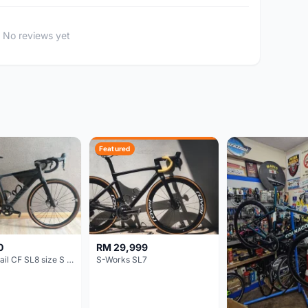
No reviews yet
Featured
0
RM 29,999
Canyon Grail CF SL8 size S Gravel bike
S-Works SL7