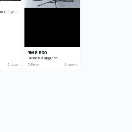
Colnago V3 Shimano Ultegra 11s
RM 8,500
Gusto full upgrade
3 days
Perak
2 weeks