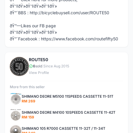
ðŸ‘‡ðŸ»ðŸ‘‡ðŸ»ðŸ‘‡ðŸ»
ðŸ”´BBS : http://bicyclebuysell.com/user/ROUTE50
ðŸ”—Likes our FB page
ðŸ‘‡ðŸ»ðŸ‘‡ðŸ»ðŸ‘‡ðŸ»
ðŸ”´Facebook : https://www.facebook.com/routefifty50
ROUTE50
R
6
sold
|
Since Aug 2015
View Profile
More from this seller
SHIMANO DEORE M5100 11SPEEDS CASSETTE 11-51T
RM 269
SHIMANO DEORE M4100 10SPEEDS CASSETTE 11-42T
RM 159
SHIMANO 105 R7000 CASSETTE 11-32T / 11-34T