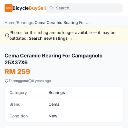
Bicycle
BuySell
BBS
Home
/
Bearings
/
Cema Ceramic Bearing For Campagnolo 25X37X6
Photos for this listing are no longer available — it may be
outdated.
Search new listings →
1
/2
Cema Ceramic Bearing For Campagnolo
New
25X37X6
RM 259
Terengganu
9 years ago
Category
Bearings
Brand
Cema
Condition
New