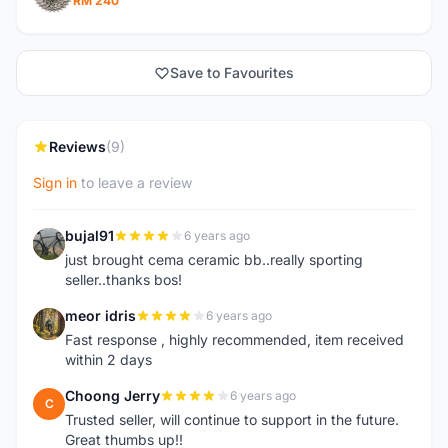
RM 240
Save to Favourites
Reviews
(9)
Sign in
to leave a review
bujal91
6 years ago
B
just brought cema ceramic bb..really sporting
seller..thanks bos!
meor idris
6 years ago
M
Fast response , highly recommended, item received
within 2 days
Choong Jerry
6 years ago
C
Trusted seller, will continue to support in the future.
Great thumbs up!!