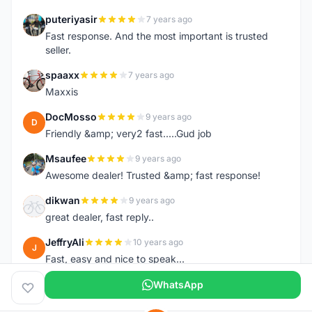
puteriyasir
7 years ago
P
Fast response. And the most important is trusted
seller.
spaaxx
7 years ago
S
Maxxis
DocMosso
9 years ago
D
Friendly &amp; very2 fast.....Gud job
Msaufee
9 years ago
M
Awesome dealer! Trusted &amp; fast response!
dikwan
9 years ago
D
great dealer, fast reply..
JeffryAli
10 years ago
J
Fast, easy and nice to speak...
WhatsApp