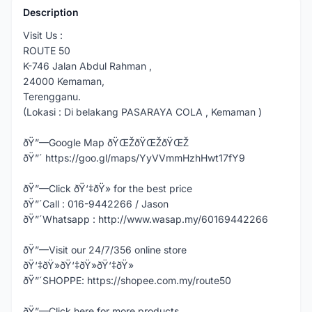
Description
Visit Us :
ROUTE 50
K-746 Jalan Abdul Rahman ,
24000 Kemaman,
Terengganu.
(Lokasi : Di belakang PASARAYA COLA , Kemaman )
ðŸ”—Google Map ðŸŒŽðŸŒŽðŸŒŽ
ðŸ”´ https://goo.gl/maps/YyVVmmHzhHwt17fY9
ðŸ”—Click ðŸ‘‡ðŸ» for the best price
ðŸ”´Call : 016-9442266 / Jason
ðŸ”´Whatsapp : http://www.wasap.my/60169442266
ðŸ”—Visit our 24/7/356 online store
ðŸ‘‡ðŸ»ðŸ‘‡ðŸ»ðŸ‘‡ðŸ»
ðŸ”´SHOPPE: https://shopee.com.my/route50
ðŸ”—Click here for more products,