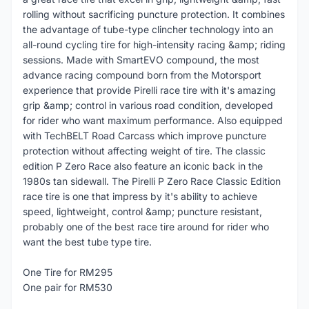
rolling without sacrificing puncture protection. It combines
the advantage of tube-type clincher technology into an
all-round cycling tire for high-intensity racing &amp; riding
sessions. Made with SmartEVO compound, the most
advance racing compound born from the Motorsport
experience that provide Pirelli race tire with it's amazing
grip &amp; control in various road condition, developed
for rider who want maximum performance. Also equipped
with TechBELT Road Carcass which improve puncture
protection without affecting weight of tire. The classic
edition P Zero Race also feature an iconic back in the
1980s tan sidewall. The Pirelli P Zero Race Classic Edition
race tire is one that impress by it's ability to achieve
speed, lightweight, control &amp; puncture resistant,
probably one of the best race tire around for rider who
want the best tube type tire.
One Tire for RM295
One pair for RM530