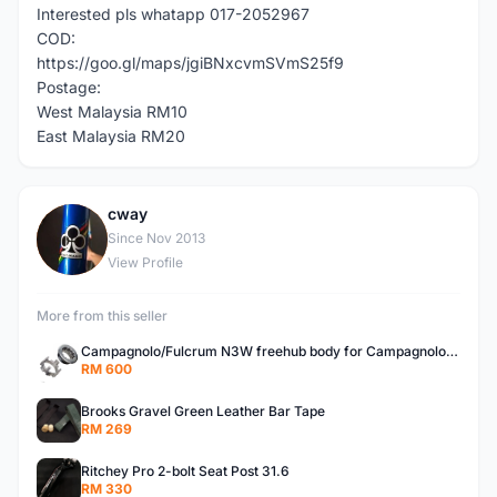
Interested pls whatapp 017-2052967
COD:
https://goo.gl/maps/jgiBNxcvmSVmS25f9
Postage:
West Malaysia RM10
East Malaysia RM20
cway
C
Since Nov 2013
View Profile
More from this seller
Campagnolo/Fulcrum N3W freehub body for Campagnolo Cassette
RM 600
Brooks Gravel Green Leather Bar Tape
RM 269
Ritchey Pro 2-bolt Seat Post 31.6
RM 330