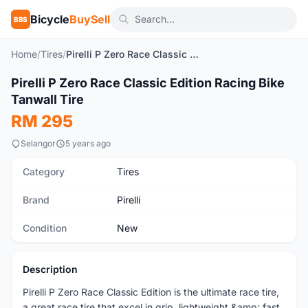
Bicycle
BuySell
BBS
Home
/
Tires
/
Pirelli P Zero Race Classic Edition Racing Bike Tanwall Tire
Pirelli P Zero Race Classic Edition Racing Bike
New
Tanwall Tire
RM 295
Selangor
5 years ago
Category
Tires
Brand
Pirelli
Condition
New
Description
Pirelli P Zero Race Classic Edition is the ultimate race tire,
a great race tire that excel in grip, lightweight &amp; fast