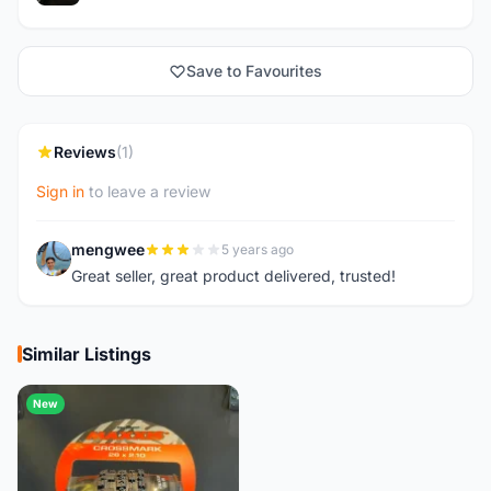
Save to Favourites
Reviews
(1)
Sign in
to leave a review
mengwee
5 years ago
M
Great seller, great product delivered, trusted!
Similar Listings
New