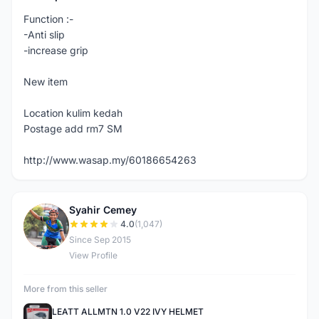
Function :-
-Anti slip
-increase grip
New item
Location kulim kedah
Postage add rm7 SM
http://www.wasap.my/60186654263
Syahir Cemey
S
4.0
(1,047)
Since Sep 2015
View Profile
More from this seller
LEATT ALLMTN 1.0 V22 IVY HELMET