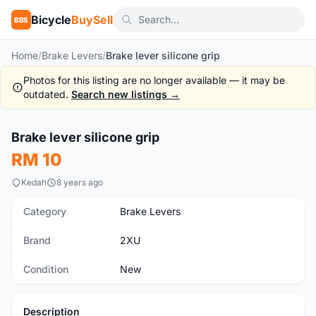
Bicycle
BuySell
BBS
Home
/
Brake Levers
/
Brake lever silicone grip
Photos for this listing are no longer available — it may be
outdated.
Search new listings →
1
/8
Brake lever silicone grip
New
RM 10
Kedah
8 years ago
Category
Brake Levers
Brand
2XU
Condition
New
Description