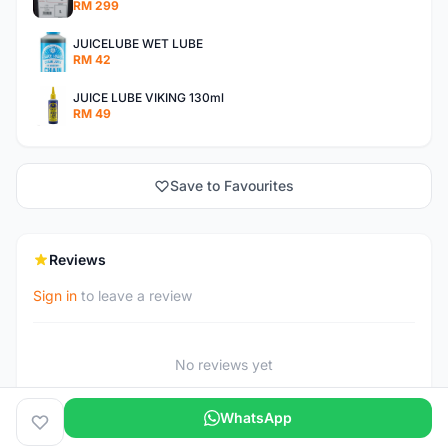
RM 299
JUICELUBE WET LUBE
RM 42
JUICE LUBE VIKING 130ml
RM 49
Save to Favourites
Reviews
Sign in
to leave a review
No reviews yet
WhatsApp