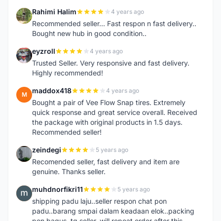
Rahimi Halim
4 years ago
R
Recommended seller... Fast respon n fast delivery..
Bought new hub in good condition..
eyzroll
4 years ago
E
Trusted Seller. Very responsive and fast delivery.
Highly recommended!
maddox418
4 years ago
M
Bought a pair of Vee Flow Snap tires. Extremely
quick response and great service overall. Received
the package with original products in 1.5 days.
Recommended seller!
zeindegi
5 years ago
Z
Recomended seller, fast delivery and item are
genuine. Thanks seller.
muhdnorfikri11
5 years ago
M
shipping padu laju..seller respon chat pon
padu..barang smpai dalam keadaan elok..packing
pon bagus..tq seller..will repeat order after this