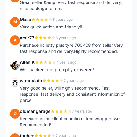
Great seller &amp; very fast response and delivery,
nice package for rim.
Masa
6 years ago
M
Very quick action and friendly!!
amir77
6 years ago
A
Purchase irc jetty plus tyre 700x28 from seller.Very
fast response and delivery.Highly recommended.
Allen K
7 years ago
A
Well packed and promptly delivered!
wongyiath
7 years ago
W
Very good seller, will highly recommend. Fast
response, fast delivery and consistent information of
parcel.
oldmangarage
7 years ago
O
Received in excellent condition. Item wrapped well.
Recommended!
thchee
7 years ago