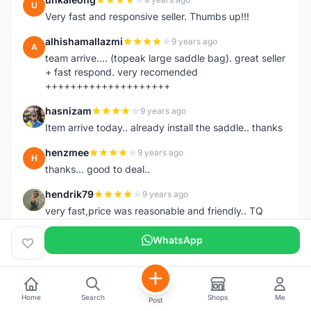
U
Very fast and responsive seller. Thumbs up!!!
alhishamallazmi
9 years ago
A
team arrive.... (topeak large saddle bag). great seller
+ fast respond. very recomended
++++++++++++++++++++
hasnizam
9 years ago
H
Item arrive today.. already install the saddle.. thanks
henzmee
9 years ago
H
thanks... good to deal..
hendrik79
9 years ago
H
very fast,price was reasonable and friendly.. TQ
chainman
9 years ago
WhatsApp
C
very fast,price was reasonable and friendly,will
recomaded to a friend..TQ
shazeman
9 years ago
S
Home
Search
Shops
Me
Post
Very fast response and trusted seller