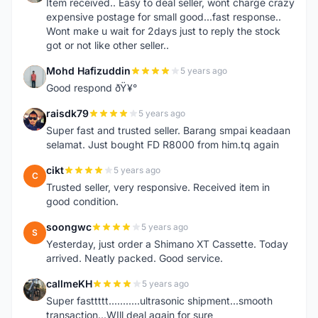
Item received.. Easy to deal seller, wont charge crazy
expensive postage for small good...fast response..
Wont make u wait for 2days just to reply the stock
got or not like other seller..
Mohd Hafizuddin
5 years ago
M
Good respond ðŸ¥°
raisdk79
5 years ago
R
Super fast and trusted seller. Barang smpai keadaan
selamat. Just bought FD R8000 from him.tq again
cikt
5 years ago
C
Trusted seller, very responsive. Received item in
good condition.
soongwc
5 years ago
S
Yesterday, just order a Shimano XT Cassette. Today
arrived. Neatly packed. Good service.
callmeKH
5 years ago
C
Super fasttttt...........ultrasonic shipment...smooth
transaction...WIll deal again for sure