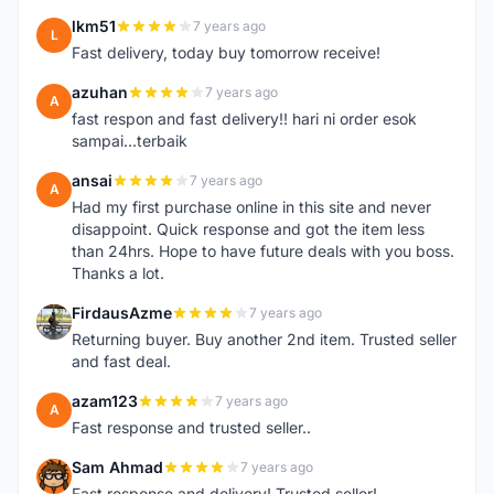
lkm51
7 years ago
L
Fast delivery, today buy tomorrow receive!
azuhan
7 years ago
A
fast respon and fast delivery!! hari ni order esok
sampai...terbaik
ansai
7 years ago
A
Had my first purchase online in this site and never
disappoint. Quick response and got the item less
than 24hrs. Hope to have future deals with you boss.
Thanks a lot.
FirdausAzme
7 years ago
F
Returning buyer. Buy another 2nd item. Trusted seller
and fast deal.
azam123
7 years ago
A
Fast response and trusted seller..
Sam Ahmad
7 years ago
S
Fast response and delivery! Trusted seller!