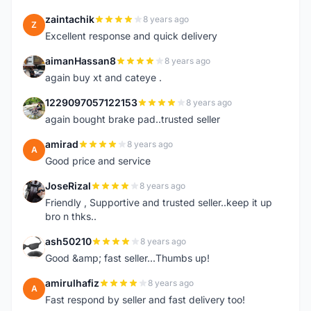
zaintachik
8 years ago
Z
Excellent response and quick delivery
aimanHassan8
8 years ago
A
again buy xt and cateye .
1229097057122153
8 years ago
1
again bought brake pad..trusted seller
amirad
8 years ago
A
Good price and service
JoseRizal
8 years ago
J
Friendly , Supportive and trusted seller..keep it up
bro n thks..
ash50210
8 years ago
A
Good &amp; fast seller...Thumbs up!
amirulhafiz
8 years ago
A
Fast respond by seller and fast delivery too!