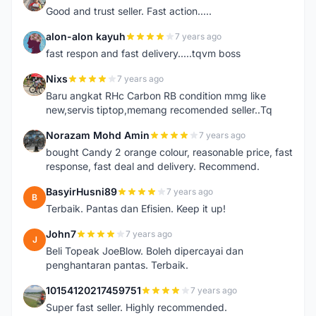
Good and trust seller. Fast action.....
alon-alon kayuh
7 years ago
A
fast respon and fast delivery.....tqvm boss
Nixs
7 years ago
N
Baru angkat RHc Carbon RB condition mmg like
new,servis tiptop,memang recomended seller..Tq
Norazam Mohd Amin
7 years ago
N
bought Candy 2 orange colour, reasonable price, fast
response, fast deal and delivery. Recommend.
BasyirHusni89
7 years ago
B
Terbaik. Pantas dan Efisien. Keep it up!
John7
7 years ago
J
Beli Topeak JoeBlow. Boleh dipercayai dan
penghantaran pantas. Terbaik.
10154120217459751
7 years ago
1
Super fast seller. Highly recommended.