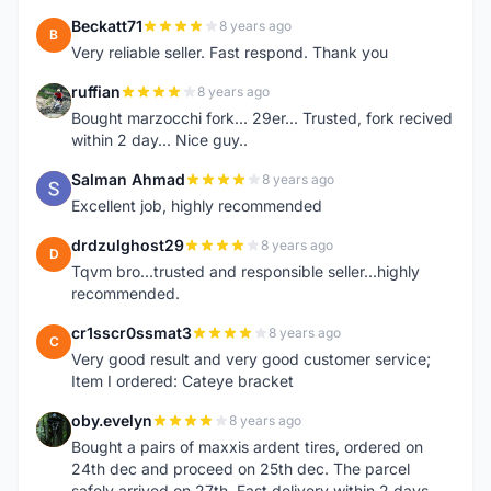
Beckatt71
8 years ago
B
Very reliable seller. Fast respond. Thank you
ruffian
8 years ago
R
Bought marzocchi fork... 29er... Trusted, fork recived
within 2 day... Nice guy..
Salman Ahmad
8 years ago
S
Excellent job, highly recommended
drdzulghost29
8 years ago
D
Tqvm bro...trusted and responsible seller...highly
recommended.
cr1sscr0ssmat3
8 years ago
C
Very good result and very good customer service;
Item I ordered: Cateye bracket
oby.evelyn
8 years ago
O
Bought a pairs of maxxis ardent tires, ordered on
24th dec and proceed on 25th dec. The parcel
safely arrived on 27th. Fast delivery within 2 days,