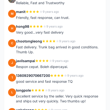
Reliable, Fast and Trustworthy
manit
9 years ago
M
Friendly, fast response, can trust.
hong98
9 years ago
H
Very good...very fast delivery
chootongleong
9 years ago
C
Fast delivery. Trunk bag arrived in good conditions.
Thumb Up.
javilsampai
9 years ago
J
Respon cepat. Boleh dipercayai.
1360929070667200
9 years ago
1
good service and fast response TQ
longpole
9 years ago
L
Excellent service by the seller. Very quick response
and ships out very quickly. Two thumbs up!
unkaleong
9 years ago