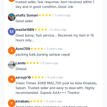
trusted seller, fast response..item received within 1
day and in good condition..Good Job
shafiz Sumari
5 years ago
S
Good seller
mazlie1989
5 years ago
M
Good &amp; fast service... Received my item in 19
hours only...
Azmi709
5 years ago
A
packing baik,barang sampai cepat
Lando
6 years ago
L
Grease
azroyjr16
6 years ago
A
Vision Trimax 30KB RM2,700 post ke Kota Kinabalu,
Sabah. Trusted seller and easy to deal with. Highly
recommended. Superb AAA+++ Thanks!
kinabalu
6 years ago
K
Good seller. Very responsive, and item arrived