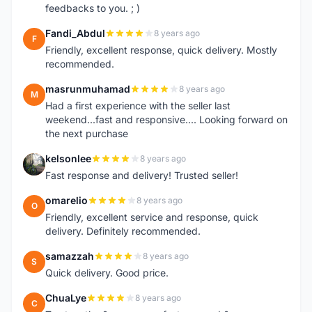
feedbacks to you. ; )
Fandi_Abdul
8 years ago
F
Friendly, excellent response, quick delivery. Mostly
recommended.
masrunmuhamad
8 years ago
M
Had a first experience with the seller last
weekend...fast and responsive.... Looking forward on
the next purchase
kelsonlee
8 years ago
K
Fast response and delivery! Trusted seller!
omarelio
8 years ago
O
Friendly, excellent service and response, quick
delivery. Definitely recommended.
samazzah
8 years ago
S
Quick delivery. Good price.
ChuaLye
8 years ago
C