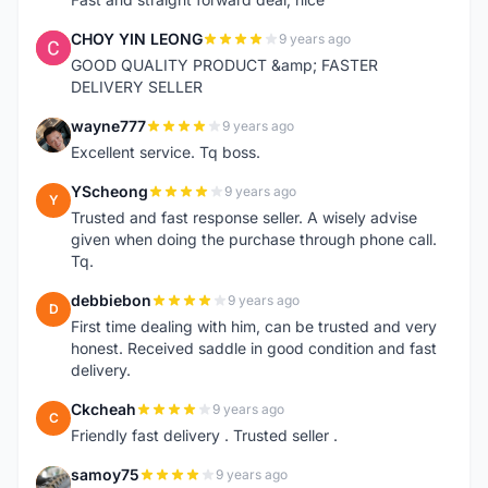
CHOY YIN LEONG
9 years ago
C
GOOD QUALITY PRODUCT &amp; FASTER
DELIVERY SELLER
wayne777
9 years ago
W
Excellent service. Tq boss.
YScheong
9 years ago
Y
Trusted and fast response seller. A wisely advise
given when doing the purchase through phone call.
Tq.
debbiebon
9 years ago
D
First time dealing with him, can be trusted and very
honest. Received saddle in good condition and fast
delivery.
Ckcheah
9 years ago
C
Friendly fast delivery . Trusted seller .
samoy75
9 years ago
S