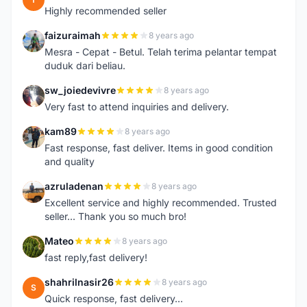
Highly recommended seller
faizuraimah
8 years ago
F
Mesra - Cepat - Betul. Telah terima pelantar tempat
duduk dari beliau.
sw_joiedevivre
8 years ago
S
Very fast to attend inquiries and delivery.
kam89
8 years ago
K
Fast response, fast deliver. Items in good condition
and quality
azruladenan
8 years ago
A
Excellent service and highly recommended. Trusted
seller... Thank you so much bro!
Mateo
8 years ago
M
fast reply,fast delivery!
shahrilnasir26
8 years ago
S
Quick response, fast delivery...