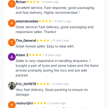
ffchan
6 years ago
F
Excellent service. Fast response, good packaging
and fast delivery. Highly recommended !
adamdowdee
6 years ago
A
Great service! Fast delivery, good packaging and
responsive seller. Thanks!
The_General
6 years ago
T
Great honest seller. Easy to deal with.
Adam 2
6 years ago
A
Seller is very responsive in handling enquirers. I
bought a pair of tyres and some tubes and the items
arrived promptly during the mco and are well
packed.
Eric_lim1976
6 years ago
E
Very fast delivery. Good packing to ensure no
damage.
reshurijiiri
6 years ago
R