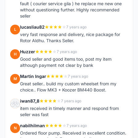
fault ( courier service gila ) he replace me new one
without questioning further. Highly recommended
seller
lucasliau82
7 years ago
L
very fast response and delivery, nice package for
Rotor Aldhu. Thanks Seller.
Huzzer
7 years ago
H
Good seller and good items too, post my item
although payment not clear by bank
Martin Ingar
7 years ago
M
Great seller.. build my custom wheelset from my
choice.. Flow MK3 + Koozer BM440 Boost.
iwan87_8
7 years ago
I
item received in timely manner and respond from
seller was fast
nabilhilman
7 years ago
N
Ordered floor pump. Received in excellent condition.