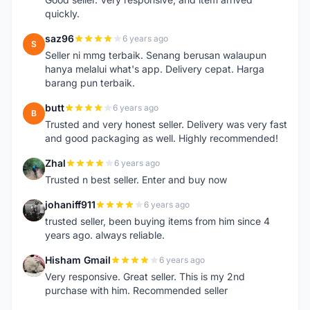
quickly.
saz96
6 years ago
S
Seller ni mmg terbaik. Senang berusan walaupun
hanya melalui what's app. Delivery cepat. Harga
barang pun terbaik.
butt
6 years ago
B
Trusted and very honest seller. Delivery was very fast
and good packaging as well. Highly recommended!
Zhal
6 years ago
Z
Trusted n best seller. Enter and buy now
johaniff911
6 years ago
J
trusted seller, been buying items from him since 4
years ago. always reliable.
Hisham Gmail
6 years ago
H
Very responsive. Great seller. This is my 2nd
purchase with him. Recommended seller