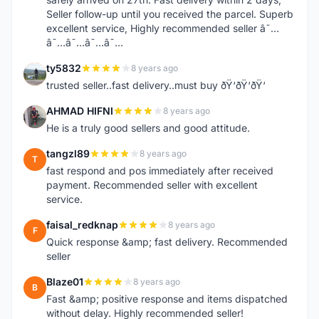
Seller follow-up until you received the parcel. Superb
excellent service, Highly recommended seller â˜…
â˜…â˜…â˜…â˜…
ty5832
8 years ago
T
trusted seller..fast delivery..must buy ðŸ‘ðŸ‘ðŸ‘
AHMAD HIFNI
8 years ago
A
He is a truly good sellers and good attitude.
tangzl89
8 years ago
T
fast respond and pos immediately after received
payment. Recommended seller with excellent
service.
faisal_redknap
8 years ago
F
Quick response &amp; fast delivery. Recommended
seller
Blaze01
8 years ago
B
Fast &amp; positive response and items dispatched
without delay. Highly recommended seller!