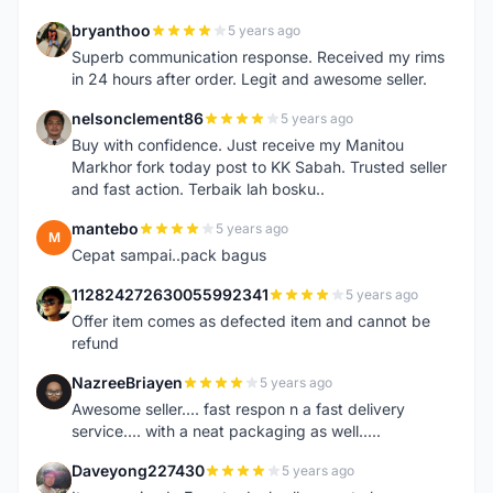
bryanthoo
5 years ago
B
Superb communication response. Received my rims
in 24 hours after order. Legit and awesome seller.
nelsonclement86
5 years ago
N
Buy with confidence. Just receive my Manitou
Markhor fork today post to KK Sabah. Trusted seller
and fast action. Terbaik lah bosku..
mantebo
5 years ago
M
Cepat sampai..pack bagus
112824272630055992341
5 years ago
1
Offer item comes as defected item and cannot be
refund
NazreeBriayen
5 years ago
N
Awesome seller.... fast respon n a fast delivery
service.... with a neat packaging as well.....
Daveyong227430
5 years ago
D