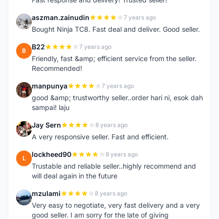
aszman.zainudin
7 years ago
A
Bought Ninja TC8. Fast deal and deliver. Good seller.
B22
7 years ago
B
Friendly, fast &amp; efficient service from the seller.
Recommended!
manpunya
7 years ago
M
good &amp; trustworthy seller..order hari ni, esok dah
sampai! laju
Jay Sern
8 years ago
J
A very responsive seller. Fast and efficient.
lockheed90
8 years ago
L
Trustable and reliable seller..highly recommend and
will deal again in the future
mzulami
8 years ago
M
Very easy to negotiate, very fast delivery and a very
good seller. I am sorry for the late of giving