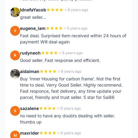
IdnefaYacob
6 years ago
I
great seller...
eugene_lam
6 years ago
E
Fast deal. Surprised item received within 24 hours of
payment! Will deal again
rudyneoh
6 years ago
R
Good seller. Fast response and efficient.
aidaiman
6 years ago
A
Buy 'Inner Housing for carbon frame'. Not the first
time to deal. Verry Good Seller. Highly recommend.
Fast responce, fast delivery, any time update your
parcel, friendly and trust seller. 5 star for Sai86
sazalene
6 years ago
S
no need to have any doubts dealing with seller.
thumbs up
maxrider
6 years ago
M