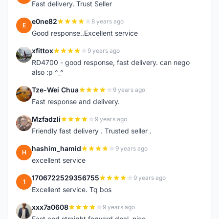
Fast delivery. Trust Seller
e0ne82
8 years ago
E
Good response..Excellent service
xfittox
9 years ago
X
RD4700 - good response, fast delivery. can nego
also :p ^_^
Tze-Wei Chua
9 years ago
T
Fast response and delivery.
Mzfadzli
9 years ago
M
Friendly fast delivery . Trusted seller .
hashim_hamid
9 years ago
H
excellent service
1706722529356755
9 years ago
1
Excellent service. Tq bos
xxx7a0608
9 years ago
X
Fast and straight forward deal, nice