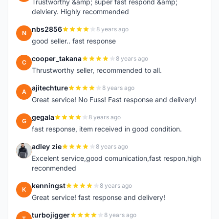
Trustworthy &amp; super fast respond &amp;
delviery. Highly recommended
nbs2856
8 years ago
N
good seller.. fast response
cooper_takana
8 years ago
C
Thrustworthy seller, recommended to all.
ajitechture
8 years ago
A
Great service! No Fuss! Fast response and delivery!
gegala
8 years ago
G
fast response, item received in good condition.
adley zie
8 years ago
A
Excelent service,good comunication,fast respon,high
reconmended
kenningst
8 years ago
K
Great service! fast response and delivery!
turbojigger
8 years ago
T