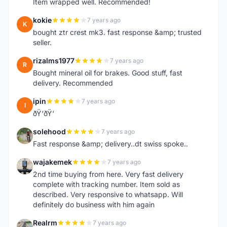
Item wrapped well. Recommended!
kokie
7 years ago
K
bought ztr crest mk3. fast response &amp; trusted
seller.
rizalms1977
7 years ago
R
Bought mineral oil for brakes. Good stuff, fast
delivery. Recommended
ipin
7 years ago
I
ðŸ‘ðŸ‘
solehood
7 years ago
S
Fast response &amp; delivery..dt swiss spoke..
wajakemek
7 years ago
W
2nd time buying from here. Very fast delivery
complete with tracking number. Item sold as
described. Very responsive to whatsapp. Will
definitely do business with him again
Realrm
7 years ago
R