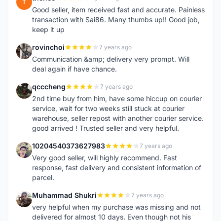
T
Good seller, item received fast and accurate. Painless
transaction with Sai86. Many thumbs up!! Good job,
keep it up
rovinchoi
7 years ago
R
Communication &amp; delivery very prompt. Will
deal again if have chance.
qcccheng
7 years ago
Q
2nd time buy from him, have some hiccup on courier
service, wait for two weeks still stuck at courier
warehouse, seller repost with another courier service.
good arrived ! Trusted seller and very helpful.
10204540373627983
7 years ago
1
Very good seller, will highly recommend. Fast
response, fast delivery and consistent information of
parcel.
Muhammad Shukri
7 years ago
M
very helpful when my purchase was missing and not
delivered for almost 10 days. Even though not his