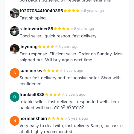
10207084410049396
5 years ago
1
Fast shipping
raintownrider88
5 years ago
R
Good seller...quick respon..fast delivery..
jinyoong
5 years ago
J
Fast response. Efficient seller. Order on Sunday. Mon
shipped out. Will buy again next time
summerkw
5 years ago
S
Super fast delivery and responsive seller. Shop with
confidence
frankie6838
5 years ago
F
reliable seller.. fast delivery... responded well.. item
packed well too.. ðŸ‘ðŸ‘ðŸ‘ðŸ‘ðŸ‘
normankhairi
5 years ago
N
Very easy to deal with, fast delivery &amp; no hassle
at all. highly recommended