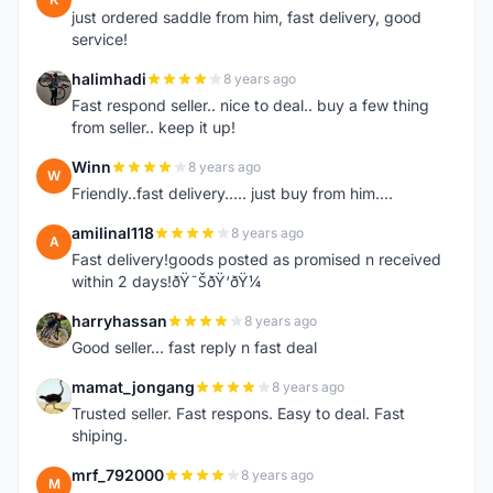
just ordered saddle from him, fast delivery, good
service!
halimhadi
8 years ago
H
Fast respond seller.. nice to deal.. buy a few thing
from seller.. keep it up!
Winn
8 years ago
W
Friendly..fast delivery..... just buy from him....
amilinal118
8 years ago
A
Fast delivery!goods posted as promised n received
within 2 days!ðŸ˜ŠðŸ‘ðŸ¼
harryhassan
8 years ago
H
Good seller... fast reply n fast deal
mamat_jongang
8 years ago
M
Trusted seller. Fast respons. Easy to deal. Fast
shiping.
mrf_792000
8 years ago
M