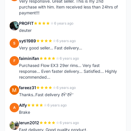
Very responsive. Great seller. This is my 2nd
purchase with him. Item received less than 24hrs of
payment!!!
PROFIT
6 years ago
P
deuter
syti1989
6 years ago
S
Very good seller... Fast delivery...
faiminifan
6 years ago
F
Purchased Flow EX3 29er rims... Very fast
response... Even faster delivery... Satisfied... Highly
recommended...
fareez31
6 years ago
F
Thanks..Fast delivery ðŸ‘ðŸ‘
Alfy
6 years ago
A
Brake
lerun2012
6 years ago
L
Fast delivery. Good quality product.