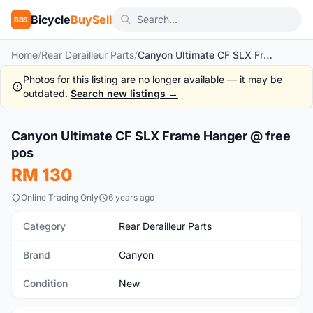
Bicycle
BuySell
BBS
Home
/
Rear Derailleur Parts
/
Canyon Ultimate CF SLX Frame Hanger @ free pos
Photos for this listing are no longer available — it may be
outdated.
Search new listings →
1
/6
Canyon Ultimate CF SLX Frame Hanger @ free
New
pos
RM 130
Online Trading Only
6 years ago
Category
Rear Derailleur Parts
Brand
Canyon
Condition
New