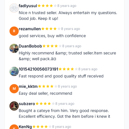
fadlyusul
8 years ago
F
Nice n trusted seller. Always entertain my questions.
Good job. Keep it up!
rezamullen
8 years ago
R
good services, buy with confidence
DuanBobob
8 years ago
D
Highly recommend &amp; trusted seller.Item secure
&amp; well pack.â¤
10154210056073191
8 years ago
1
Fast respond and good quality stuff received
mie_kktm
8 years ago
M
Easy deal seller, recommend
subzero
8 years ago
S
Bought a cateye from him. Very good response.
Excellent efficiency. Got the item before i knew it
KenNg
8 years ago
K