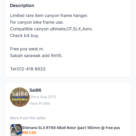
Description
Limited rare item canyon frame hanger.
For canyon bike frame use.
Compatible canyon ultimate,CF,SLX,Aero.
Check b4 buy.
Free pos west.m.
Sabah sarawak add Rm15.
Tel:012-419 8933
Sai86
S
Since Aug 2013
View Profile
More from this seller
Shimano SLX RT66 6Bolt Rotor (pair) 180mm @ free pos
RM 240