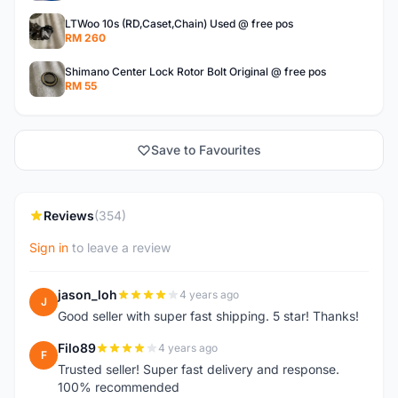
LTWoo 10s (RD,Caset,Chain) Used @ free pos
RM 260
Shimano Center Lock Rotor Bolt Original @ free pos
RM 55
Save to Favourites
Reviews
(354)
Sign in
to leave a review
jason_loh
4 years ago
J
Good seller with super fast shipping. 5 star! Thanks!
Filo89
4 years ago
F
Trusted seller! Super fast delivery and response.
100% recommended