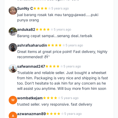
SunNy C
5 years ago
S
jual barang rosak tak mau tanggujawad.....puki
punya orang
anduka82
5 years ago
A
Barang cepat sampai...senang deal..terbaik
ashrafsaharudin
5 years ago
A
Great items at great price point! Fast delivery, highly
recommended! ðŸ‘
safwanmad247
5 years ago
S
Trustable and reliable seller. Just bought a wheelset
from him. Packaging is very nice and shipping is fast
too. Don't hesitate to ask him for any concern as he
will assist you anytime. Will buy more from him soon
wombatkejam
5 years ago
W
trusted seller. very responsive. fast delivery
azwanazman89
5 years ago
A