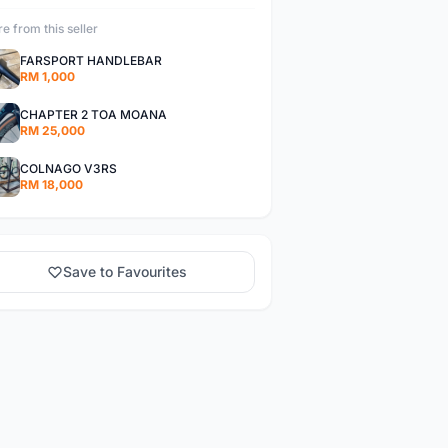
e from this seller
FARSPORT HANDLEBAR
RM 1,000
CHAPTER 2 TOA MOANA
RM 25,000
COLNAGO V3RS
RM 18,000
Save to Favourites