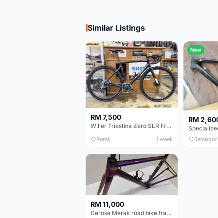
Similar Listings
New
RM 7,500
RM 2,60
Wilier Triestina Zero SLR Frameset 49cm
Perak
1 week
Selangor
RM 11,000
Derosa Merak road bike frame