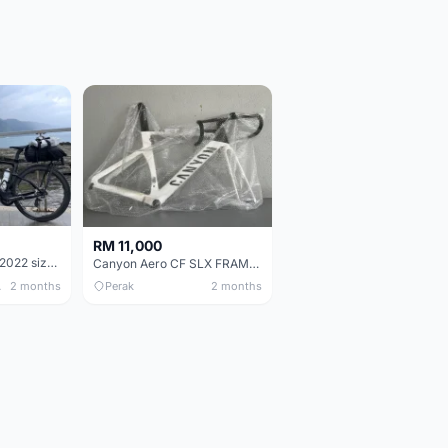
RM 11,000
Pinarello Dogma F 2022 size 50
Canyon Aero CF SLX FRAMESETS ONLY for Sale
 Only
2 months
Perak
2 months