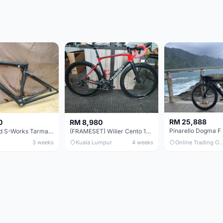
RM 25,888
0
RM 8,980
Specialized S-Works Tarmac SL6. Size 49.
(FRAMESET) Wilier Cento 10 NDR (49 & 51) - Like New !!!
3 weeks
Kuala Lumpur
4 weeks
Online Trading