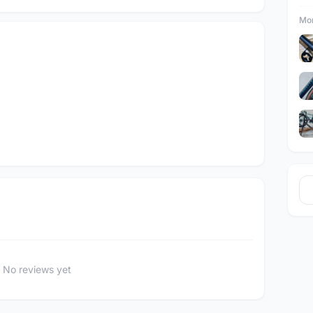
Mor
No reviews yet