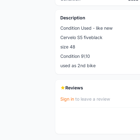
Description
Condition Used - like new
Cervelo S5 fiveblack
size 48
Condition 9\10
used as 2nd bike
Reviews
Sign in
to leave a review