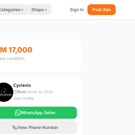
Categories
Shops
Sign In
Post Ads
M 17,000
ed condition
Cyclevio
C
1
sold
|
Since Jul 2024
View Profile
WhatsApp Seller
View Phone Number