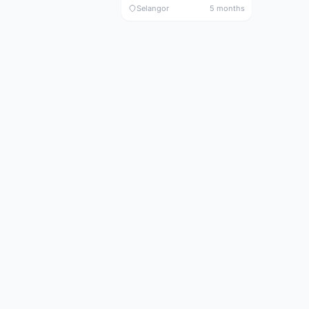
Selangor
5 months