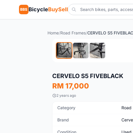
Bicycle
BuySell
BBS
Home
/
Road Frames
/
CERVELO S5 FIVEBLA
Used
CERVELO S5 FIVEBLACK
RM 17,000
2 years ago
Category
Road
Brand
Cerve
Condition
Used