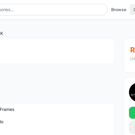
Browse
CK
1
/3
R
Us
 Frames
lo